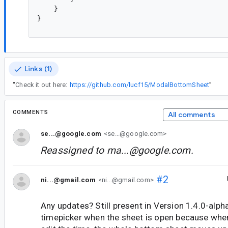
    }

}

Links (1)
“
Check it out here:
https://github.com/lucf15/ModalBottomSheet
”
COMMENTS
All comments
se...@google.com
<se...@google.com>
Reassigned to
ma...@google.com
.
#2
ni...@gmail.com
<ni...@gmail.com>
Any updates? Still present in Version 1.4.0-alph
timepicker when the sheet is open because whe