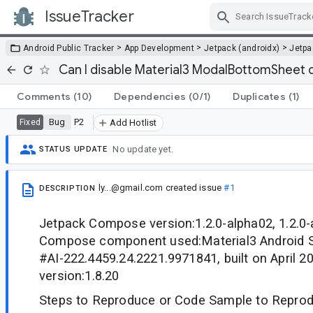
IssueTracker
Skip Navigation
>
>
>
Android Public Tracker
App Development
Jetpack (androidx)
Jetp
Can I disable Material3 ModalBottomSheet 
Comments
(10)
Dependencies
(0/1)
Duplicates
(1)
Bug
P2
Fixed
Add Hotlist
No update yet.
STATUS UPDATE
ly...@gmail.com
created issue
#1
DESCRIPTION
Jetpack Compose version:1.2.0-alpha02, 1.2.0
Compose component used:Material3 Android St
#AI-222.4459.24.2221.9971841, built on April 20
version:1.8.20
Steps to Reproduce or Code Sample to Reprod