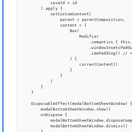
            saveId = id

        ).apply {

            setCustomContent(

                parent = parentComposition,

                content = {

                    Box(

                        Modifier

                            .semantics { this.
                            .windowInsetsPaddi
                            .imePadding() // <
                    ) {

                        currentContent()

                    }

                }

            )

        }

    }

    DisposableEffect(modalBottomSheetWindow) {
        modalBottomSheetWindow.show()

        onDispose {

            modalBottomSheetWindow.disposeComp
            modalBottomSheetWindow.dismiss()

        }
