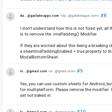
#8
da...@gallatinapps.com
<da...@gallatinapps.com>
I don't understand how this is not fixed yet, all
is to remove the .imePadding() Modifier.
If they are worried about this being a breaking 
a sheetImePaddingEnabled = true property to th
ModalBottomSheet.
#9
ni...@gmail.com
<ni...@gmail.com>
Yes, you can use custom sheets for Android, but
for multiplatform. Please remove the modifier. It
set not baked in.
#10
le...@gmail.com
<le...@gmail.com>