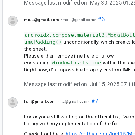
Message last modified on
May 30, 2025 01:
#6
mo...@gmail.com
<mo...@gmail.com>
androidx.compose.material3.ModalBot
imePadding()
unconditionally, which breaks l
the sheet.
Please either remove ime here or allow
consuming
WindowInsets.ime
within the she
Right now, it's impossible to apply custom IME 
Message last modified on
Jul 15, 2025 07:1
#7
fi...@gmail.com
<fi...@gmail.com>
For anyone still waiting on the official fix, I’ve 
library with my implementation of the fix.
Check it out here:
https://github.com/lucf15/