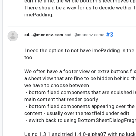
edit the time, the whole bottom sheet moves up
There should be a way for us to decide wether 
imePadding.
#3
ad...@mononz.com
<ad...@mononz.com>
I need the option to not have imePadding in t
too.
We often have a footer view or extra buttons fi
a sheet view that are fine to be hidden behind t
we have to choose between
- bottom fixed components that are squished i
main content that render poorly
- bottom fixed components appearing over the
content - usually over the textfield under edit
- switch back to using BottomSheetDialogFra
Using 1.3.1 and tried 1.4.0-alpha07 with no luck