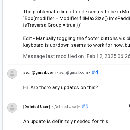
The problematic line of code seems to be in M
`Box(modifier = Modifier.fillMaxSize().imePadd
isTraversalGroup = true })`
Edit - Manually toggling the footer buttons visib
keyboard is up/down seems to work for now, but 
Message last modified on
Feb 12, 2025 06:
#4
ae...@gmail.com
<ae...@gmail.com>
Hi. Are there any updates on this?
#5
[Deleted User]
<[Deleted User]>
An update is definitely needed for this.