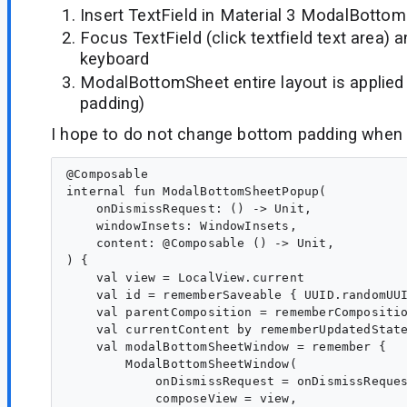
Insert TextField in Material 3 ModalBotto
Focus TextField (click textfield text area)
keyboard
ModalBottomSheet entire layout is applied
padding)
I hope to do not change bottom padding when
@Composable

internal fun ModalBottomSheetPopup(

    onDismissRequest: () -> Unit,

    windowInsets: WindowInsets,

    content: @Composable () -> Unit,

) {

    val view = LocalView.current

    val id = rememberSaveable { UUID.randomUUI
    val parentComposition = rememberCompositio
    val currentContent by rememberUpdatedState
    val modalBottomSheetWindow = remember {

        ModalBottomSheetWindow(

            onDismissRequest = onDismissReques
            composeView = view,
