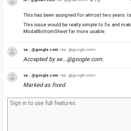
This has been assigned for almost two years. I
This issue would be really simple to fix and mak
ModalBottomSheet far more usable.
se...@google.com
<se...@google.com>
Accepted by
se...@google.com
.
se...@google.com
<se...@google.com>
Marked as fixed.