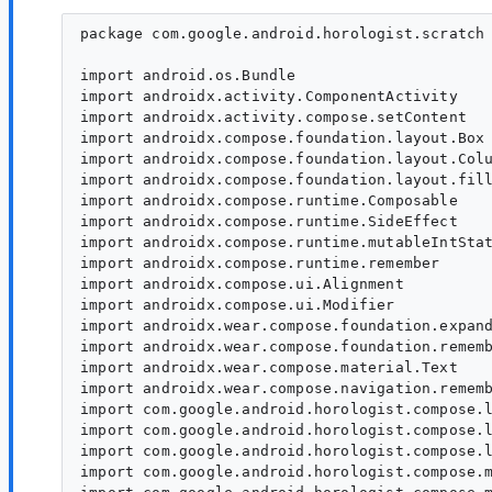
package com.google.android.horologist.scratch

import android.os.Bundle

import androidx.activity.ComponentActivity

import androidx.activity.compose.setContent

import androidx.compose.foundation.layout.Box

import androidx.compose.foundation.layout.Colu
import androidx.compose.foundation.layout.fill
import androidx.compose.runtime.Composable

import androidx.compose.runtime.SideEffect

import androidx.compose.runtime.mutableIntStat
import androidx.compose.runtime.remember

import androidx.compose.ui.Alignment

import androidx.compose.ui.Modifier

import androidx.wear.compose.foundation.expand
import androidx.wear.compose.foundation.rememb
import androidx.wear.compose.material.Text

import androidx.wear.compose.navigation.rememb
import com.google.android.horologist.compose.l
import com.google.android.horologist.compose.l
import com.google.android.horologist.compose.l
import com.google.android.horologist.compose.m