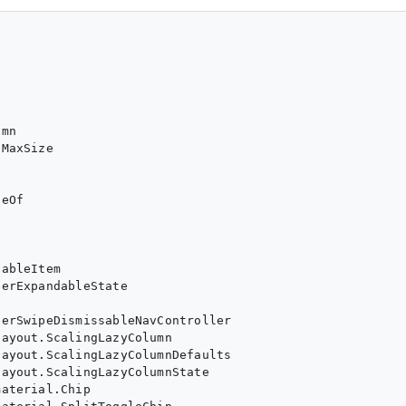
mn

MaxSize

eOf

ableItem

erExpandableState

erSwipeDismissableNavController

ayout.ScalingLazyColumn

ayout.ScalingLazyColumnDefaults

ayout.ScalingLazyColumnState

aterial.Chip
