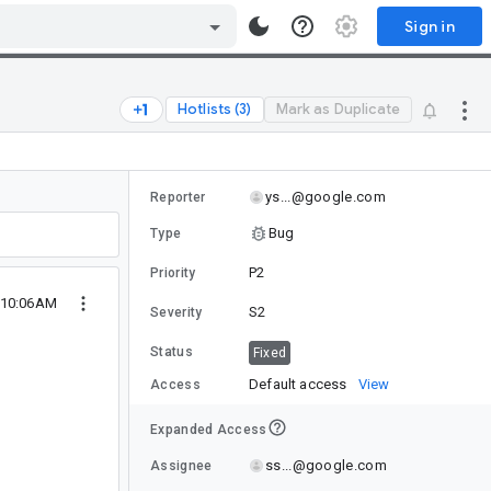
Sign in
Hotlists (3)
Mark as Duplicate
ys...@google.com
Reporter
Bug
Type
P2
Priority
3 10:06AM
S2
Severity
Status
Fixed
Default access
View
Access
Expanded Access
ss...@google.com
Assignee