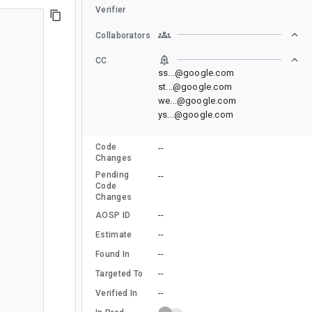
Verifier
Collaborators
CC
ss...@google.com
st...@google.com
we...@google.com
ys...@google.com
Code
--
Changes
Pending
--
Code
Changes
--
AOSP ID
--
Estimate
--
Found In
--
Targeted To
--
Verified In