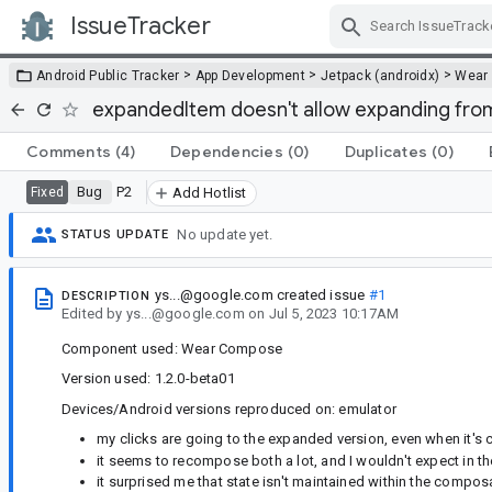
IssueTracker
Skip Navigation
>
>
>
Android Public Tracker
App Development
Jetpack (androidx)
Wear
expandedItem doesn't allow expanding from
Comments
(4)
Dependencies
(0)
Duplicates
(0)
Bug
P2
Fixed
Add Hotlist
No update yet.
STATUS UPDATE
ys...@google.com
created issue
#1
DESCRIPTION
Edited
by
ys...@google.com
on
Jul 5, 2023 10:17AM
Component used: Wear Compose
Version used: 1.2.0-beta01
Devices/Android versions reproduced on: emulator
my clicks are going to the expanded version, even when it's 
it seems to recompose both a lot, and I wouldn't expect in th
it surprised me that state isn't maintained within the composa