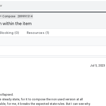
>
Compose
289991514
 within the item
Blocking
(0)
Resources
(1)
Jul 5, 202
collapsed.
e steady state, for it to compose the non used version at all
ble, for me, it breaks the expected state rules. But I can see why.