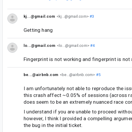
kj...@gmail.com
<kj...@gmail.com>
#3
Getting hang
lo...@gmail.com
<lo...@gmail.com>
#4
Fingerprint is not working and fingerprint is not
be...@airbnb.com
<be...@airbnb.com>
#5
I am unfortunately not able to reproduce the is
this crash affect ~0.05% of sessions (across r
does seem to be an extremely nuanced race con
I understand if you are unable to proceed withou
however, I think I provided a compelling argum
the bug in the initial ticket.