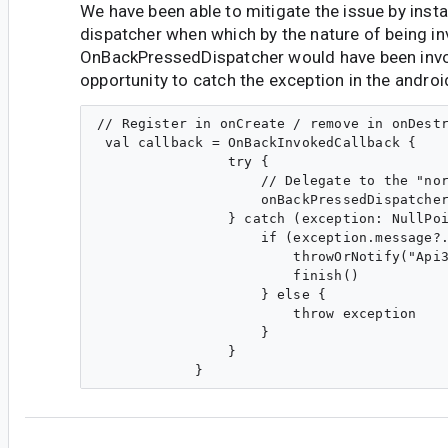
We have been able to mitigate the issue by insta
dispatcher when which by the nature of being 
OnBackPressedDispatcher would have been invo
opportunity to catch the exception in the andro
// Register in onCreate / remove in onDestr
 val callback = OnBackInvokedCallback {

                try {

                    // Delegate to the "nor
                    onBackPressedDispatcher
                } catch (exception: NullPoi
                    if (exception.message?.
                        throwOrNotify("Api3
                        finish()

                    } else {

                        throw exception

                    }

                }

fe...@gmail.com
<fe...@gmail.com>
#6