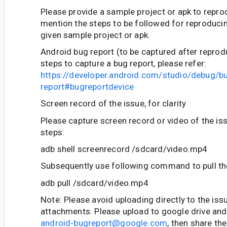
Please provide a sample project or apk to repro
mention the steps to be followed for reproducin
given sample project or apk.
Android bug report (to be captured after reprod
steps to capture a bug report, please refer:
https://developer.android.com/studio/debug/b
report#bugreportdevice
Screen record of the issue, for clarity
Please capture screen record or video of the is
steps:
adb shell screenrecord /sdcard/video.mp4
Subsequently use following command to pull the
adb pull /sdcard/video.mp4
Note: Please avoid uploading directly to the iss
attachments. Please upload to google drive and 
android-bugreport@google.com
, then share the