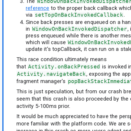
The
WindowOnBackInvokedDispatche
reference
to the proper back callback whic
via
setTopOnBackInvokedCallback
.
Since back presses are enqueued on a han
in
WindowOnBackInvokedDispatcher
,
press enqueued while there is another mes
which will cause
WindowOnBackInvoked
update it's topCallback, it can run on a stal
This race condition ultimately means
that
Activity.onBackPressed
is invoked i
Activity.navigateBack
, exposing the app
fragment manager's
popBackStackImmedia
This is just speculation, but from our crash b
seem that this crash is also proceeded by the 
activity 5-100ms prior.
It would be much appreciated to have the per
more familiar with the platform code. We are s
increase in this crash as more users adopt and