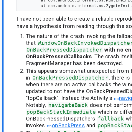
        at com.android.internal.os.RuntimeInit
I have not been able to create a reliable repro
have a hypothesis from reading through the s
The nature of the crash invoking the fallb
that
WindowOnBackInvokedDispatche
OnBackPressedDispatcher
with no e
OnBackPressedCallbacks
. The crash itse
FragmentManager has been destroyed.
This appears somewhat unexpected from t
in
OnBackPressedDispatcher
, there is
when there are no active callbacks the win
updated to not have the OnBackPressedDi
"topCallback". Instead the Activity's
navi
Notably,
navigateBack
does not perfor
popBackStackImmediate
which is diffe
OnBackPressedDispatchers
fallback
wh
invokes
onBackPress
and
popBackSta