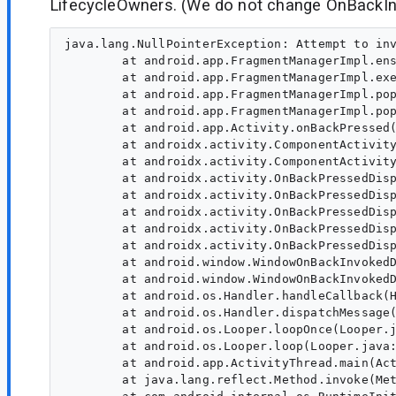
LifecycleOwners. (We do not change OnBackIn
java.lang.NullPointerException: Attempt to inv
        at android.app.FragmentManagerImpl.ens
        at android.app.FragmentManagerImpl.exe
        at android.app.FragmentManagerImpl.pop
        at android.app.FragmentManagerImpl.pop
        at android.app.Activity.onBackPressed(
        at androidx.activity.ComponentActivity
        at androidx.activity.ComponentActivity
        at androidx.activity.OnBackPressedDisp
        at androidx.activity.OnBackPressedDisp
        at androidx.activity.OnBackPressedDisp
        at androidx.activity.OnBackPressedDisp
        at androidx.activity.OnBackPressedDisp
        at android.window.WindowOnBackInvokedD
        at android.window.WindowOnBackInvokedD
        at android.os.Handler.handleCallback(H
        at android.os.Handler.dispatchMessage(
        at android.os.Looper.loopOnce(Looper.j
        at android.os.Looper.loop(Looper.java:
        at android.app.ActivityThread.main(Act
        at java.lang.reflect.Method.invoke(Met