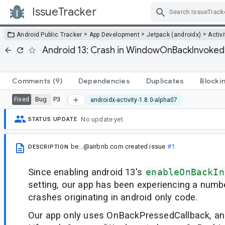
IssueTracker
Skip Navigation
>
>
>
Android Public Tracker
App Development
Jetpack (androidx)
Activi
Android 13: Crash in WindowOnBackInvoked
Comments
(9)
Dependencies
Duplicates
Blocki
Bug
P3
Fixed
androidx-activity-1.8.0-alpha07
No update yet.
STATUS UPDATE
be...@airbnb.com
created issue
#1
DESCRIPTION
Since enabling android 13's
enableOnBackIn
setting, our app has been experiencing a numb
crashes originating in android only code.
Our app only uses OnBackPressedCallback, and