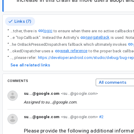
Links (7)
logic
“
This appears somewhat unexpected from the platform, as in OnBackPressedDispatcher, there is
navigateBack
“
This appears somewhat unexpected from the platform, as in OnBackPressedDispatcher, there is logic to ensure when there are no active callbacks the window dispatcher is updated to not have the OnBackPressedDispatcher as the "topCallback". Instead the Activity's
“
This appears somewhat unexpected from the platform, as in OnBackPressedDispatcher, there is logic to ensure when there are no active callbacks the window dispatcher is updated to not have the OnBackPressedDispatcher as the "topCallback". Instead the Activity's navigateBack is used. Notably, navigateBack does not perform a popBackStackImmediate which is different from the OnBackPressedDispatchers fallback which ultimately invokes
weak reference
“
The WindowOnBackInvokedDispatcher uses a
“
Android bug report (to be captured after reproducing the issue) For steps to capture a bug report, please refer:
See all related links
COMMENTS
All comments
su...@google.com
<su...@google.com>
Assigned to
su...@google.com
.
su...@google.com
<su...@google.com>
#2
Please provide the following additional informa