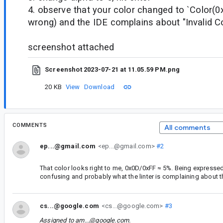
4. observe that your color changed to `Color(
wrong) and the IDE complains about "Invalid Co
screenshot attached
Screenshot 2023-07-21 at 11.05.59 PM.png
20 KB
View
Download
COMMENTS
All comments
ep...@gmail.com
<ep...@gmail.com>
#2
That color looks right to me, 0x0D/0xFF ≈ 5%. Being expressed
confusing and probably what the linter is complaining about 
cs...@google.com
<cs...@google.com>
#3
Assigned to
am...@google.com
.