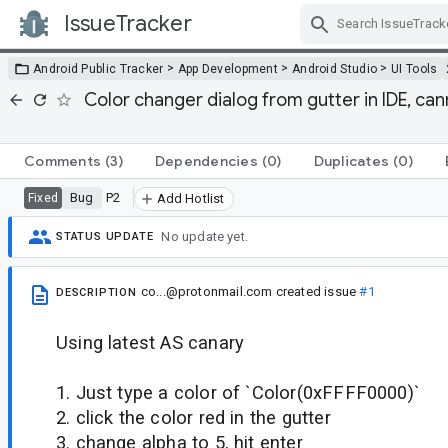
IssueTracker
Skip Navigation
>
>
>
Android Public Tracker
App Development
Android Studio
UI Tools
Color changer dialog from gutter in IDE, ca
Comments
(3)
Dependencies
(0)
Duplicates
(0)
Bug
P2
Fixed
Add Hotlist
No update yet.
STATUS UPDATE
co...@protonmail.com
created issue
#1
DESCRIPTION
Using latest AS canary
1. Just type a color of `Color(0xFFFF0000)`
2. click the color red in the gutter
3. change alpha to 5, hit enter