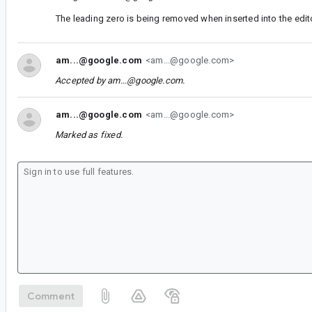
The leading zero is being removed when inserted into the edit
am...@google.com
<am...@google.com>
Accepted by
am...@google.com
.
am...@google.com
<am...@google.com>
Marked as fixed.
Comment