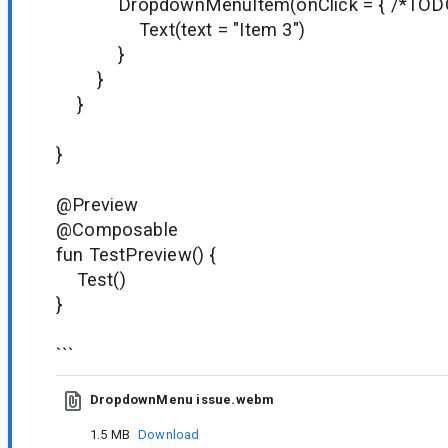
DropdownMenuItem(onClick = { /*TODO*
Text(text = "Item 3")
}
}
}
}
@Preview
@Composable
fun TestPreview() {
Test()
}
```
DropdownMenu issue.webm
1.5 MB
Download