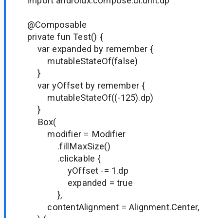
import androidx.compose.ui.unit.dp
@Composable
private fun Test() {
var expanded by remember {
mutableStateOf(false)
}
var yOffset by remember {
mutableStateOf((-125).dp)
}
Box(
modifier = Modifier
.fillMaxSize()
.clickable {
yOffset -= 1.dp
expanded = true
},
contentAlignment = Alignment.Center,