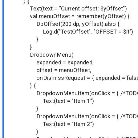
) {
Text(text = "Current offset: $yOffset")
val menuOffset = remember(yOffset) {
DpOffset(200.dp, yOffset).also {
Log.d("TestOffset", "OFFSET = $it")
}
}
DropdownMenu(
expanded = expanded,
offset = menuOffset,
onDismissRequest = { expanded = false
) {
DropdownMenuItem(onClick = { /*TODO*
Text(text = "Item 1")
}
DropdownMenuItem(onClick = { /*TODO*
Text(text = "Item 2")
}