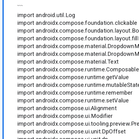
```
import android.util.Log
import androidx.compose.foundation.clickable
import androidx.compose.foundation.layout.B
import androidx.compose.foundation.layout.fil
import androidx.compose.material.Dropdown
import androidx.compose.material.Dropdown
import androidx.compose.material.Text
import androidx.compose.runtime.Composable
import androidx.compose.runtime.getValue
import androidx.compose.runtime.mutableStat
import androidx.compose.runtime.remember
import androidx.compose.runtime.setValue
import androidx.compose.ui.Alignment
import androidx.compose.ui.Modifier
import androidx.compose.ui.tooling.preview.Pr
import androidx.compose.ui.unit.DpOffset