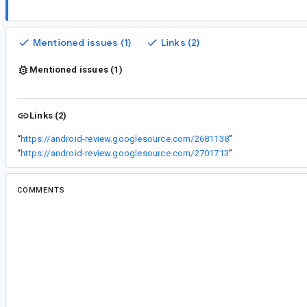
Mentioned issues (1)
Links (2)
Mentioned issues (1)
Links (2)
“
https://android-review.googlesource.com/2681138
”
“
https://android-review.googlesource.com/2701713
”
COMMENTS
All comments
ti...@google.com
<ti...@google.com>
Assigned to
je...@google.com
.
co...@google.com
<co...@google.com>
Reassigned to
ma...@google.com
.