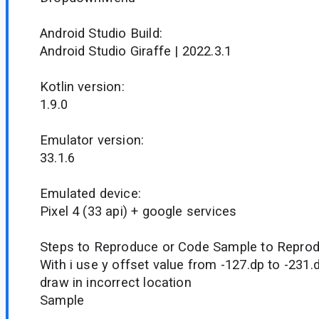
Android Studio Build:
Android Studio Giraffe | 2022.3.1
Kotlin version:
1.9.0
Emulator version:
33.1.6
Emulated device:
Pixel 4 (33 api) + google services
Steps to Reproduce or Code Sample to Reprod
With i use y offset value from -127.dp to -2
draw in incorrect location
Sample