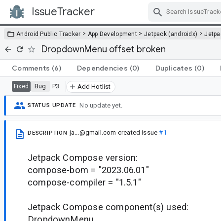
IssueTracker
Skip Navigation
>
>
>
Android Public Tracker
App Development
Jetpack (androidx)
Jetp
DropdownMenu offset broken
Comments
(6)
Dependencies
(0)
Duplicates
(0)
Bug
P3
Fixed
Add Hotlist
No update yet.
STATUS UPDATE
ja...@gmail.com
created issue
#1
DESCRIPTION
Jetpack Compose version:
compose-bom = "2023.06.01"
compose-compiler = "1.5.1"
Jetpack Compose component(s) used:
DropdownMenu