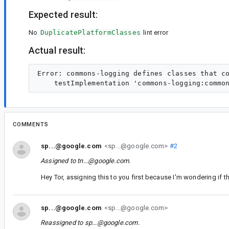
Expected result:
No
DuplicatePlatformClasses
lint error
Actual result:
Error: commons-logging defines classes that c
COMMENTS
sp...@google.com
<sp...@google.com>
#2
Assigned to
tn...@google.com
.
Hey Tor, assigning this to you first because I'm wondering if t
sp...@google.com
<sp...@google.com>
Reassigned to
sp...@google.com
.