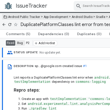
IssueTracker
Skip Navigation
>
>
>
>
Android Public Tracker
App Development
Android Studio
Gradle
DuplicatePlatformClasses lint error from 
Comments
(5)
Dependencies
(0)
Duplicates
(0)
Bug
P2
Fixed
Add Hotlist
No update yet.
STATUS UPDATE
sp...@google.com
created issue
#1
DESCRIPTION
Lint reports a DuplicatePlatformClasses lint error when
android
testImplementation
dependency on
commons-logging
Repro steps:
Create an app with
testImplementation 'commons-l
Set
android.experimental.lint.analysisPerCom
Run
./gradlew lint