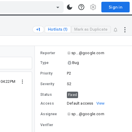
Sign in
Hotlists (1)
Mark as Duplicate
sp...@google.com
Reporter
Bug
Type
P2
Priority
 04:22PM
S2
Severity
Status
Fixed
Default access
View
Access
sp...@google.com
Assignee
Verifier