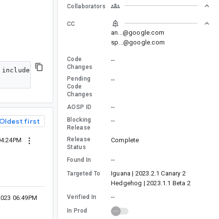
Collaborators
CC
an...@google.com
sp...@google.com
Code
--
Changes
 include finding newer versions or alternative librarie
Pending
--
Code
Changes
--
AOSP ID
Blocking
--
Oldest first
Release
Release
Complete
04:24PM
Status
--
Found In
Iguana | 2023.2.1 Canary 2
Targeted To
Hedgehog | 2023.1.1 Beta 2
--
Verified In
2023 06:49PM
In Prod