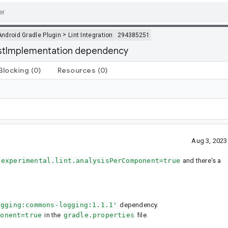
>
Android Gradle Plugin
Lint Integration
294385251
testImplementation dependency
Blocking
(0)
Resources
(0)
Aug 3, 2023
.experimental.lint.analysisPerComponent=true
and there's a
ogging:commons-logging:1.1.1'
dependency.
ponent=true
in the
gradle.properties
file.