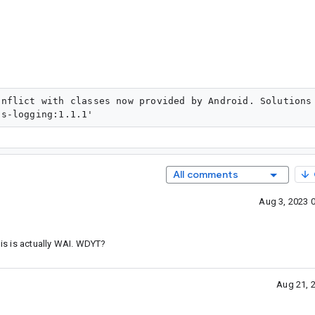
onflict with classes now provided by Android. Solutions
All comments
Aug 3, 2023 
his is actually WAI. WDYT?
Aug 21, 