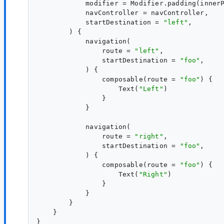
            modifier = Modifier.padding(innerP
            navController = navController,

            startDestination = 
"
left
"
,

        ) {

            navigation(

                route = 
"
left
"
,

                startDestination = 
"
foo
"
,

            ) {

                composable(route = 
"
foo
"
) {

                    Text(
"
Left
"
)

                }

            }

            navigation(

                route = 
"
right
"
,

                startDestination = 
"
foo
"
,

            ) {

                composable(route = 
"
foo
"
) {

                    Text(
"
Right
"
)

                }

            }

        }

    }

}
