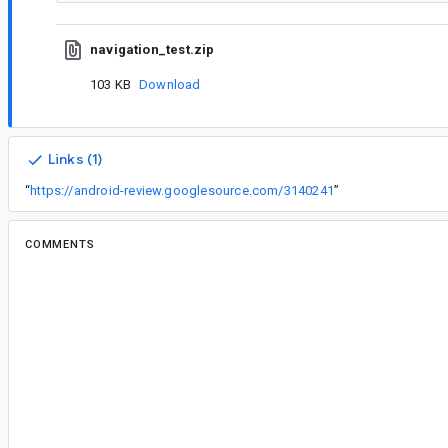
navigation_test.zip
103 KB
Download
Links (1)
“
https://android-review.googlesource.com/3140241
”
COMMENTS
All comments
il...@google.com
<il...@google.com>
Assigned to
cl...@google.com
.
al...@gmail.com
<al...@gmail.com>
#2
No updates? This is still an issue...