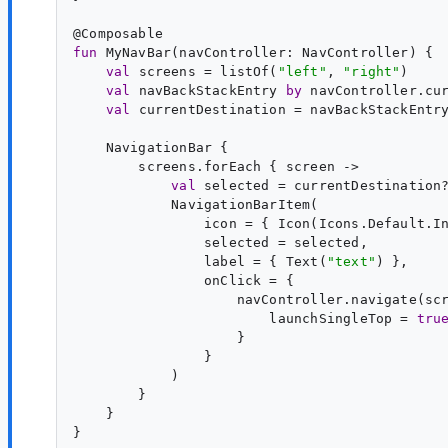
@
Composable
fun
MyNavBar
(
navController
: 
NavController
) {

val
screens
 = listOf(
"
left
"
, 
"
right
"
)

val
navBackStackEntry
by
 navController.cur
val
currentDestination
 = navBackStackEntry
    NavigationBar {

        screens.forEach { 
screen
 ->

val
selected
 = currentDestination
            NavigationBarItem(

                icon = { Icon(Icons.Default.I
                selected = selected,

                label = { Text(
"
text
"
) },

                onClick = {

                    navController.navigate(scr
                        launchSingleTop = 
tru
                    }

                }

            )

        }

    }
