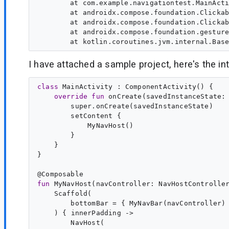
	at com.example.navigationtest.MainActivityKt$MyNavBar$1$1$1.invoke(MainActivity.kt:76)

	at androidx.compose.foundation.ClickablePointerInputNode$pointerInput$3.invoke-k-4lQ0M(Clickable.kt:895)

	at androidx.compose.foundation.ClickablePointerInputNode$pointerInput$3.invoke(Clickable.kt:889)

	at androidx.compose.foundation.gestures.TapGestureDetectorKt$detectTapAndPress$2$1.invokeSuspend(TapGestureDetector.kt:255)

I have attached a sample project, here's the inte
class
MainActivity
 : 
ComponentActivity
() {

override
fun
onCreate
(
savedInstanceState
:
        super.onCreate(savedInstanceState)

        setContent {

            MyNavHost()

        }

    }

}

@
Composable
fun
MyNavHost
(
navController
: 
NavHostControlle
    Scaffold(

        bottomBar = { MyNavBar(navController) 
    ) { 
innerPadding
 ->

        NavHost(
