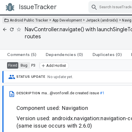
IssueTracker
Skip Navigation
>
>
>
Android Public Tracker
App Development
Jetpack (androidx)
Navig
NavController.navigate() with launchSingle
routes
Comments
(5)
Dependencies
(0)
Duplicates
(0)
Bug
P3
Fixed
Add Hotlist
No update yet.
STATUS UPDATE
ma...@vonforell.de
created issue
#1
DESCRIPTION
Component used: Navigation
Version used: androidx.navigation:navigation-
(same issue occurs with 2.6.0)