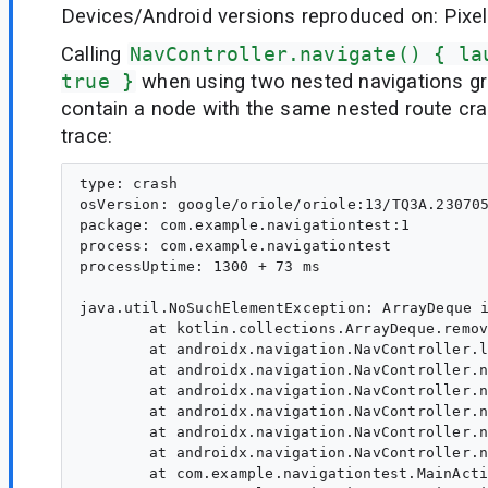
Devices/Android versions reproduced on: Pixel
Calling
NavController.navigate() { la
true }
when using two nested navigations g
contain a node with the same nested route cra
trace:
type: crash

osVersion: google/oriole/oriole:13/TQ3A.230705
package: com.example.navigationtest:1

process: com.example.navigationtest

processUptime: 1300 + 73 ms

java.util.NoSuchElementException: ArrayDeque i
	at kotlin.collections.ArrayDeque.removeLast(ArrayDeque.kt:163)

	at androidx.navigation.NavController.launchSingleTopInternal(NavController.kt:1868)

	at androidx.navigation.NavController.navigate(NavController.kt:1829)

	at androidx.navigation.NavController.navigate(NavController.kt:1792)

	at androidx.navigation.NavController.navigate(NavController.kt:2193)

	at androidx.navigation.NavController.navigate$default(NavController.kt:2188)

	at androidx.navigation.NavController.navigate(NavController.kt:2173)

	at com.example.navigationtest.MainActivityKt$MyNavBar$1$1$1.invoke(MainActivity.kt:81)
