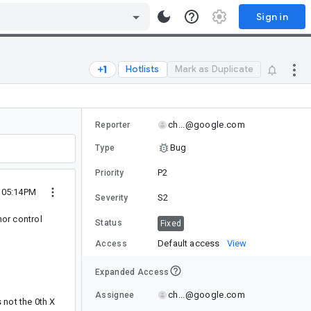
Sign in
Hotlists
Mark as Duplicate
ch...@google.com
Reporter
Bug
Type
P2
Priority
 05:14PM
S2
Severity
hor control
Status
Fixed
Default access
View
Access
Expanded Access
ch...@google.com
Assignee
 not the 0th X