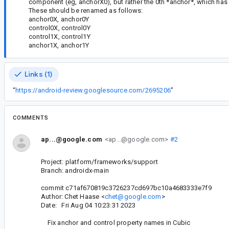
component (eg, anchorX0), but rather the 0th *anchor*, which ha
These should be renamed as follows:
anchor0X, anchor0Y
control0X, control0Y
control1X, control1Y
anchor1X, anchor1Y
Links (1)
“
https://android-review.googlesource.com/2695206
”
COMMENTS
ap...@google.com
<ap...@google.com>
#2
Project: platform/frameworks/support
Branch: androidx-main
commit c71af670819c3726237cd697bc10a4683333e7f9
Author: Chet Haase <
chet@google.com
>
Date: Fri Aug 04 10:23:31 2023
Fix anchor and control property names in Cubic