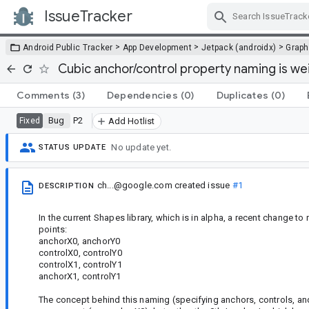
IssueTracker
Skip Navigation
>
>
>
Android Public Tracker
App Development
Jetpack (androidx)
Graph
Cubic anchor/control property naming is we
Comments
(3)
Dependencies
(0)
Duplicates
(0)
Bug
P2
Fixed
Add Hotlist
No update yet.
STATUS UPDATE
ch...@google.com
created issue
#1
DESCRIPTION
In the current Shapes library, which is in alpha, a recent change t
points:
anchorX0, anchorY0
controlX0, controlY0
controlX1, controlY1
anchorX1, controlY1
The concept behind this naming (specifying anchors, controls, and