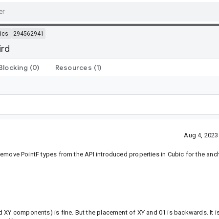
ics
294562941
ird
Blocking
(0)
Resources
(1)
Aug 4, 2023
o remove PointF types from the API introduced properties in Cubic for the anc
 XY components) is fine. But the placement of XY and 01 is backwards. It is