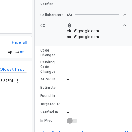
Verifier
Collaborators
CC
ch...@google.com
ss...@google.com
Hide all
Code
--
ap...@
#2
Changes
Pending
--
Code
Oldest first
Changes
--
AOSP ID
08:29PM
--
Estimate
--
Found In
--
Targeted To
--
Verified In
In Prod