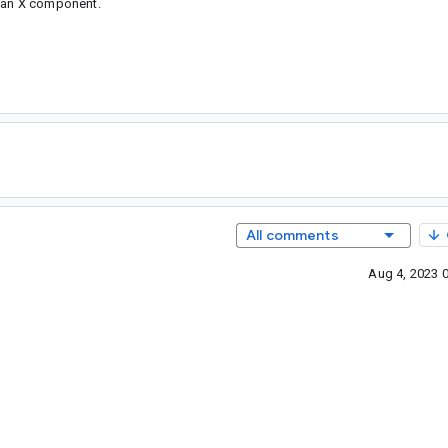
s an X component.
All comments
Aug 4, 2023 