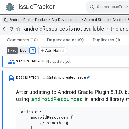
IssueTracker
Skip Navigation
>
>
>
>
Android Public Tracker
App Development
Android Studio
Gradle
androidResources is not available in the and
Comments
(10)
Dependencies
(0)
Duplicates
(1)
Bug
P1
Fixed
Add Hotlist
No update yet.
STATUS UPDATE
nt...@ntsk.jp
created issue
#1
DESCRIPTION
After updating to Android Gradle Plugin 8.1.0, b
using
androidResources
in android library 
android {

    androidResources { 

        // something 

    }
