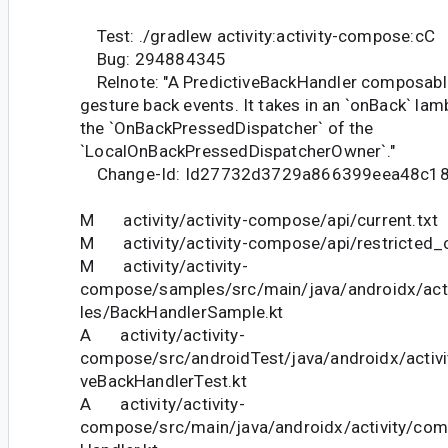
Test: ./gradlew activity:activity-compose:cC
Bug: 294884345
Relnote: "A PredictiveBackHandler composable
gesture back events. It takes in an `onBack` lam
the `OnBackPressedDispatcher` of the
`LocalOnBackPressedDispatcherOwner`."
Change-Id: Id27732d3729a866399eea48c1
M activity/activity-compose/api/current.txt
M activity/activity-compose/api/restricted_c
M activity/activity-
compose/samples/src/main/java/androidx/ac
les/BackHandlerSample.kt
A activity/activity-
compose/src/androidTest/java/androidx/activ
veBackHandlerTest.kt
A activity/activity-
compose/src/main/java/androidx/activity/com