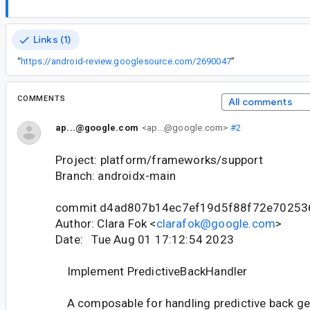
Links (1)
“
https://android-review.googlesource.com/2690047
”
COMMENTS
All comments
ap...@google.com
<ap...@google.com>
#2
Project: platform/frameworks/support
Branch: androidx-main
commit d4ad807b14ec7ef19d5f88f72e70253
Author: Clara Fok <
clarafok@google.com
>
Date: Tue Aug 01 17:12:54 2023
Implement PredictiveBackHandler
A composable for handling predictive back ge