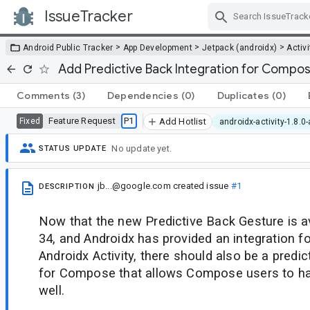
IssueTracker
Skip Navigation
>
>
>
Android Public Tracker
App Development
Jetpack (androidx)
Activi
Add Predictive Back Integration for Compo
Comments
(3)
Dependencies
(0)
Duplicates
(0)
Feature Request
P1
Fixed
Add Hotlist
androidx-activity-1.8.0
No update yet.
STATUS UPDATE
jb...@google.com
created issue
#1
DESCRIPTION
Now that the new Predictive Back Gesture is av
34, and Androidx has provided an integration f
Androidx Activity, there should also be a predic
for Compose that allows Compose users to ha
well.