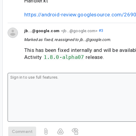
Handler.kt
https://android-review.googlesource.com/269
jb...@google.com
<jb...@google.com>
#3
Marked as fixed, reassigned to
jb...@google.com
.
This has been fixed internally and will be availab
Activity
1.8.0-alpha07
release.
Comment