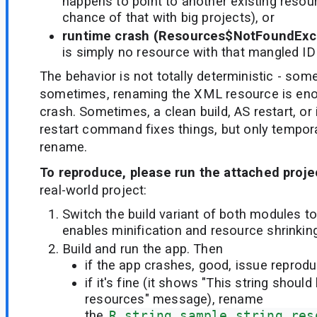
happens to point to another existing resou
chance of that with big projects), or
runtime crash (Resources$NotFoundExc
is simply no resource with that mangled ID
The behavior is not totally deterministic - some
sometimes, renaming the XML resource is enou
crash. Sometimes, a clean build, AS restart, or
restart command fixes things, but only temporari
rename.
To reproduce, please run the attached proje
real-world project:
Switch the build variant of both modules to
enables minification and resource shrinking
Build and run the app. Then
if the app crashes, good, issue reprod
if it's fine (it shows "This string shoul
resources" message), rename
the
R.string.sample_string_res