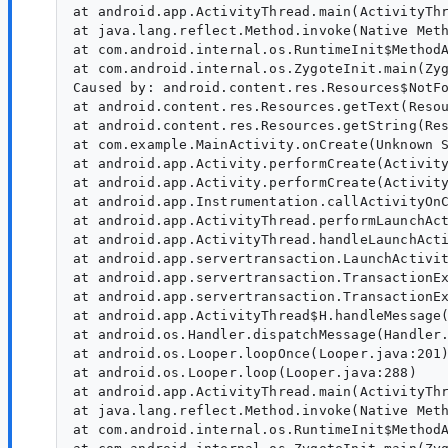
at android.app.ActivityThread.main(ActivityThr
at java.lang.reflect.Method.invoke(Native Meth
at com.android.internal.os.RuntimeInit$MethodA
at com.android.internal.os.ZygoteInit.main(Zyg
Caused by: android.content.res.Resources$NotFo
at android.content.res.Resources.getText(Resou
at android.content.res.Resources.getString(Res
at com.example.MainActivity.onCreate(Unknown S
at android.app.Activity.performCreate(Activity
at android.app.Activity.performCreate(Activity
at android.app.Instrumentation.callActivityOnC
at android.app.ActivityThread.performLaunchAct
at android.app.ActivityThread.handleLaunchActi
at android.app.servertransaction.LaunchActivit
at android.app.servertransaction.TransactionEx
at android.app.servertransaction.TransactionEx
at android.app.ActivityThread$H.handleMessage(
at android.os.Handler.dispatchMessage(Handler.
at android.os.Looper.loopOnce(Looper.java:201)
at android.os.Looper.loop(Looper.java:288)

at android.app.ActivityThread.main(ActivityThr
at java.lang.reflect.Method.invoke(Native Meth
at com.android.internal.os.RuntimeInit$MethodA