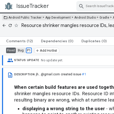
IssueTracker
Skip Navigation
>
>
>
>
Android Public Tracker
App Development
Android Studio
Gradle
Resource shrinker mangles resource IDs, le
Comments
(12)
Dependencies
(0)
Duplicates
(0)
Bug
P1
Fixed
Add Hotlist
No update yet.
STATUS UPDATE
jh...@gmail.com
created issue
#1
DESCRIPTION
When certain build features are used toget
shrinker mangles resource IDs. Resource ID int
resulting binary are wrong, which at runtime lea
displaying a wrong string to the user
- w