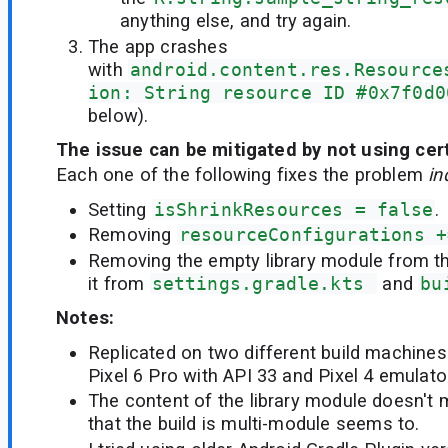
anything else, and try again.
The app crashes
with
android.content.res.Resource
ion: String resource ID #0x7f0d0
below).
The issue can be mitigated by not using cert
Each one of the following fixes the problem
in
Setting
isShrinkResources = false
.
Removing
resourceConfigurations +
Removing the empty library module from th
it from
settings.gradle.kts 
and
bu
Notes:
Replicated on two different build machines
Pixel 6 Pro with API 33 and Pixel 4 emulato
The content of the library module doesn't m
that the build is multi-module seems to.