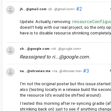
#2
jh...@gmail.com
<jh...@gmail.com>
Update: Actually, removing
resourceConfigu
doesn't help with our real project, so the only o
have is to disable resource shrinking completely
ch...@google.com
<ch...@google.com>
Reassigned to
ri...@google.com
.
#3
na...@vitruvian.me
<na...@vitruvian.me>
I'm not the original poster but this issue starte
also (testing locally in a release build the seco
the resource Id's would be shifted around).
I tested this morning after re-syncing gradle (a
shrinking back on) just to see if anything chang