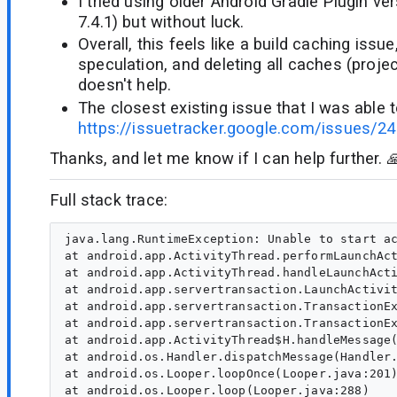
I tried using older Android Gradle Plugin ve
7.4.1) but without luck.
Overall, this feels like a build caching issue,
speculation, and deleting all caches (project
doesn't help.
The closest existing issue that I was able to
https://issuetracker.google.com/issues/2
Thanks, and let me know if I can help further. 
Full stack trace:
java.lang.RuntimeException: Unable to start ac
at android.app.ActivityThread.performLaunchAct
at android.app.ActivityThread.handleLaunchActi
at android.app.servertransaction.LaunchActivit
at android.app.servertransaction.TransactionEx
at android.app.servertransaction.TransactionEx
at android.app.ActivityThread$H.handleMessage(
at android.os.Handler.dispatchMessage(Handler.
at android.os.Looper.loopOnce(Looper.java:201)
at android.os.Looper.loop(Looper.java:288)
