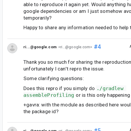
able to reproduce it again yet. Would anything 
google dependencies or am I just somehow avoi
temporarily?
Happy to share any information needed to help 
#4
ri...@google.com
<ri...@google.com>
Thank you so much for sharing the reproduction 
unfortunately I can't repro the issue.
Some clarifying questions:
Does this repro if you simply do
./gradlew 
assembleProfiling
or is this only happening
+gavra: with the module as described here wou
the package id?
#5
ri...@google.com
<ri...@google.com>