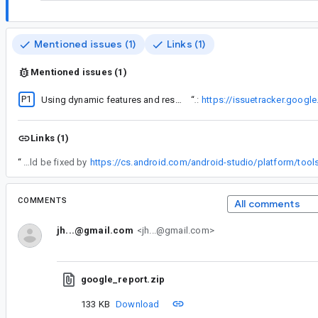
Mentioned issues (1)
Links (1)
Mentioned issues (1)
P1
Using dynamic features and resource shrinking cause runtime crash
“
The closest existing issue that I was able to find is this:
https://issuetracker.goog
Links (1)
“
This should be fixed by
COMMENTS
All comments
jh...@gmail.com
<jh...@gmail.com>
google_report.zip
133 KB
Download