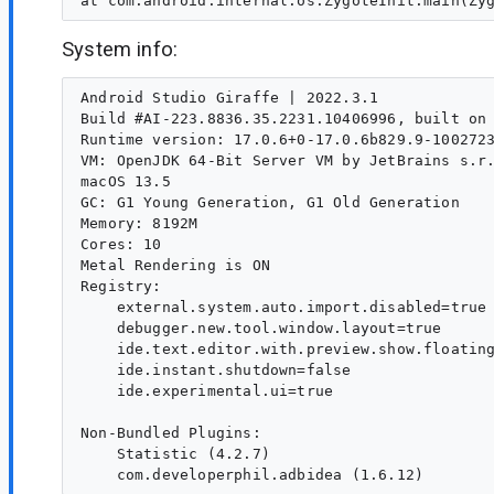
System info:
Android Studio Giraffe | 2022.3.1

Build #AI-223.8836.35.2231.10406996, built on 
Runtime version: 17.0.6+0-17.0.6b829.9-1002723
VM: OpenJDK 64-Bit Server VM by JetBrains s.r.
macOS 13.5

GC: G1 Young Generation, G1 Old Generation

Memory: 8192M

Cores: 10

Metal Rendering is ON

Registry:

    external.system.auto.import.disabled=true

    debugger.new.tool.window.layout=true

    ide.text.editor.with.preview.show.floating
    ide.instant.shutdown=false

    ide.experimental.ui=true

Non-Bundled Plugins:

    Statistic (4.2.7)
