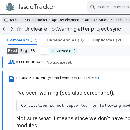
IssueTracker
Skip Navigation
>
>
>
>
Android Public Tracker
App Development
Android Studio
Gradle
Unclear error/warning after project sync
Comments
(12)
Dependencies
(0)
Duplicates
(2)
Bug
P3
Fixed
Reviewed (L1)
No update yet.
STATUS UPDATE
eu...@gmail.com
created issue
#1
DESCRIPTION
I've seen warning (see also screenshot):
Not sure what it means since we don't have no
modules.