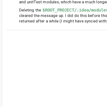
and unitTest modules, which have a much longer 
Deleting the
$ROOT_PROJECT/.idea/module
cleared the message up. I did do this before th
returned after a while (I might have synced with
vm...@google.com
<vm...@google.com>
#7
Marked as fixed.
First of all, thank you for the reported issue. Th
more context about the research we did about t
the issue happens when users open a project t
previously containing under
.idea
modules
*
NewModuleRootManager
component that are n
Those are generated by the studio itself or can
added by the user. The
AS Hedgehog
addresse
309842
platform improvement where a new ta
introduced
AdditionalModuleElements
. Ho
migration process meaning that old projects tha
will still face the issue unless they manually cle