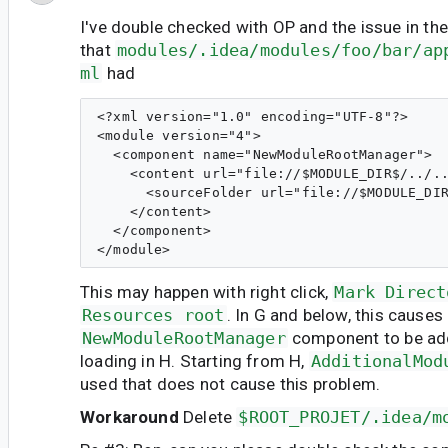
I've double checked with OP and the issue in th
that
modules/.idea/modules/foo/bar/ap
ml
had
<?xml version="1.0" encoding="UTF-8"?>

<module version="4">

  <component name="NewModuleRootManager">

    <content url="file://$MODULE_DIR$/../..
      <sourceFolder url="file://$MODULE_DIR
    </content>

  </component>

This may happen with right click,
Mark Direct
Resources root
. In G and below, this causes
NewModuleRootManager
component to be ad
loading in H. Starting from H,
AdditionalMod
used that does not cause this problem.
Workaround
Delete
$ROOT_PROJET/.idea/m