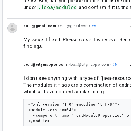
Re #3: Ben, can you please double check the cont
under
.idea/modules
and confirm if it is the
eu...@gmail.com
<eu...@gmail.com>
#5
My issue it fixed! Please close it whenever Ben 
findings.
be...@citymapper.com
<be...@citymapper.com>
#6
I don't see anything with a type of "java-resource"
The modules it flags are a combination of andr
which all have content similar to e.g
<?xml version="1.0" encoding="UTF-8"?>

<module version="4">

  <component name="TestModuleProperties" pr