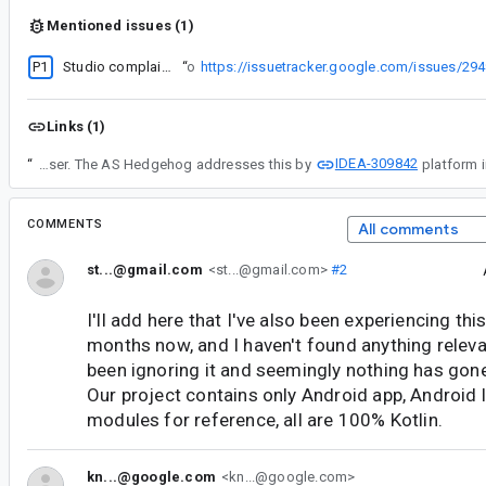
Mentioned issues (1)
P1
Studio complains about unsupported modules during gradle sync
“
Looks similar to
https://issuetracker.google.com/issues/29
Links (1)
IDEA-309842
“
First of all, thank you for the reported issue. This comment provides more context about the research we did about this. As a summary, the issue happens when users open a project that was imported previously containing under .idea modules *.iml files using NewModuleRootManager component that are not linked to Gradle. Those are generated by the studio itself or can also be manually added by the user. The AS Hedgehog addresses this by
COMMENTS
All comments
st...@gmail.com
<st...@gmail.com>
#2
I'll add here that I've also been experiencing th
months now, and I haven't found anything relevant
been ignoring it and seemingly nothing has gone
Our project contains only Android app, Android 
modules for reference, all are 100% Kotlin.
kn...@google.com
<kn...@google.com>