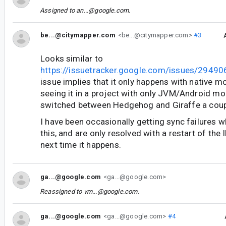
Assigned to
an...@google.com
.
be...@citymapper.com
<be...@citymapper.com>
#3
Looks similar to
https://issuetracker.google.com/issues/2949
issue implies that it only happens with native m
seeing it in a project with only JVM/Android mo
switched between Hedgehog and Giraffe a coup
I have been occasionally getting sync failures 
this, and are only resolved with a restart of the ID
next time it happens.
ga...@google.com
<ga...@google.com>
Reassigned to
vm...@google.com
.
ga...@google.com
<ga...@google.com>
#4