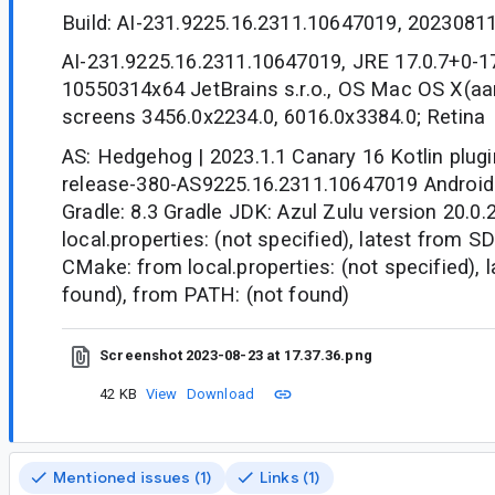
Build: AI-231.9225.16.2311.10647019, 2023081
AI-231.9225.16.2311.10647019, JRE 17.0.7+0-1
10550314x64 JetBrains s.r.o., OS Mac OS X(aa
screens 3456.0x2234.0, 6016.0x3384.0; Retina
AS: Hedgehog | 2023.1.1 Canary 16 Kotlin plugi
release-380-AS9225.16.2311.10647019 Android G
Gradle: 8.3 Gradle JDK: Azul Zulu version 20.0
local.properties: (not specified), latest from S
CMake: from local.properties: (not specified), 
found), from PATH: (not found)
Screenshot 2023-08-23 at 17.37.36.png
42 KB
View
Download
Mentioned issues (1)
Links (1)