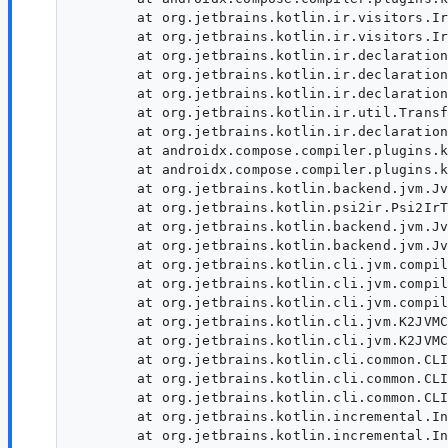
	at org.jetbrains.kotlin.ir.visitors.IrElementTransformerVoid.visitFile(IrElementTransformerVoid.kt:48)

	at org.jetbrains.kotlin.ir.visitors.IrElementTransformerVoid.visitFile(IrElementTransformerVoid.kt:24)

	at org.jetbrains.kotlin.ir.declarations.IrFile.accept(IrFile.kt:31)

	at org.jetbrains.kotlin.ir.declarations.IrFile.transform(IrFile.kt:34)

	at org.jetbrains.kotlin.ir.declarations.IrFile.transform(IrFile.kt:22)

	at org.jetbrains.kotlin.ir.util.TransformKt.transformInPlace(transform.kt:35)

	at org.jetbrains.kotlin.ir.declarations.IrModuleFragment.transformChildren(IrModuleFragment.kt:52)

	at androidx.compose.compiler.plugins.kotlin.lower.ComposerParamTransformer.lower(ComposerParamTransformer.kt:127)

	at androidx.compose.compiler.plugins.kotlin.ComposeIrGenerationExtension.generate(ComposeIrGenerationExtension.kt:162)

	at org.jetbrains.kotlin.backend.jvm.JvmIrCodegenFactory.convertToIr$lambda$1(JvmIrCodegenFactory.kt:222)

	at org.jetbrains.kotlin.psi2ir.Psi2IrTranslator.generateModuleFragment(Psi2IrTranslator.kt:107)

	at org.jetbrains.kotlin.backend.jvm.JvmIrCodegenFactory.convertToIr(JvmIrCodegenFactory.kt:255)

	at org.jetbrains.kotlin.backend.jvm.JvmIrCodegenFactory.convertToIr(JvmIrCodegenFactory.kt:59)

	at org.jetbrains.kotlin.cli.jvm.compiler.KotlinToJVMBytecodeCompiler.convertToIr(KotlinToJVMBytecodeCompiler.kt:224)

	at org.jetbrains.kotlin.cli.jvm.compiler.KotlinToJVMBytecodeCompiler.compileModules$cli(KotlinToJVMBytecodeCompiler.kt:101)

	at org.jetbrains.kotlin.cli.jvm.compiler.KotlinToJVMBytecodeCompiler.compileModules$cli$default(KotlinToJVMBytecodeCompiler.kt:47)

	at org.jetbrains.kotlin.cli.jvm.K2JVMCompiler.doExecute(K2JVMCompiler.kt:168)

	at org.jetbrains.kotlin.cli.jvm.K2JVMCompiler.doExecute(K2JVMCompiler.kt:53)

	at org.jetbrains.kotlin.cli.common.CLICompiler.execImpl(CLICompiler.kt:100)

	at org.jetbrains.kotlin.cli.common.CLICompiler.execImpl(CLICompiler.kt:46)

	at org.jetbrains.kotlin.cli.common.CLITool.exec(CLITool.kt:101)

	at org.jetbrains.kotlin.incremental.IncrementalJvmCompilerRunner.runCompiler(IncrementalJvmCompilerRunner.kt:460)

	at org.jetbrains.kotlin.incremental.IncrementalJvmCompilerRunner.runCompiler(IncrementalJvmCompilerRunner.kt:62)
