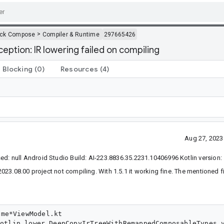
>
ack Compose
Compiler & Runtime
297665426
eption: IR lowering failed on compiling
Blocking
(0)
Resources
(4)
Aug 27, 2023
null Android Studio Build: AI-223.8836.35.2231.10406996 Kotlin version: 
23.08.00 project not compiling. With 1.5.1 it working fine. The mentioned f
me*ViewModel.kt
