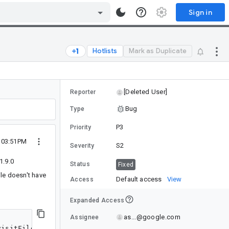
Sign in
Hotlists
Mark as Duplicate
[Deleted User]
Reporter
Bug
Type
P3
Priority
 03:51PM
S2
Severity
1.9.0
Status
Fixed
ile doesn't have
Default access
View
Access
Expanded Access
as...@google.com
Assignee