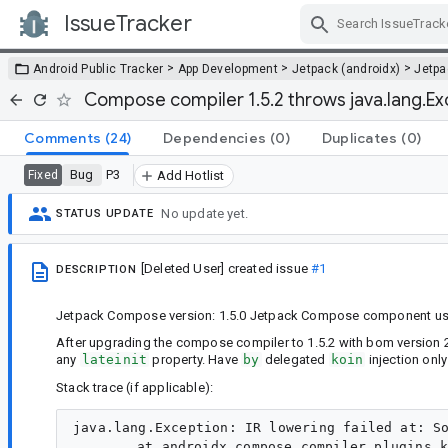
IssueTracker
Skip Navigation
>
>
>
Android Public Tracker
App Development
Jetpack (androidx)
Jetp
Compose compiler 1.5.2 throws java.lang.Exc
Comments
(24)
Dependencies
(0)
Duplicates
(0)
Bug
P3
Fixed
Add Hotlist
No update yet.
STATUS UPDATE
[Deleted User]
created issue
#1
DESCRIPTION
Jetpack Compose version: 1.5.0 Jetpack Compose component used: 
After upgrading the compose compiler to 1.5.2 with bom version 20
any
lateinit
property. Have
by
delegated
koin
injection only
Stack trace (if applicable):
java.lang.Exception: IR lowering failed at: So
	at androidx.compose.compiler.plugins.kotlin.lower.DeepCopyIrTreeWithRemappedComposableTypes.visitFile(ComposableTypeRemapper.kt:523)
