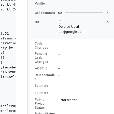
Verifier
Collaborators
CC
[Deleted User]
le...@google.com
Code
--
Changes
Pending
--
Code
Changes
--
AOSP ID
ReleaseRada
--
r
--
Estimate
--
Estimate
Public
3-Not started
Project
Status
Public Status