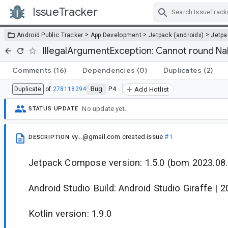
IssueTracker
Skip Navigation
>
>
>
Android Public Tracker
App Development
Jetpack (androidx)
Jetp
IllegalArgumentException: Cannot round Na
Comments
(16)
Dependencies
(0)
Duplicates
(2)
Bug
P4
Duplicate
of
278118294
Add Hotlist
No update yet.
STATUS UPDATE
vy...@gmail.com
created issue
#1
DESCRIPTION
Jetpack Compose version: 1.5.0 (bom 2023.08.
Android Studio Build: Android Studio Giraffe | 
Kotlin version: 1.9.0