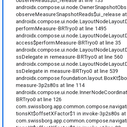
observeReads$ui_release at line 133
androidx.compose.ui.node.OwnerSnapshotObse
observeMeasureSnapshotReads$ui_release at 
androidx.compose.ui.node.LayoutNodeLayoutD
performMeasure-BRTryo0 at line 1495
androidx.compose.ui.node.LayoutNodeLayoutD
access$performMeasure-BRTryo0 at line 35
androidx.compose.ui.node.LayoutNodeLayou
ssDelegate in remeasure-BRTryo0 at line 560
androidx.compose.ui.node.LayoutNodeLayou
ssDelegate in measure-BRTryo0 at line 539
androidx.compose.foundation.layout.BoxKt$b
measure-3p2s80s at line 114
androidx.compose.ui.node.InnerNodeCoordinat
BRTryo0 at line 126
com.swissborg.app.common.compose.navigati
tionsKt$offsetXFactor$1 in invoke-3p2s80s at 
com.swissborg.app.common.compose.navigati