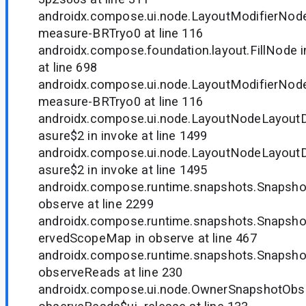
androidx.compose.ui.node.LayoutModifierNode
measure-BRTryo0 at line 116
androidx.compose.foundation.layout.FillNode
at line 698
androidx.compose.ui.node.LayoutModifierNode
measure-BRTryo0 at line 116
androidx.compose.ui.node.LayoutNodeLayout
asure$2 in invoke at line 1499
androidx.compose.ui.node.LayoutNodeLayout
asure$2 in invoke at line 1495
androidx.compose.runtime.snapshots.Snapsh
observe at line 2299
androidx.compose.runtime.snapshots.Snapsh
ervedScopeMap in observe at line 467
androidx.compose.runtime.snapshots.Snapsho
observeReads at line 230
androidx.compose.ui.node.OwnerSnapshotObse