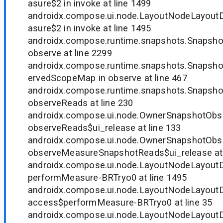
asure$2 in invoke at line 1499
androidx.compose.ui.node.LayoutNodeLayout
asure$2 in invoke at line 1495
androidx.compose.runtime.snapshots.Snapsh
observe at line 2299
androidx.compose.runtime.snapshots.Snapsh
ervedScopeMap in observe at line 467
androidx.compose.runtime.snapshots.Snapsho
observeReads at line 230
androidx.compose.ui.node.OwnerSnapshotObse
observeReads$ui_release at line 133
androidx.compose.ui.node.OwnerSnapshotObse
observeMeasureSnapshotReads$ui_release at 
androidx.compose.ui.node.LayoutNodeLayoutD
performMeasure-BRTryo0 at line 1495
androidx.compose.ui.node.LayoutNodeLayoutD
access$performMeasure-BRTryo0 at line 35
androidx.compose.ui.node.LayoutNodeLayou