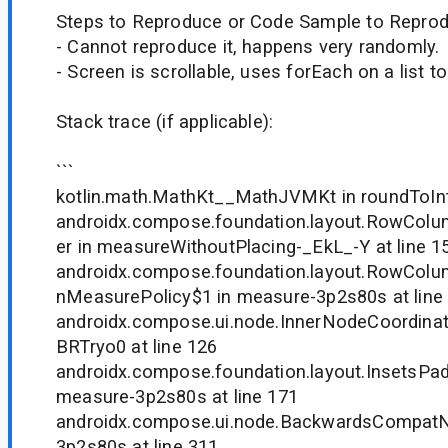
Steps to Reproduce or Code Sample to Reprod
- Cannot reproduce it, happens very randomly.
- Screen is scrollable, uses forEach on a list 
Stack trace (if applicable):
```
kotlin.math.MathKt__MathJVMKt in roundToInt 
androidx.compose.foundation.layout.RowCo
er in measureWithoutPlacing-_EkL_-Y at line 1
androidx.compose.foundation.layout.RowCol
nMeasurePolicy$1 in measure-3p2s80s at line
androidx.compose.ui.node.InnerNodeCoordinat
BRTryo0 at line 126
androidx.compose.foundation.layout.InsetsPad
measure-3p2s80s at line 171
androidx.compose.ui.node.BackwardsCompatN
3p2s80s at line 311