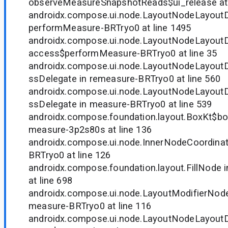
observeMeasureSnapshotReads$ui_release at 
androidx.compose.ui.node.LayoutNodeLayoutD
performMeasure-BRTryo0 at line 1495
androidx.compose.ui.node.LayoutNodeLayoutD
access$performMeasure-BRTryo0 at line 35
androidx.compose.ui.node.LayoutNodeLayou
ssDelegate in remeasure-BRTryo0 at line 560
androidx.compose.ui.node.LayoutNodeLayou
ssDelegate in measure-BRTryo0 at line 539
androidx.compose.foundation.layout.BoxKt$b
measure-3p2s80s at line 136
androidx.compose.ui.node.InnerNodeCoordinat
BRTryo0 at line 126
androidx.compose.foundation.layout.FillNode
at line 698
androidx.compose.ui.node.LayoutModifierNode
measure-BRTryo0 at line 116
androidx.compose.ui.node.LayoutNodeLayout