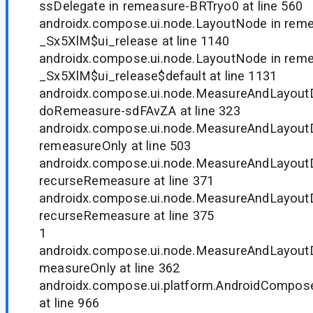
ssDelegate in remeasure-BRTryo0 at line 560
androidx.compose.ui.node.LayoutNode in rem
_Sx5XlM$ui_release at line 1140
androidx.compose.ui.node.LayoutNode in rem
_Sx5XlM$ui_release$default at line 1131
androidx.compose.ui.node.MeasureAndLayoutD
doRemeasure-sdFAvZA at line 323
androidx.compose.ui.node.MeasureAndLayoutD
remeasureOnly at line 503
androidx.compose.ui.node.MeasureAndLayoutD
recurseRemeasure at line 371
androidx.compose.ui.node.MeasureAndLayoutD
recurseRemeasure at line 375
1
androidx.compose.ui.node.MeasureAndLayoutD
measureOnly at line 362
androidx.compose.ui.platform.AndroidCompos
at line 966