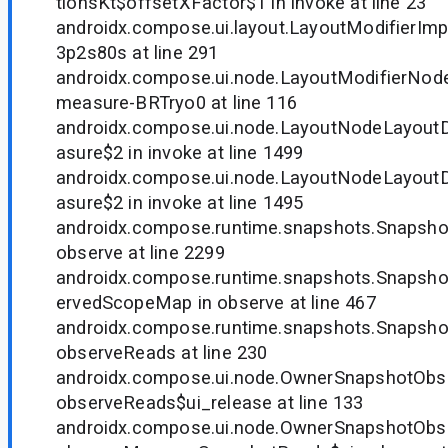
tionsKt$offsetXFactor$1 in invoke at line 23
androidx.compose.ui.layout.LayoutModifierImp
3p2s80s at line 291
androidx.compose.ui.node.LayoutModifierNode
measure-BRTryo0 at line 116
androidx.compose.ui.node.LayoutNodeLayout
asure$2 in invoke at line 1499
androidx.compose.ui.node.LayoutNodeLayout
asure$2 in invoke at line 1495
androidx.compose.runtime.snapshots.Snapsh
observe at line 2299
androidx.compose.runtime.snapshots.Snapsh
ervedScopeMap in observe at line 467
androidx.compose.runtime.snapshots.Snapsho
observeReads at line 230
androidx.compose.ui.node.OwnerSnapshotObse
observeReads$ui_release at line 133
androidx.compose.ui.node.OwnerSnapshotObse