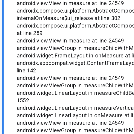
android.view.View in measure at line 24549
androidx.compose.ui.platform.AbstractCompo
internalOnMeasure$ui_release at line 302
androidx.compose.ui.platform.AbstractCompo
at line 289
android.view.View in measure at line 24549
android.view.ViewGroup in measureChildWithMa
android.widget.FrameLayout in onMeasure at l
androidx.appcompat.widget.ContentFrameLayo
line 142
android.view.View in measure at line 24549
android.view.ViewGroup in measureChildWithMa
android.widget.LinearLayout in measureChildBe
1552
android.widget.LinearLayout in measureVertical
android.widget.LinearLayout in onMeasure at l
android.view.View in measure at line 24549
android.view.ViewGroup in measureChildWithMa