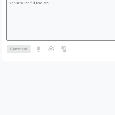
Comment