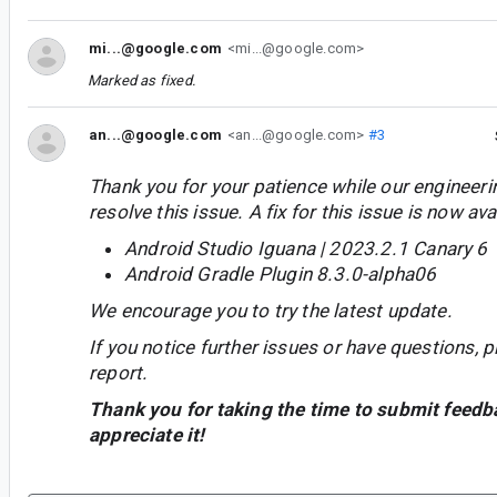
mi...@google.com
<mi...@google.com>
Marked as fixed.
an...@google.com
<an...@google.com>
#3
Thank you for your patience while our engineer
resolve this issue. A fix for this issue is now avai
Android Studio Iguana | 2023.2.1 Canary 6
Android Gradle Plugin 8.3.0-alpha06
We encourage you to try the latest update.
If you notice further issues or have questions, p
report.
Thank you for taking the time to submit feedb
appreciate it!