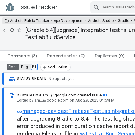
IssueTracker
Skip Navigation
>
>
>
>
Android Public Tracker
App Development
Android Studio
Gradle
[Gradle 8.4][upgrade] Integration test failu
TestLabBuildService
Comments
(3)
Dependencies
(0)
Duplicates
(0)
Bug
P1
Fixed
Add Hotlist
No update yet.
STATUS UPDATE
am...@google.com
created issue
#1
DESCRIPTION
Edited
by
am...@google.com
on
Aug 29, 2023 04:59PM
managed-devices:FirebaseTestLabIntegratio
after upgrading Gradle to 8.4. The test log sho
error produced in configuration cache report d
credentialFile.json file in
TestLabBuildService