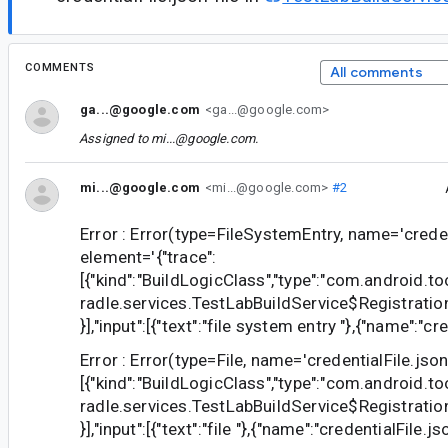
COMMENTS
All comments
ga...@google.com
<ga...@google.com>
Assigned to
mi...@google.com
.
mi...@google.com
<mi...@google.com>
#2
Error : Error(type=FileSystemEntry, name='credent
element='{"trace":
[{"kind":"BuildLogicClass","type":"com.android.to
radle.services.TestLabBuildService$Registrat
}],"input":[{"text":"file system entry "},{"name":"cre
Error : Error(type=File, name='credentialFile.json
[{"kind":"BuildLogicClass","type":"com.android.to
radle.services.TestLabBuildService$Registrat
}],"input":[{"text":"file "},{"name":"credentialFile.jso