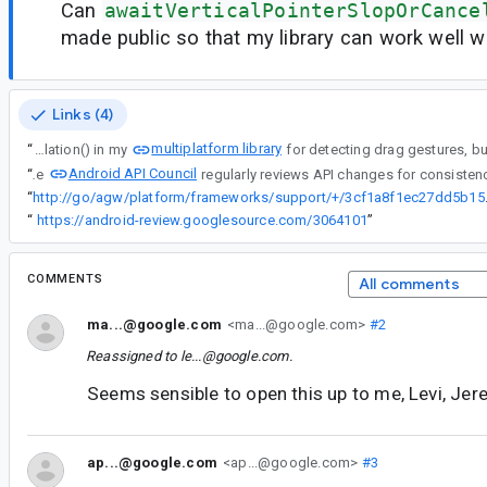
Can
awaitVerticalPointerSlopOrCance
made public so that my library can work well 
Links (4)
multiplatform library
“
I'm using awaitVerticalTouchSlopOrCancellation() in my
Android API Council
“
The
“
http://go/agw/platform
“
https://android-review.googlesource.com/3064101
”
COMMENTS
All comments
ma...@google.com
<ma...@google.com>
#2
Reassigned to
le...@google.com
.
Seems sensible to open this up to me, Levi, Jer
ap...@google.com
<ap...@google.com>
#3