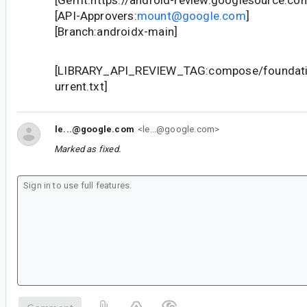
[Gerrit:https://android-review.googlesource.c
[API-Approvers:
mount@google.com
]
[Branch:androidx-main]
[LIBRARY_API_REVIEW_TAG:compose/foundatio
urrent.txt]
le...@google.com
<le...@google.com>
Marked as fixed.