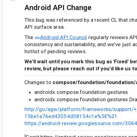
Android API Change
This bug was referenced by a recent CL that ch
API surface area.
The
Android API Council
regularly reviews AP
consistency and sustainability, and we've just a
hotlist of pending reviews.
We'll wait until you mark this bug as 'Fixed' b
review, but please reach out if you'd like us t
Changes to
compose/foundation/foundation/a
androidx.compose.foundation.gestures
androidx.compose.foundation.gestures.Dr
http://go/agw/platform/frameworks/support
15be1e76ed43554d58154c1e%5E%21
https://android-review.googlesource.com/306