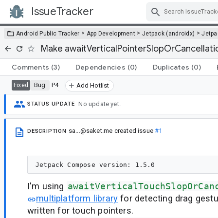
IssueTracker
Skip Navigation
>
>
>
Android Public Tracker
App Development
Jetpack (androidx)
Jetp
Make awaitVerticalPointerSlopOrCancellatio
Comments
(3)
Dependencies
(0)
Duplicates
(0)
Bug
P4
Fixed
Add Hotlist
No update yet.
STATUS UPDATE
sa...@saket.me
created issue
#1
DESCRIPTION
I'm using
awaitVerticalTouchSlopOrCan
multiplatform library
for detecting drag gestu
written for touch pointers.