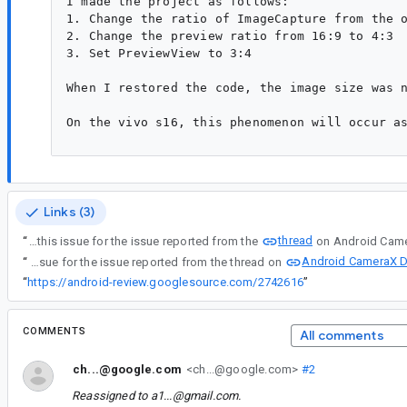
I made the project as follows:

1. Change the ratio of ImageCapture from the o
2. Change the preview ratio from 16:9 to 4:3

3. Set PreviewView to 3:4

When I restored the code, the image size was n
On the vivo s16, this phenomenon will occur as
Links (3)
thread
“
Created this issue for the issue reported from the
Android CameraX D
“
Created this issue for the issue reported from the thread on
“
https://android-review.googlesource.com/2742616
”
COMMENTS
All comments
ch...@google.com
<ch...@google.com>
#2
Reassigned to
a1...@gmail.com
.