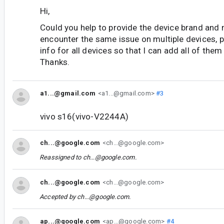
Hi,
Could you help to provide the device brand and
encounter the same issue on multiple devices, p
info for all devices so that I can add all of them i
Thanks.
a1...@gmail.com
<a1...@gmail.com>
#3
vivo s16(vivo-V2244A)
ch...@google.com
<ch...@google.com>
Reassigned to
ch...@google.com
.
ch...@google.com
<ch...@google.com>
Accepted by
ch...@google.com
.
ap...@google.com
<ap...@google.com>
#4