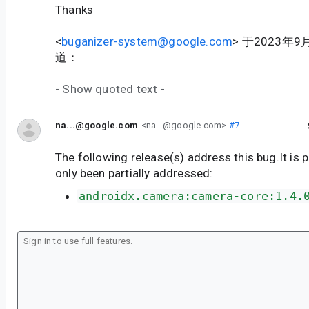
Thanks
<
buganizer-system@google.com
> 于2023年9
道：
- Show quoted text -
na...@google.com
<na...@google.com>
#7
The following release(s) address this bug.It is 
only been partially addressed:
androidx.camera:camera-core:1.4.