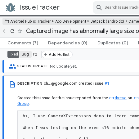
IssueTracker
Skip Navigation
>
>
>
Android Public Tracker
App Development
Jetpack (androidx)
Came
Captured image has abnormally large size o
Comments
(7)
Dependencies
(0)
Duplicates
(0)
Bug
P2
Fixed
Add Hotlist
No update yet.
STATUS UPDATE
ch...@google.com
created issue
#1
DESCRIPTION
Created this issue for the issue reported from the
thread
on
Group
.
hi, I use CameraXExtensions demo to learn came
When I was testing on the vivo s16 mobile phon