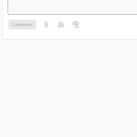
Comment