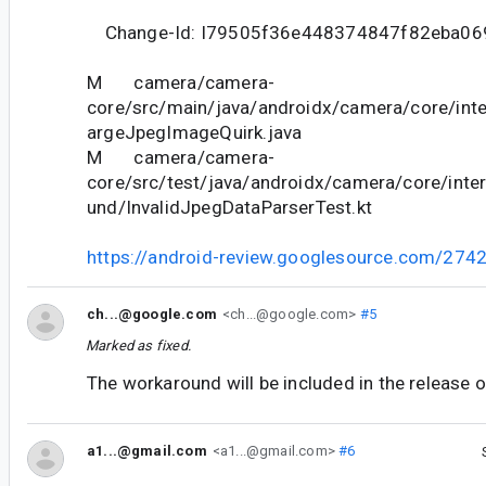
Change-Id: I79505f36e448374847f82eba06
M camera/camera-
core/src/main/java/androidx/camera/core/inte
argeJpegImageQuirk.java
M camera/camera-
core/src/test/java/androidx/camera/core/int
und/InvalidJpegDataParserTest.kt
https://android-review.googlesource.com/274
ch...@google.com
<ch...@google.com>
#5
Marked as fixed.
The workaround will be included in the release 
a1...@gmail.com
<a1...@gmail.com>
#6