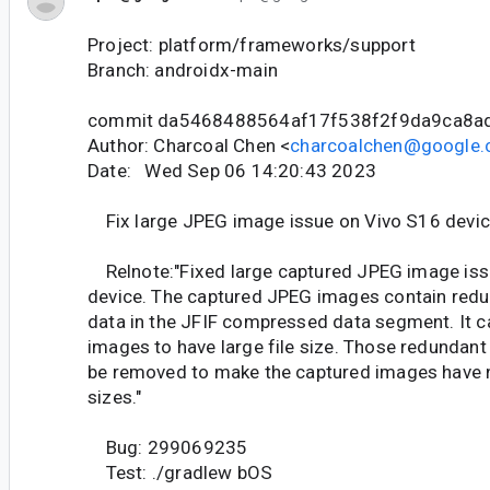
Project: platform/frameworks/support
Branch: androidx-main
commit da5468488564af17f538f2f9da9ca8a
Author: Charcoal Chen <
charcoalchen@google
Date: Wed Sep 06 14:20:43 2023
Fix large JPEG image issue on Vivo S16 devi
Relnote:"Fixed large captured JPEG image iss
device. The captured JPEG images contain redu
data in the JFIF compressed data segment. It c
images to have large file size. Those redundant 
be removed to make the captured images have 
sizes."
Bug: 299069235
Test: ./gradlew bOS