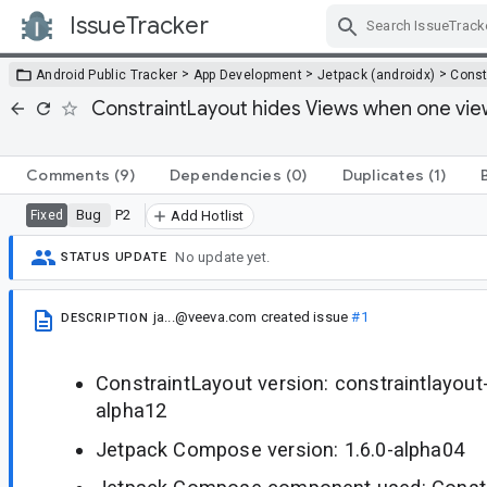
IssueTracker
Skip Navigation
>
>
>
Android Public Tracker
App Development
Jetpack (androidx)
Const
ConstraintLayout hides Views when one view 
Comments
(9)
Dependencies
(0)
Duplicates
(1)
Bug
P2
Fixed
Add Hotlist
No update yet.
STATUS UPDATE
ja...@veeva.com
created issue
#1
DESCRIPTION
ConstraintLayout version: constraintlayou
alpha12
Jetpack Compose version: 1.6.0-alpha04