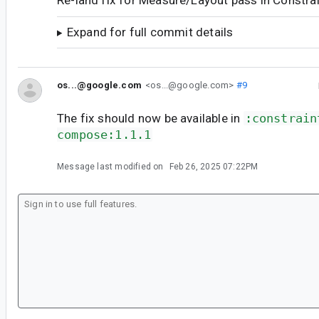
Re-land fix for Measure/Layout pass in Constra
Expand for full commit details
os...@google.com
<os...@google.com>
#9
The fix should now be available in
:constrain
compose:1.1.1
Message last modified on
Feb 26, 2025 07:22PM