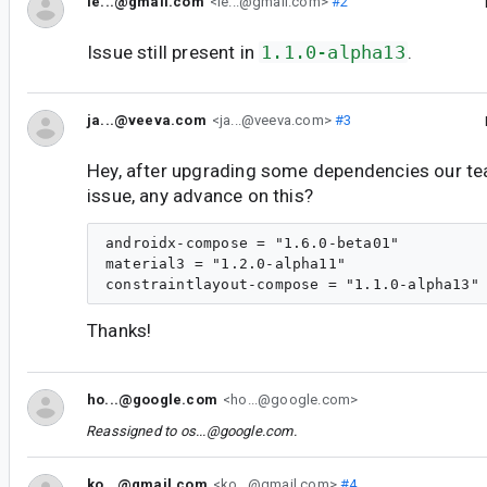
le...@gmail.com
<le...@gmail.com>
#2
Issue still present in
1.1.0-alpha13
.
ja...@veeva.com
<ja...@veeva.com>
#3
Hey, after upgrading some dependencies our team
issue, any advance on this?
androidx-compose = "1.6.0-beta01"

material3 = "1.2.0-alpha11"

Thanks!
ho...@google.com
<ho...@google.com>
Reassigned to
os...@google.com
.
ko...@gmail.com
<ko...@gmail.com>
#4