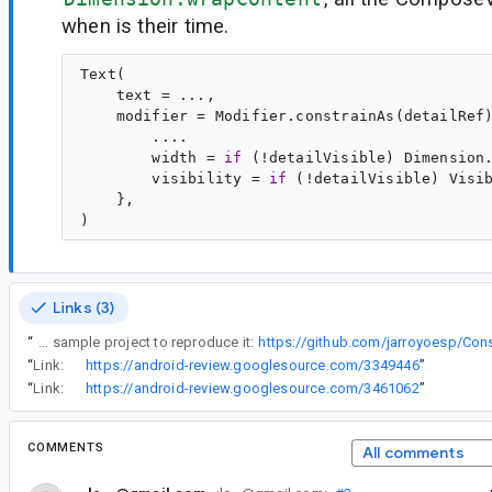
when is their time.
Text(

    text = ...,

    modifier = Modifier.constrainAs(detailRef)
        ....

        width = 
if
 (!detailVisible) Dimension
        visibility = 
if
 (!detailVisible) Visi
    },

Links (3)
“
Here you can find a sample project to reproduce it:
https://github.com/jarroyoesp/Cons
“
Link:
https://android-review.googlesource.com/3349446
”
“
Link:
https://android-review.googlesource.com/3461062
”
COMMENTS
All comments