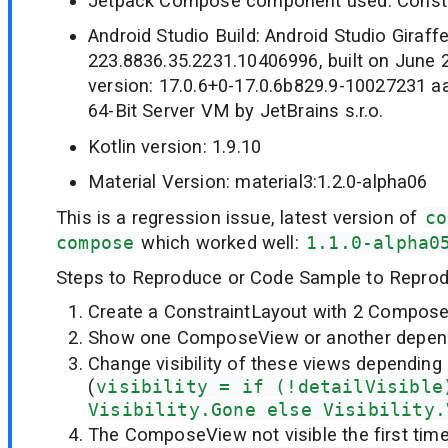
Jetpack Compose component used: Constr
Android Studio Build: Android Studio Giraffe
223.8836.35.2231.10406996, built on June 
version: 17.0.6+0-17.0.6b829.9-10027231
64-Bit Server VM by JetBrains s.r.o.
Kotlin version: 1.9.10
Material Version: material3:1.2.0-alpha06
This is a regression issue, latest version of
co
compose
which worked well:
1.1.0-alpha0
Steps to Reproduce or Code Sample to Reprod
Create a ConstraintLayout with 2 Compose
Show one ComposeView or another depend
Change visibility of these views depending 
(
visibility = if (!detailVisible
Visibility.Gone else Visibility.
The ComposeView not visible the first tim