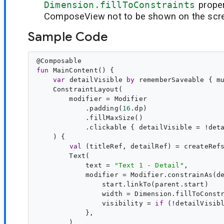
Dimension.fillToConstraints
proper
ComposeView not to be shown on the scr
Sample Code
@
Composable
fun
MainContent
() {

var
detailVisible
by
 rememberSaveable { m
    ConstraintLayout(

        modifier = Modifier

            .padding(
16
.dp)

            .fillMaxSize()

            .clickable { detailVisible = !deta
    ) {

val
 (
titleRef
, 
detailRef
) = createRefs
        Text(

            text = 
"
Text 1 - Detail
"
,

            modifier = Modifier.constrainAs(de
                start.linkTo(parent.start)

                width = Dimension.fillToConstr
                visibility = 
if
 (!detailVisib
            },

        )
