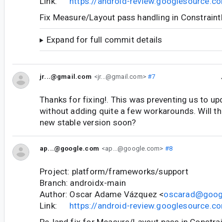
Link:
https://android-review.googlesource.
Fix Measure/Layout pass handling in Constrain
Expand for full commit details
jr...@gmail.com
<jr...@gmail.com>
#7
Thanks for fixing!. This was preventing us to upd
without adding quite a few workarounds. Will th
new stable version soon?
ap...@google.com
<ap...@google.com>
#8
Project: platform/frameworks/support
Branch: androidx-main
Author: Oscar Adame Vázquez <
oscarad@goog
Link:
https://android-review.googlesource.