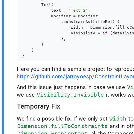
        Text(

            text = 
"
Text 2
"
,

            modifier = Modifier

                .constrainAs(titleRef) {

                    width = Dimension.fillToCo
                    visibility = 
if
 (detailVi
                },

        )

    }

Here you can find a sample project to reproduc
https://github.com/jarroyoesp/ConstraintLayo
And this issue just happens in case we use
Vi
we use
Visibility.Invisible
it works wel
Temporary Fix
We find a possible fix. If we only set
width
to
Dimension.fillToConstraints
and in ot
Dimension.wrapContent
, all the Compos