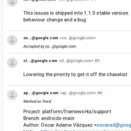
This issues is shipped into 1.1.0 stable version. 
behaviour change and a bug.
os...@google.com
<os...@google.com>
Accepted by
os...@google.com
.
cl...@google.com
<cl...@google.com>
#5
Lowering the priority to get it off the chaselist
ap...@google.com
<ap...@google.com>
#6
Marked as fixed.
Project: platform/frameworks/support
Branch: androidx-main
Author: Oscar Adame Vázquez <
oscarad@goog