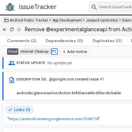
IssueTracker
Skip Navigation
>
>
>
Android Public Tracker
App Development
Jetpack (androidx)
Glan
Remove @experimentalglanceapi from Acti
Comments
(2)
Dependencies
(0)
Duplicates
(0)
Internal Cleanup
P1
Fixed
Add Hotlist
No update yet.
STATUS UPDATE
bb...@google.com
created issue
#1
DESCRIPTION
androidx/glance/action/Action.kt#GlanceModifier.clickable
Links (1)
“
https://android-review.googlesource.com/3106718
”