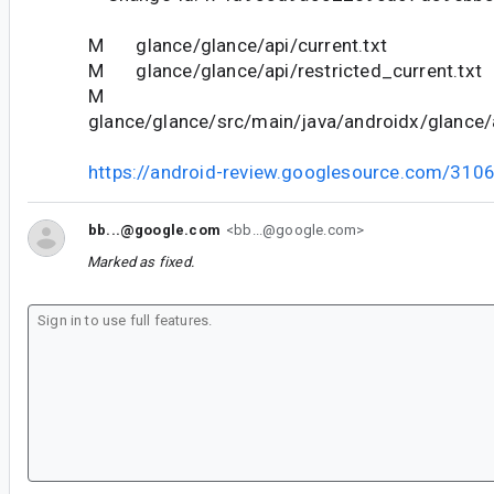
M glance/glance/api/current.txt
M glance/glance/api/restricted_current.txt
M
glance/glance/src/main/java/androidx/glance/a
https://android-review.googlesource.com/310
bb...@google.com
<bb...@google.com>
Marked as fixed.