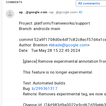
COMMENTS
All comments
ap...@google.com
<ap...@google.com>
#2
Project: platform/frameworks/support
Branch: androidx-main
commit 52a9f1708d0e4df7c82c8ecf57d4e1c
Author: Brenton <
bbade@google.com
>
Date: Tue May 28 15:22:45 2024
[glance] Remove experimental annotation from
This feature is no longer experimental.
Test: Automated builds
Bug:
b/299361317
Relnote: Removes experimental tag, we now 
Change-Id: I74d983d9a0022e9cd67d39ebb