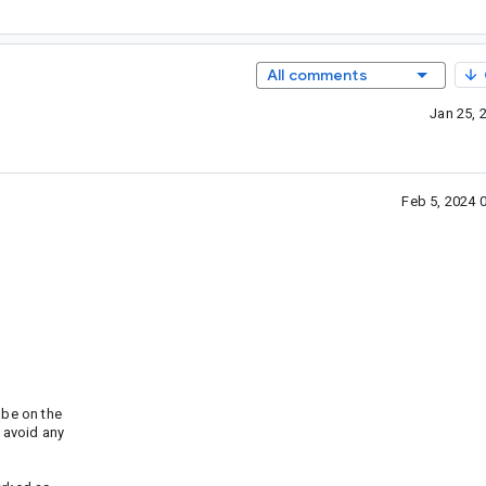
All comments
Jan 25, 
Feb 5, 2024 
be on the
 avoid any