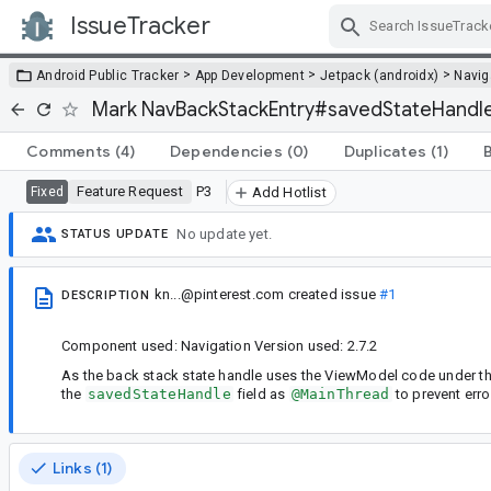
IssueTracker
Skip Navigation
>
>
>
Android Public Tracker
App Development
Jetpack (androidx)
Navig
Mark NavBackStackEntry#savedStateHandl
Comments
(4)
Dependencies
(0)
Duplicates
(1)
Feature Request
P3
Fixed
Add Hotlist
No update yet.
STATUS UPDATE
kn...@pinterest.com
created issue
#1
DESCRIPTION
Component used: Navigation Version used: 2.7.2
As the back stack state handle uses the ViewModel code under the h
the
savedStateHandle
field as
@MainThread
to prevent erro
Links (1)