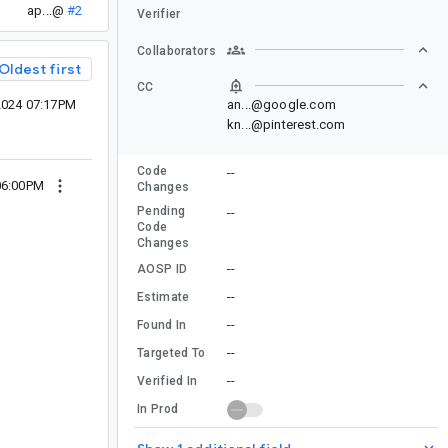
ap...@
#2
Verifier
Collaborators
Oldest first
CC
2024 07:17PM
an...@google.com
kn...@pinterest.com
Code
--
06:00PM
Changes
Pending
--
Code
Changes
--
AOSP ID
--
Estimate
--
Found In
--
Targeted To
--
Verified In
In Prod