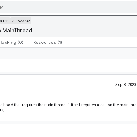
ation
299523245
e MainThread
Blocking
(0)
Resources
(1)
Sep 8, 202
ood that requires the main thread, it itself requires a call on the main th
rs,