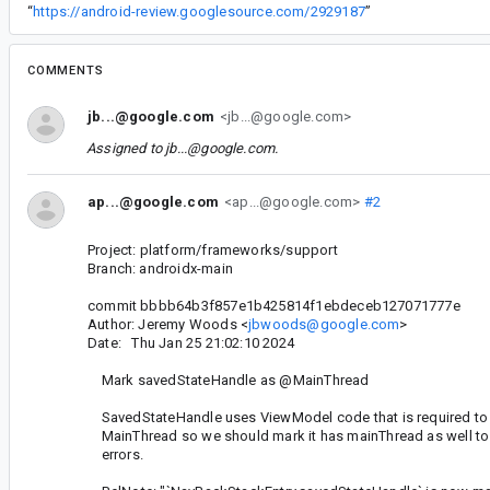
“
https://android-review.googlesource.com/2929187
”
COMMENTS
jb...@google.com
<jb...@google.com>
Assigned to
jb...@google.com
.
ap...@google.com
<ap...@google.com>
#2
Project: platform/frameworks/support
Branch: androidx-main
commit bbbb64b3f857e1b425814f1ebdeceb127071777e
Author: Jeremy Woods <
jbwoods@google.com
>
Date: Thu Jan 25 21:02:10 2024
Mark savedStateHandle as @MainThread
SavedStateHandle uses ViewModel code that is required to 
MainThread so we should mark it has mainThread as well to
errors.