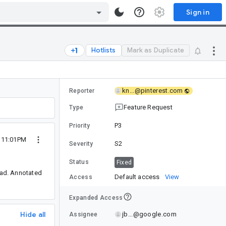
Sign in
Hotlists
Mark as Duplicate
kn...@pinterest.com
Reporter
Feature Request
Type
P3
Priority
3 11:01PM
S2
Severity
Status
Fixed
read. Annotated
Default access
View
Access
Expanded Access
Hide all
jb...@google.com
Assignee