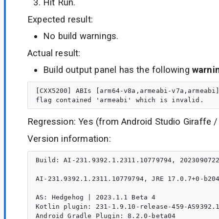
Hit Run.
Expected result:
No build warnings.
Actual result:
Build output panel has the following
warni
[CXX5200] ABIs [arm64-v8a,armeabi-v7a,armeabi]
Regression: Yes (from Android Studio Giraffe /
Version information:
Build: AI-231.9392.1.2311.10779794, 2023090722
AI-231.9392.1.2311.10779794, JRE 17.0.7+0-b204
AS: Hedgehog | 2023.1.1 Beta 4

Kotlin plugin: 231-1.9.10-release-459-AS9392.1
Android Gradle Plugin: 8.2.0-beta04
