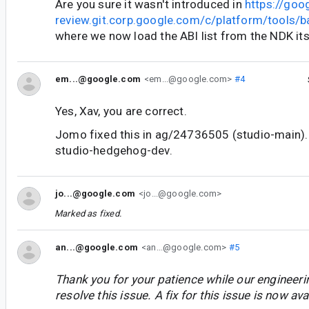
Are you sure it wasn't introduced in
https://goo
review.git.corp.google.com/c/platform/tools
where we now load the ABI list from the NDK its
em...@google.com
<em...@google.com>
#4
Yes, Xav, you are correct.
Jomo fixed this in ag/24736505 (studio-main). 
studio-hedgehog-dev.
jo...@google.com
<jo...@google.com>
Marked as fixed.
an...@google.com
<an...@google.com>
#5
Thank you for your patience while our engineer
resolve this issue. A fix for this issue is now avai