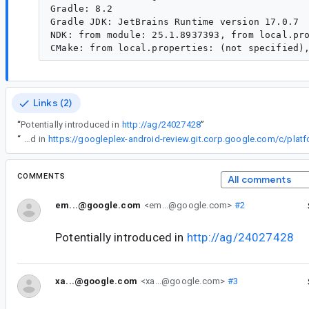
Gradle: 8.2

Gradle JDK: JetBrains Runtime version 17.0.7

NDK: from module: 25.1.8937393, from local.pro
Links (2)
“
Potentially introduced in
http://ag/24027428
”
“
Are you sure it wasn't introduced in
COMMENTS
All comments
em...@google.com
<em...@google.com>
#2
Potentially introduced in
http://ag/24027428
xa...@google.com
<xa...@google.com>
#3