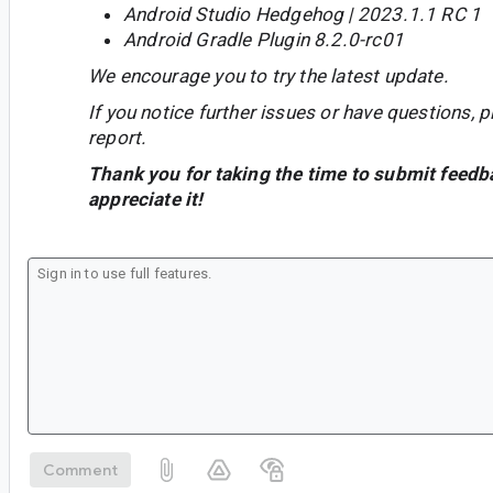
Android Studio Hedgehog | 2023.1.1 RC 1
Android Gradle Plugin 8.2.0-rc01
We encourage you to try the latest update.
If you notice further issues or have questions, p
report.
Thank you for taking the time to submit feedb
appreciate it!
Comment