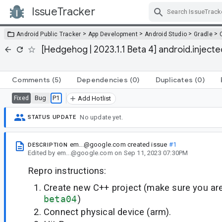
IssueTracker
Skip Navigation
>
>
>
>
Android Public Tracker
App Development
Android Studio
Gradle
[Hedgehog | 2023.1.1 Beta 4] android.injected.
Comments
(5)
Dependencies
(0)
Duplicates
(0)
Bug
P1
Fixed
Add Hotlist
No update yet.
STATUS UPDATE
em...@google.com
created issue
#1
DESCRIPTION
Edited
by
em...@google.com
on
Sep 11, 2023 07:30PM
Repro instructions:
Create new C++ project (make sure you a
beta04
)
Connect physical device (arm).