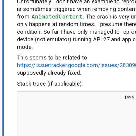
Unfortunately I don't have an example to repro
is sometimes triggered when removing conten
from
AnimatedContent
. The crash is very 
only happens at random times. I presume there
condition. So far I have only managed to repro
device (not emulator) running API 27 and app c
mode.
This seems to be related to
https://issuetracker.google.com/issues/2830
supposedly already fixed.
Stack trace (if applicable):
                                         java.lang.IllegalArgumentException: Can't represent a size of 2147483646 in Constraints
                                         	at androidx.compose.ui.unit.Constraints$Companion.bitsNeedForSize(Constraints.kt:41)
                                         	at androidx.compose.ui.unit.Constraints$Companion.createConstraints-Zbe2FdA$ui_unit_release(Constraints.kt:18)
                                         	at androidx.compose.ui.unit.ConstraintsKt.Constraints(Constraints.kt:25)
                                         	at androidx.compose.foundation.layout.RowColumnImplKt$rowColumnMeasurePolicy$1.measure-3p2s80s(RowColumnImpl.kt:462)
                                         	at androidx.compose.ui.node.InnerNodeCoordinator$LookaheadDelegateImpl.measure-BRTryo0(InnerNodeCoordinator.kt:45)
                                         	at androidx.compose.ui.ZIndexNode.measure-3p2s80s(ZIndexModifier.kt:1)
                                         	at androidx.compose.ui.node.LayoutModifierNodeCoordinator$LookaheadDelegateForLayoutModifierNode.measure-BRTryo0(LayoutModifierNodeCoordinator.kt:27)
                                         	at androidx.compose.foundation.layout.FillNode.measure-3p2s80s(Size.kt:99)
                                         	at androidx.compose.ui.node.LayoutModifierNodeCoordinator$LookaheadDelegateForLayoutModifierNode.measure-BRTryo0(LayoutModifierNodeCoordinator.kt:27)
                                         	at androidx.compose.ui.node.LayoutNodeLayoutDelegate$performLookaheadMeasure$1.invoke(LayoutNodeLayoutDelegate.kt:16)
                                         	at androidx.compose.runtime.snapshots.Snapshot$Companion.observe(Snapshot.kt:59)
                                         	at androidx.compose.runtime.snapshots.SnapshotStateObserver$ObservedScopeMap.observe(SnapshotStateObserver.kt:52)
                                         	at androidx.compose.runtime.snapshots.SnapshotStateObserver.observeReads(SnapshotStateObserver.kt:163)
                                         	at androidx.compose.ui.node.OwnerSnapshotObserver.observeReads$ui_release(OwnerSnapshotObserver.kt:3)
                                         	at androidx.compose.ui.node.LayoutNodeLayoutDelegate$LookaheadPassDelegate.remeasure-BRTryo0(LayoutNodeLayoutDelegate.kt:134)
                                         	at androidx.compose.ui.node.LayoutNodeLayoutDelegate$LookaheadPassDelegate.measure-BRTryo0(LayoutNodeLayoutDelegate.kt:119)
                                         	at androidx.compose.foundation.layout.BoxKt$boxMeasurePolicy$1.measure-3p2s80s(Box.kt:213)
                                         	at androidx.compose.ui.node.InnerNodeCoordinator$LookaheadDelegateImpl.measure-BRTryo0(InnerNodeCoordinator.kt:45)
                                         	at androidx.compose.foundation.layout.FillNode.measure-3p2s80s(Size.kt:99)
                                         	at androidx.compose.ui.node.LayoutModifierNodeCoordinator$LookaheadDelegateForLayoutModifierNode.measure-BRTryo0(LayoutModifierNodeCoordinator.kt:27)
                                         	at androidx.compose.ui.node.LayoutNodeLayoutDelegate$performLookaheadMeasure$1.invoke(LayoutNodeLayoutDelegate.kt:16)
                                         	at androidx.compose.runtime.snapshots.Snapshot$Companion.observe(Snapshot.kt:59)
                                         	at androidx.compose.runtime.snapshots.SnapshotStateObserver$ObservedScopeMap.observe(SnapshotStateObserver.kt:52)
                        