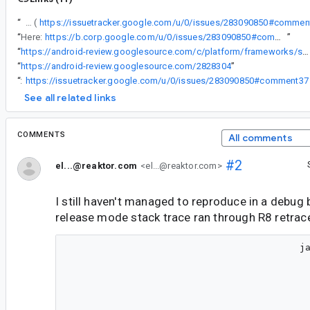
“
I added a comment in the old issue that we opened (
https://issuetracker.google.com/u/0/issues/283090850#commen
“
Here:
https://b.corp.google.com/u/0/issues/283090850#comment24
”
“
https://android-review.googlesource.com/c/platform/frameworks/support/+/2812441
“
https://android-review.googlesource.com/2828304
”
“
RE:
https://issuetracker.google.com/u/0/issues/283090850#comment37
See all related links
COMMENTS
All comments
#2
el...@reaktor.com
<el...@reaktor.com>
I still haven't managed to reproduce in a debug b
release mode stack trace ran through R8 retrac
                                         java.lang.IllegalArgumentException: Can't represent a size of 2147483646 in Constraints
                                         	at androidx.compose.ui.unit.Constraints$Companion.bitsNeedForSize(Constraints.kt:403)
                                         	at androidx.compose.ui.unit.Constraints$Companion.createConstraints-Zbe2FdA$ui_unit_release(Constraints.kt:366)
                                         	at androidx.compose.ui.unit.ConstraintsKt.Constraints(Constraints.kt:433)
                                         	at androidx.compose.foundation.layout.OrientationIndependentConstraints.constructor-impl(RowColumnImpl.kt:331)
                                         	at androidx.compose.foundation.layout.RowColumnMeasurementHelper.measureWithoutPlacing-_EkL_-Y(RowColumnMeasurementHelper.kt:173)
                                         	at androidx.compose.foundation.layout.RowColumnImplKt$rowColumnMeasurePolicy$1.measure-3p2s80s(RowColumnImpl.kt:71)
                                         	at androidx.compose.ui.node.InnerNodeCoordinator$LookaheadDelegateImpl.measure-BRTryo0(InnerNodeCoordinator.kt:81)
                                         	at androidx.compose.ui.ZIndexNode.measure-3p2s80s(ZIndexModifier.kt:59)
                                         	at androidx.compose.ui.node.LayoutModifierNodeCoordinator$LookaheadDelegateForLayoutModifierNode.measure-BRTryo0(LayoutModifierNodeCoordinator.kt:64)
                                         	at androidx.compose.foundation.layout.FillNode.measure-3p2s80s(Size.kt:699)
                                         	at androidx.compose.ui.node.LayoutModifierNodeCoordinator$LookaheadDelegateForLayoutModifierNode.measure-BRTryo0(LayoutModifierNodeCoordinator.kt:64)
                                         	at androidx.compose.ui.node.LayoutNodeLayoutDelegate$performLookaheadMeasure$1.invoke(LayoutNodeLayoutDelegate.kt:1572)
                                         	at androidx.compose.ui.node.LayoutNodeLayoutDelegate$performLookaheadMeasure$1.invoke(LayoutNodeLayoutDelegate.kt:1571)
                                         	at androidx.compose.runtime.snapshots.Snapshot.enter(Snapshot.kt:131)
                                         	at androidx.compose.runtime.snapshots.Snapshot$Companion.observe(Snapshot.kt:476)
                                         	at androidx.compose.runtime.snapshots.SnapshotStateObserver$ObservedScopeMap.observe(SnapshotStateObserver.kt:496)
                                         	at androidx.compose.runtime.snapshots.SnapshotStateObserver.observeReads(SnapshotStateObserver.kt:256)
                                         	at androidx.compose.ui.node.OwnerSnapshotObserver.observeReads$ui_release(OwnerSnapshotObserver.kt:133)
                                         	at androidx.compose.ui.node.OwnerSnapshotObserver.observeMeasureSnapshotReads$ui_release(OwnerSnapshotObserver.kt:111)
                                         	at androidx.compose.ui.node.OwnerSnapshotObserver.observeMeasureSnapshotReads$ui_release$default(OwnerSnapshotObserver.kt:105)
                                         	at androidx.compose.ui.node.LayoutNodeLayoutDelegate.performLookaheadMeasure-BRTryo0(LayoutNodeLayoutDelegate.kt:1571)
                                         	at androidx.compose.ui.no