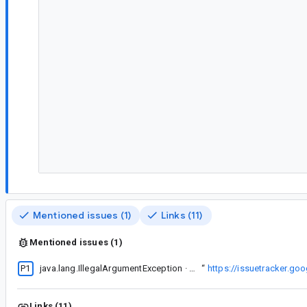
Mentioned issues (1)
Links (11)
Mentioned issues (1)
P1
This seems to be related to
java.lang.IllegalArgumentException · Can't represent a size of 2147483646 in Constraints
“
https://issuetracker.g
Links (11)