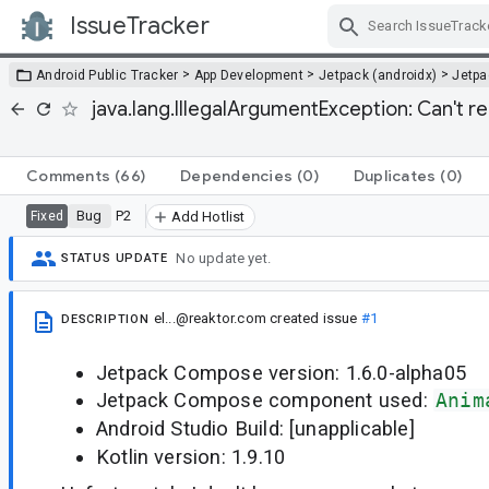
IssueTracker
Skip Navigation
>
>
>
Android Public Tracker
App Development
Jetpack (androidx)
Jetp
java.lang.IllegalArgumentException: Can't r
Comments
(66)
Dependencies
(0)
Duplicates
(0)
Bug
P2
Fixed
Add Hotlist
No update yet.
STATUS UPDATE
el...@reaktor.com
created issue
#1
DESCRIPTION
Jetpack Compose version: 1.6.0-alpha05
Jetpack Compose component used:
Anim
Android Studio Build: [unapplicable]
Kotlin version: 1.9.10