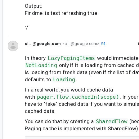
Output:
Findme: is test refreshing true
:/
cl...@google.com
<cl...@google.com>
#4
In theory
LazyPagingItems
would immediatel
NotLoading
only if it is loading from cached d
is loading from fresh data (even if the list of dat
defaults to
Loading
.
In a real world, you would cache data
with
pager.flow.cachedIn(scope)
. In yo
have to "fake" cached data if you want to simul
cached data.
You can do that by creating a
SharedFlow
(bec
Paging cache is implemented with SharedFlow).