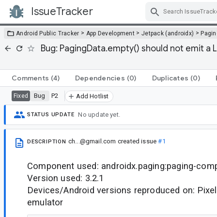
IssueTracker
Skip Navigation
>
>
>
Android Public Tracker
App Development
Jetpack (androidx)
Pagin
Bug: PagingData.empty() should not emit a 
Comments
(4)
Dependencies
(0)
Duplicates
(0)
Bug
P2
Fixed
Add Hotlist
No update yet.
STATUS UPDATE
ch...@gmail.com
created issue
#1
DESCRIPTION
Component used: androidx.paging:paging-com
Version used: 3.2.1
Devices/Android versions reproduced on: Pixel
emulator