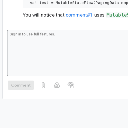
You will notice that
comment#1
uses
Mutable
Comment