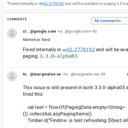
CL 2776192
“
Fixed internally in
and will be available in paging 3.3.0-
COMMENTS
All comments
cl...@google.com
<cl...@google.com>
#2
Marked as fixed.
Fixed internally in
CL 2776192
and will be avai
paging
3.3.0-alpha03
to...@marginalen.se
<to...@marginalen.se>
#3
This issue is still present in both 3.3.0-alpha03 
tried this:
val test = flowOf(PagingData.empty<String>
()).collectAsLazyPagingItems()
Timber.d("Findme: is test refreshing ${test.is