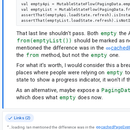
val emptyApi = MutableStateFlow(PagingData.emp
val emptyList = MutableStateFlow(PagingData.fr
assertThat(emptyApi.loadState.refresh).isInsta
That last line shouldn't pass. Both
empty
the A
from(emptyList())
should be marked as no
mentioned the difference was in the
cached
the
from
method, but not the
empty
one.
For what it's worth, I would consider this a br
places where people were relying on
empty
to
state to show a progress indicator, it won't if th
As an alternative, maybe expose a
PagingDa
which does what
empty
does now.
Links (2)
cachedPageEven
“
That last line shouldn't pass. Both empty the API call and from(emptyList()) should be marked as not loading. Ian mentioned the difference was in the