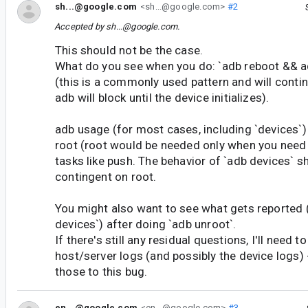
sh...@google.com
<sh...@google.com>
#2
Accepted by
sh...@google.com
.
This should not be the case.
What do you see when you do: `adb reboot && a
(this is a commonly used pattern and will conti
adb will block until the device initializes).
adb usage (for most cases, including `devices`)
root (root would be needed only when you need 
tasks like push. The behavior of `adb devices` s
contingent on root.
You might also want to see what gets reported 
devices`) after doing `adb unroot`.
If there's still any residual questions, I'll need to
host/server logs (and possibly the device logs) 
those to this bug.
en...@google.com
<en...@google.com>
#3