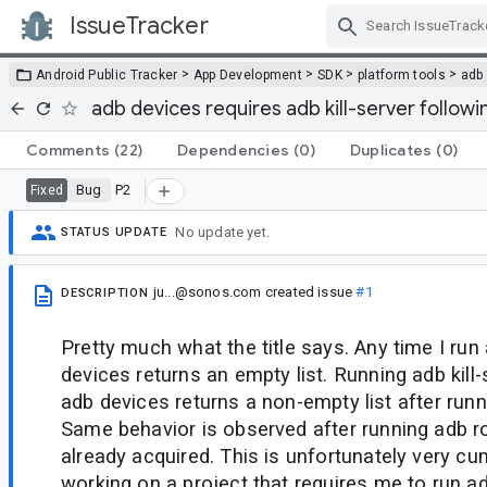
IssueTracker
Skip Navigation
>
>
>
>
Android Public Tracker
App Development
SDK
platform tools
adb
adb devices requires adb kill-server follow
Comments
(22)
Dependencies
(0)
Duplicates
(0)
Bug
P2
Fixed
No update yet.
STATUS UPDATE
ju...@sonos.com
created issue
#1
DESCRIPTION
Pretty much what the title says. Any time I run
devices returns an empty list. Running adb kill-
adb devices returns a non-empty list after runn
Same behavior is observed after running adb r
already acquired. This is unfortunately very 
working on a project that requires me to run a