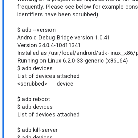
frequently. Please see below for example cons
identifiers have been scrubbed).
$ adb --version
Android Debug Bridge version 1.0.41
Version 34.0.4-10411341
Installed as /usr/local/android/sdk-linux_x86/
Running on Linux 6.2.0-33-generic (x86_64)
$ adb devices
List of devices attached
<scrubbed> device
$ adb reboot
$ adb devices
List of devices attached
$ adb kill-server
$ adb devices