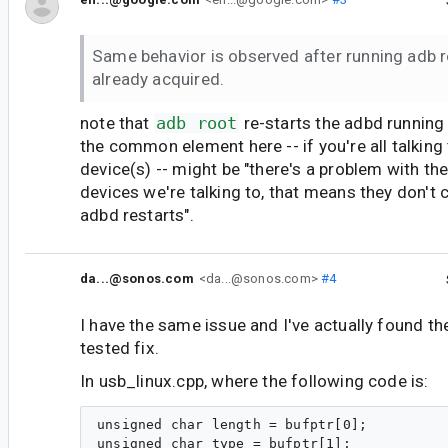
Same behavior is observed after running adb r
already acquired.
note that
adb root
re-starts the adbd running
the common element here -- if you're all talking
device(s) -- might be "there's a problem with th
devices we're talking to, that means they don'
adbd restarts".
da...@sonos.com
<da...@sonos.com>
#4
I have the same issue and I've actually found t
tested fix.
In usb_linux.cpp, where the following code is:
unsigned char length = bufptr[0];
