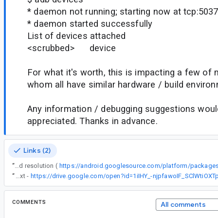
* daemon not running; starting now at tcp:503
* daemon started successfully
List of devices attached
<scrubbed> device
For what it's worth, this is impacting a few of
whom all have similar hardware / build enviro
Any information / debugging suggestions would
appreciated. Thanks in advance.
Links (2)
“
Please stay tuned for an upcoming 34.0.5 platform tools release that will include the proposed resolution (
“
(bool).txt -
COMMENTS
All comments