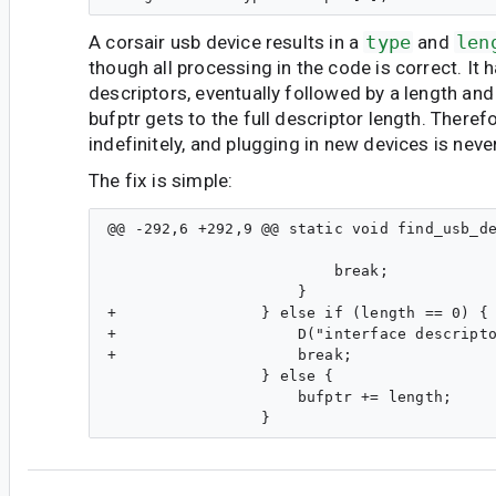
A corsair usb device results in a
type
and
len
though all processing in the code is correct. It
descriptors, eventually followed by a length and
bufptr gets to the full descriptor length. Theref
indefinitely, and plugging in new devices is neve
The fix is simple:
@@ -292,6 +292,9 @@ static void find_usb_de
                                           
                         break;

                     }

+                } else if (length == 0) {

+                    D("interface descripto
+                    break;

                 } else {

                     bufptr += length;
