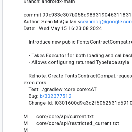
Branch: androidx-main
commit 99c933c307b058d983319046311831
Author: Sean McQuillan <
seanmcq@google.co
Date: Wed May 15 16:23:08 2024
Introduce new public FontsContractCompat.r
- Takes Executor for both loading and callbac
- Allows configuring returned Typeface style
Relnote: Create FontsContractCompat.request
executors
Test: ./gradlew :core:core:cAT
Bug:
b/302377512
Change-Id: I0301600d9a3c2f5062631d591
M core/core/api/current.txt
M core/core/api/restricted_current.txt
M