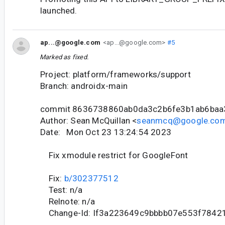
launched.
ap...@google.com
<ap...@google.com>
#5
Marked as fixed.
Project: platform/frameworks/support
Branch: androidx-main
commit 8636738860ab0da3c2b6fe3b1ab6ba
Author: Sean McQuillan <
seanmcq@google.co
Date: Mon Oct 23 13:24:54 2023
Fix xmodule restrict for GoogleFont
Fix:
b/302377512
Test: n/a
Relnote: n/a
Change-Id: If3a223649c9bbbb07e553f7842