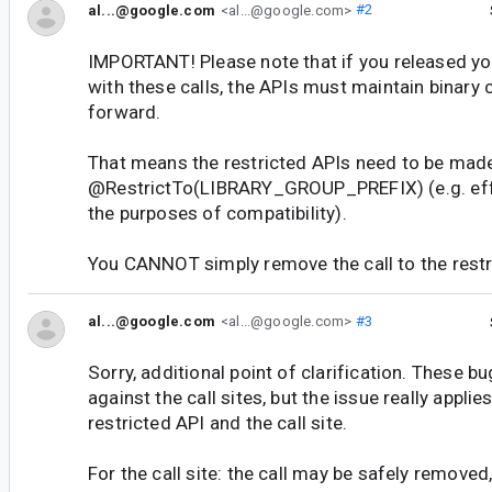
al...@google.com
<al...@google.com>
#2
IMPORTANT! Please note that if you released you
with these calls, the APIs must maintain binary
forward.
That means the restricted APIs need to be made
@RestrictTo(LIBRARY_GROUP_PREFIX) (e.g. effe
the purposes of compatibility).
You CANNOT simply remove the call to the restr
al...@google.com
<al...@google.com>
#3
Sorry, additional point of clarification. These b
against the call sites, but the issue really applie
restricted API and the call site.
For the call site: the call may be safely removed,