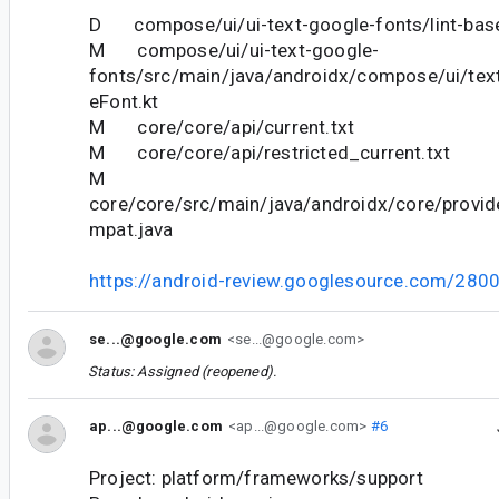
D compose/ui/ui-text-google-fonts/lint-base
M compose/ui/ui-text-google-
fonts/src/main/java/androidx/compose/ui/tex
eFont.kt
M core/core/api/current.txt
M core/core/api/restricted_current.txt
M
core/core/src/main/java/androidx/core/provi
mpat.java
https://android-review.googlesource.com/280
se...@google.com
<se...@google.com>
Status: Assigned (reopened).
ap...@google.com
<ap...@google.com>
#6
Project: platform/frameworks/support