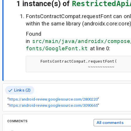
1 instance(s) of
RestrictedApi
FontsContractCompat.requestFont can onl
within the same library (androidx.core:core
Found
in
src/main/java/androidx/compose
fonts/GoogleFont.kt
at line 0:
    FontsContractCompat.requestFont(

Links (2)
“
https://android-review.googlesource.com/2800220
”
“
https://android-review.googlesource.com/3090665
”
COMMENTS
All comments