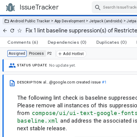
IssueTracker
Skip Navigation
>
>
>
Android Public Tracker
App Development
Jetpack (androidx)
Jetp
Fix 1 lint baseline suppression(s) of Restri
Comments
(6)
Dependencies
(0)
Duplicates
(0)
Process
P2
Assigned
Add Hotlist
No update yet.
STATUS UPDATE
al...@google.com
created issue
#1
DESCRIPTION
The following lint check is baseline suppressed
Please remove all instances of this suppressi
from
compose/ui/ui-text-google-font
baseline.xml
and address the associated i
next stable release.