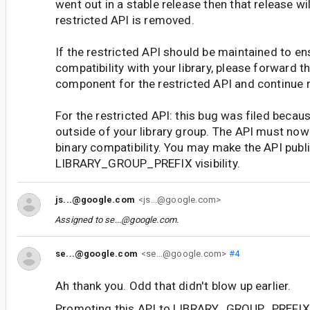
went out in a stable release then that release wil
restricted API is removed.
If the restricted API should be maintained to en
compatibility with your library, please forward th
component for the restricted API and continue 
For the restricted API: this bug was filed beca
outside of your library group. The API must now
binary compatibility. You may make the API publi
LIBRARY_GROUP_PREFIX visibility.
js...@google.com
<js...@google.com>
Assigned to
se...@google.com
.
se...@google.com
<se...@google.com>
#4
Ah thank you. Odd that didn't blow up earlier.
Promoting this API to LIBRARY_GROUP_PREFIX i