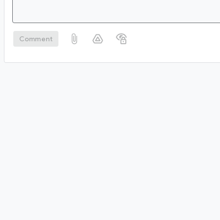
Comment