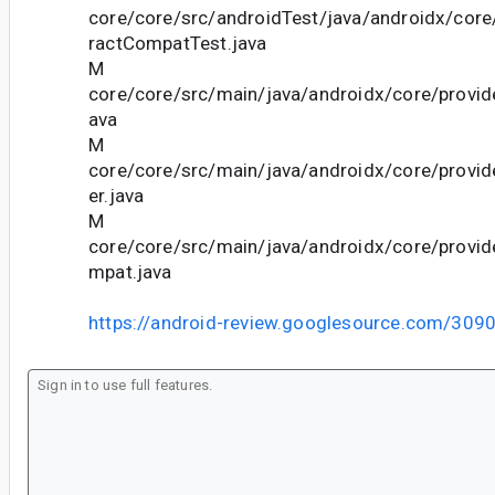
core/core/src/androidTest/java/androidx/core
ractCompatTest.java
M
core/core/src/main/java/androidx/core/provid
ava
M
core/core/src/main/java/androidx/core/provi
er.java
M
core/core/src/main/java/androidx/core/provi
mpat.java
https://android-review.googlesource.com/309