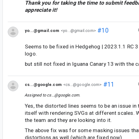
Thank you for taking the time to submit feedb
appreciate it!
#10
yo...@gmail.com
<yo...@gmail.com>
Seems to be fixed in Hedgehog | 2023.1.1 RC 3 
logo.
but still not fixed in Iguana Canary 13 with the c
#11
cs...@google.com
<cs...@google.com>
Assigned to
cs...@google.com
.
Yes, the distorted lines seems to be an issue in 
itself with rendering SVGs at different scales. 
the team and they are looking into it.
The above fix was for some masking issues tha
distortions as well (which are fixed now).