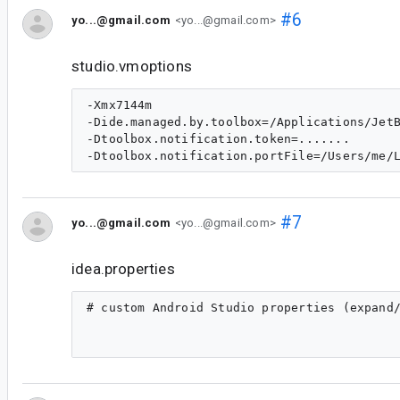
#6
yo...@gmail.com
<yo...@gmail.com>
studio.vmoptions
-Xmx7144m

-Dide.managed.by.toolbox=/Applications/JetB
-Dtoolbox.notification.token=.......

#7
yo...@gmail.com
<yo...@gmail.com>
idea.properties
# custom Android Studio properties (expand/