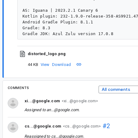
AS: Iguana | 2023.2.1 Canary 6

Kotlin plugin: 232-1.9.0-release-358-AS9921.47
Android Gradle Plugin: 8.1.1

Gradle: 8.3

distorted_logo.png
44 KB
View
Download
COMMENTS
All comments
xi...@google.com
<xi...@google.com>
Assigned to
an...@google.com
.
#2
cs...@google.com
<cs...@google.com>
Reassigned to
cs...@google.com
.