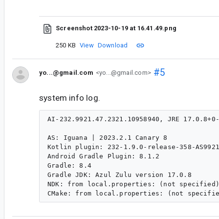
Screenshot 2023-10-19 at 16.41.49.png
250 KB
View
Download
#5
yo...@gmail.com
<yo...@gmail.com>
system info log.
AI-232.9921.47.2321.10958940, JRE 17.0.8+0-
AS: Iguana | 2023.2.1 Canary 8

Kotlin plugin: 232-1.9.0-release-358-AS9921
Android Gradle Plugin: 8.1.2

Gradle: 8.4

Gradle JDK: Azul Zulu version 17.0.8

NDK: from local.properties: (not specified)