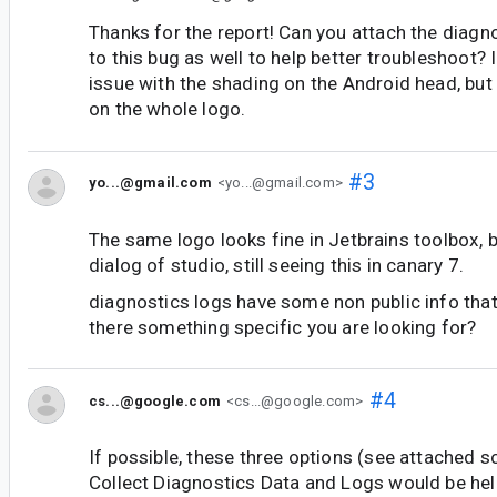
Thanks for the report! Can you attach the diagn
to this bug as well to help better troubleshoot? 
issue with the shading on the Android head, but
on the whole logo.
#3
yo...@gmail.com
<yo...@gmail.com>
The same logo looks fine in Jetbrains toolbox, b
dialog of studio, still seeing this in canary 7.
diagnostics logs have some non public info that I
there something specific you are looking for?
#4
cs...@google.com
<cs...@google.com>
If possible, these three options (see attached s
Collect Diagnostics Data and Logs would be hel