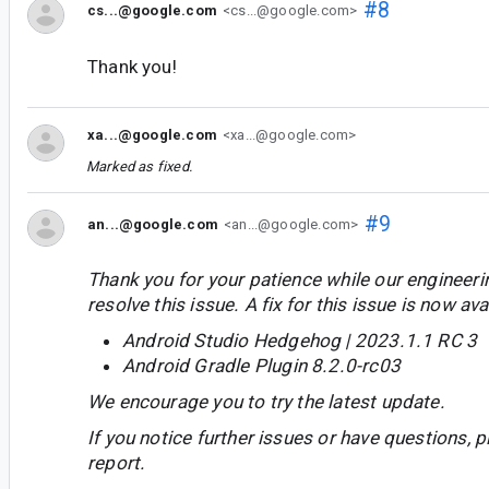
#8
cs...@google.com
<cs...@google.com>
Thank you!
xa...@google.com
<xa...@google.com>
Marked as fixed.
#9
an...@google.com
<an...@google.com>
Thank you for your patience while our engineer
resolve this issue. A fix for this issue is now avai
Android Studio Hedgehog | 2023.1.1 RC 3
Android Gradle Plugin 8.2.0-rc03
We encourage you to try the latest update.
If you notice further issues or have questions, p
report.