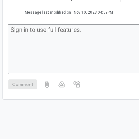
Message last modified on
Nov 10, 2023 04:59PM
Comment