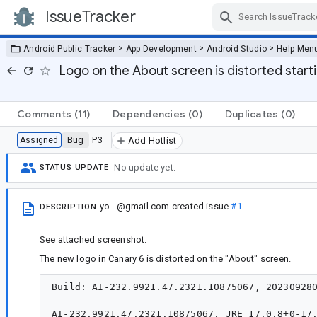
IssueTracker
Skip Navigation
>
>
>
Android Public Tracker
App Development
Android Studio
Help Men
Logo on the About screen is distorted start
Comments
(11)
Dependencies
(0)
Duplicates
(0)
Bug
P3
Assigned
Add Hotlist
No update yet.
STATUS UPDATE
yo...@gmail.com
created issue
#1
DESCRIPTION
See attached screenshot.
The new logo in Canary 6 is distorted on the "About" screen.
Build: AI-232.9921.47.2321.10875067, 202309280
AI-232.9921.47.2321.10875067, JRE 17.0.8+0-17.