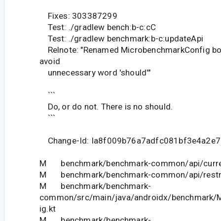
Fixes: 303387299
Test: ./gradlew bench:b-c:cC
Test: ./gradlew benchmark:b-c:updateApi
Relnote: "Renamed MicrobenchmarkConfig boo
avoid
unnecessary word 'should'"
```
Do, or do not. There is no should.
```
Change-Id: Ia8f009b76a7adfc081bf3e4a2e
M benchmark/benchmark-common/api/curren
M benchmark/benchmark-common/api/restric
M benchmark/benchmark-
common/src/main/java/androidx/benchmark/
ig.kt
M benchmark/benchmark-