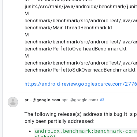
junit4/src/main/java/androidx/benchmark/juni
M
benchmark/benchmark/src/androidTest/java/a
benchmark/MainThreadBenchmark.kt
M
benchmark/benchmark/src/androidTest/java/a
benchmark/PerfettoOverheadBenchmark.kt
M
benchmark/benchmark/src/androidTest/java/a
benchmark/PerfettoSdkOverheadBenchmark.kt
https://android-review.googlesource.com/277
pr...@google.com
<pr...@google.com>
#3
The following release(s) address this bug.It is 
only been partially addressed:
androidx.benchmark:benchmark-com