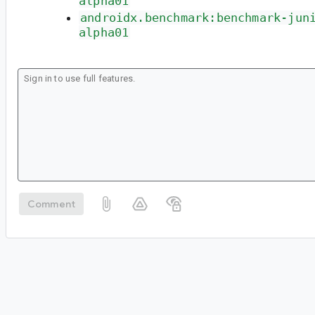
alpha01
androidx.benchmark:benchmark-jun
alpha01
Comment