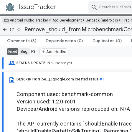
IssueTracker
Skip Navigation
>
>
>
Android Public Tracker
App Development
Jetpack (androidx)
Traci
Remove _should_ from MicrobenchmarkCon
Comments
(3)
Dependencies
(0)
Duplicates
(0)
Bug
P3
Fixed
Add Hotlist
No update yet.
STATUS UPDATE
be...@google.com
created issue
#1
DESCRIPTION
Component used: benchmark-common
Version used: 1.2.0-rc01
Devices/Android versions reproduced on: N/A
The API currently contains `shouldEnableTrac
`shouldEnablePerfettoSdkTracing`. Removing `