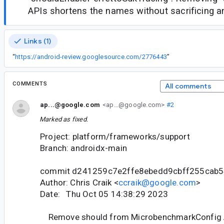
APIs shortens the names without sacrificing any
Links (1)
“
https://android-review.googlesource.com/2776443
”
COMMENTS
All comments
ap...@google.com
<ap...@google.com>
#2
Marked as fixed.
Project: platform/frameworks/support
Branch: androidx-main
commit d241259c7e2ffe8ebedd9cbff255cab
Author: Chris Craik <
ccraik@google.com
>
Date: Thu Oct 05 14:38:29 2023
Remove should from MicrobenchmarkConfig 