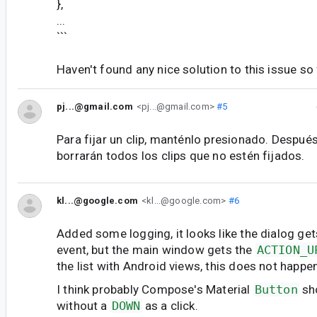
},
...
```
Haven't found any nice solution to this issue so 
pj...@gmail.com
<pj...@gmail.com>
#5
Para fijar un clip, manténlo presionado. Después
borrarán todos los clips que no estén fijados.
kl...@google.com
<kl...@google.com>
#6
Added some logging, it looks like the dialog ge
event, but the main window gets the
ACTION_U
the list with Android views, this does not happen
I think probably Compose's Material
Button
sho
without a
DOWN
as a click.