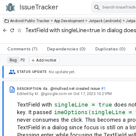
IssueTracker
Skip Navigation
>
>
>
Android Public Tracker
App Development
Jetpack (androidx)
Jetp
TextField with singleLine=true in dialog do
Comments
(7)
Dependencies
(0)
Duplicates
(0)
Bug
P2
Add Hotlist
No update yet.
STATUS UPDATE
da...@mullvad.net
created issue
#1
DESCRIPTION
Edited
by
kl...@google.com
on
Oct 17, 2023 10:21PM
TextField with
singleLine = true
does not
key. It passed
imeOptions(singleLine = 
never consumes the click. This becomes a pr
TextField in a dialog since focus is still on a lis
Pressing enter while focusing the TextField wil