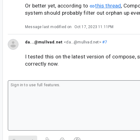
Or better yet, according to
this thread
, Compo
system should probably filter out orphan up event
Message last modified on
Oct 17, 2023 11:11PM
da...@mullvad.net
<da...@mullvad.net>
#7
I tested this on the latest version of compose,
correctly now.