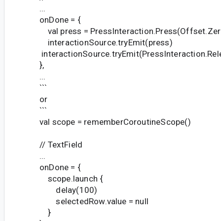
...
onDone = {
val press = PressInteraction.Press(Offset.Zer
interactionSource.tryEmit(press)
interactionSource.tryEmit(PressInteraction.Rel
},
...
```
or
```
val scope = rememberCoroutineScope()
// TextField
...
onDone = {
scope.launch {
delay(100)
selectedRow.value = null
}