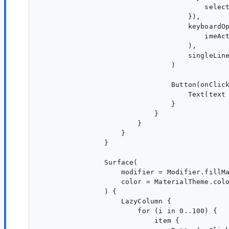
                                        select
                                    }),

                                    keyboardOp
                                        imeAct
                                    ),

                                    singleLine
                                )

                                Button(onClick
                                    Text(text 
                                }

                            }

                        }

                    }

                }

                Surface(

                    modifier = Modifier.fillMa
                    color = MaterialTheme.colo
                ) {

                    LazyColumn {

                        for (i in 0..100) {

                            item {
