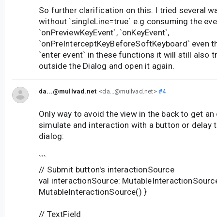
So further clarification on this. I tried several 
without `singleLine=true` e.g consuming the eve
`onPreviewKeyEvent`, `onKeyEvent`,
`onPreInterceptKeyBeforeSoftKeyboard` even t
`enter event` in these functions it will still also 
outside the Dialog and open it again.
da...@mullvad.net
<da...@mullvad.net>
#4
Only way to avoid the view in the back to get an
simulate and interaction with a button or delay 
dialog:
```
// Submit button's interactionSource
val interactionSource: MutableInteractionSour
MutableInteractionSource() }
// TextField