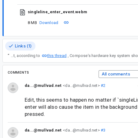
singleline_enter_event.webm
8 MB
Download
Links (1)
this thread
“
Or better yet, according to
COMMENTS
All comments
da...@mullvad.net
<da...@mullvad.net>
#2
Edit, this seems to happen no matter if `singleLin
enter will also cause the item in the background
pressed.
da...@mullvad.net
<da...@mullvad.net>
#3