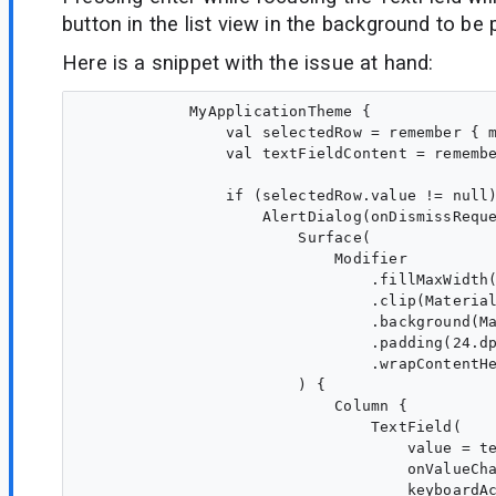
button in the list view in the background to be
Here is a snippet with the issue at hand:
            MyApplicationTheme {

                val selectedRow = remember { m
                val textFieldContent = remembe
                if (selectedRow.value != null)
                    AlertDialog(onDismissReque
                        Surface(

                            Modifier

                                .fillMaxWidth(
                                .clip(Material
                                .background(Ma
                                .padding(24.dp
                                .wrapContentHe
                        ) {

                            Column {

                                TextField(

                                    value = te
                                    onValueCha
                                    keyboardAc