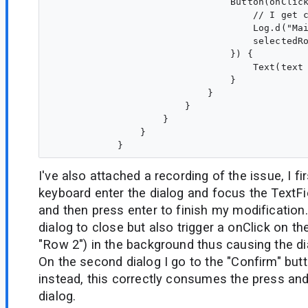
                                Button(onClick
                                    // I get c
                                    Log.d("Mai
                                    selectedRo
                                }) {

                                    Text(text 
                                }

                            }

                        }

                    }

                }

I've also attached a recording of the issue, I fi
keyboard enter the dialog and focus the TextFi
and then press enter to finish my modification
dialog to close but also trigger a onClick on t
"Row 2") in the background thus causing the di
On the second dialog I go to the "Confirm" but
instead, this correctly consumes the press an
dialog.