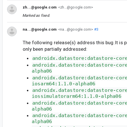
zh...@google.com
<zh...@google.com>
Marked as fixed.
na...@google.com
<na...@google.com>
#3
The following release(s) address this bug.It is 
only been partially addressed:
androidx.datastore:datastore-cor
androidx.datastore:datastore-cor
alpha06
androidx.datastore:datastore-cor
iosarm64:1.1.0-alpha06
androidx.datastore:datastore-cor
iossimulatorarm64:1.1.0-alpha06
androidx.datastore:datastore-cor
alpha06
androidx.datastore:datastore-cor
alpha06