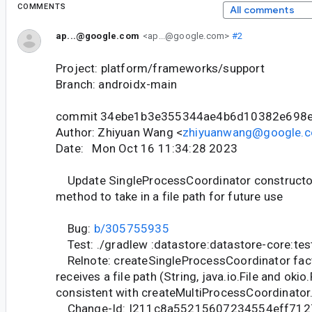
COMMENTS
All comments
ap...@google.com
<ap...@google.com>
#2
Project: platform/frameworks/support
Branch: androidx-main
commit 34ebe1b3e355344ae4b6d10382e698
Author: Zhiyuan Wang <
zhiyuanwang@google.
Date: Mon Oct 16 11:34:28 2023
Update SingleProcessCoordinator constructor
method to take in a file path for future use
Bug:
b/305755935
Test: ./gradlew :datastore:datastore-core:tes
Relnote: createSingleProcessCoordinator fa
receives a file path (String, java.io.File and okio
consistent with createMultiProcessCoordinator
Change-Id: I211c8a55215607234554eff712