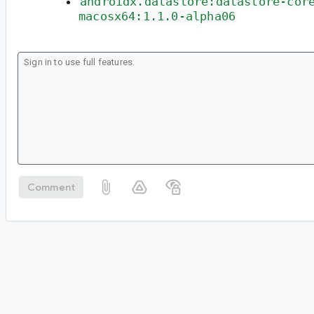
androidx.datastore:datastore-cor
macosx64:1.1.0-alpha06
Comment