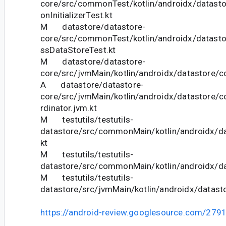
core/src/commonTest/kotlin/androidx/datasto
onInitializerTest.kt
M datastore/datastore-
core/src/commonTest/kotlin/androidx/datasto
ssDataStoreTest.kt
M datastore/datastore-
core/src/jvmMain/kotlin/androidx/datastore/co
A datastore/datastore-
core/src/jvmMain/kotlin/androidx/datastore/c
rdinator.jvm.kt
M testutils/testutils-
datastore/src/commonMain/kotlin/androidx/da
kt
M testutils/testutils-
datastore/src/commonMain/kotlin/androidx/da
M testutils/testutils-
datastore/src/jvmMain/kotlin/androidx/datasto
https://android-review.googlesource.com/279