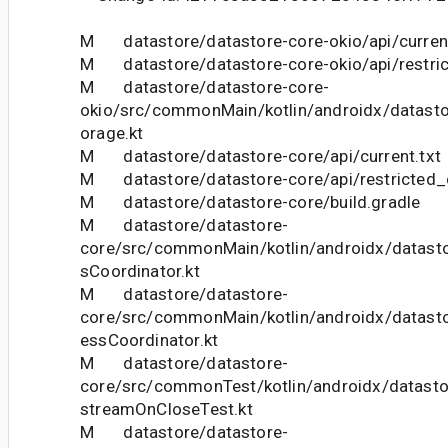
M datastore/datastore-core-okio/api/current
M datastore/datastore-core-okio/api/restric
M datastore/datastore-core-
okio/src/commonMain/kotlin/androidx/datasto
orage.kt
M datastore/datastore-core/api/current.txt
M datastore/datastore-core/api/restricted_c
M datastore/datastore-core/build.gradle
M datastore/datastore-
core/src/commonMain/kotlin/androidx/datasto
sCoordinator.kt
M datastore/datastore-
core/src/commonMain/kotlin/androidx/datasto
essCoordinator.kt
M datastore/datastore-
core/src/commonTest/kotlin/androidx/datast
streamOnCloseTest.kt
M datastore/datastore-