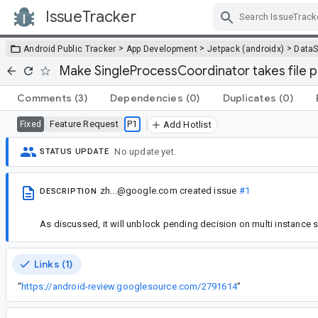
IssueTracker
Skip Navigation
>
>
>
Android Public Tracker
App Development
Jetpack (androidx)
DataS
Make SingleProcessCoordinator takes file 
Comments
(3)
Dependencies
(0)
Duplicates
(0)
Feature Request
P1
Fixed
Add Hotlist
No update yet.
STATUS UPDATE
zh...@google.com
created issue
#1
DESCRIPTION
As discussed, it will unblock pending decision on multi instance 
Links (1)
“
https://android-review.googlesource.com/2791614
”