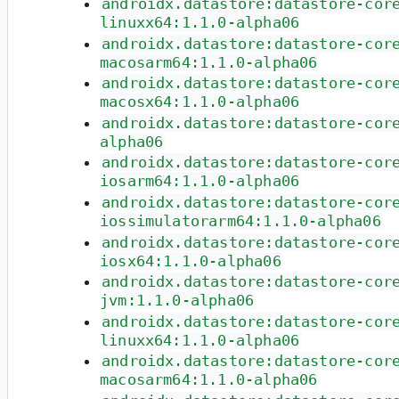
androidx.datastore:datastore-cor
linuxx64:1.1.0-alpha06
androidx.datastore:datastore-cor
macosarm64:1.1.0-alpha06
androidx.datastore:datastore-cor
macosx64:1.1.0-alpha06
androidx.datastore:datastore-cor
alpha06
androidx.datastore:datastore-cor
iosarm64:1.1.0-alpha06
androidx.datastore:datastore-cor
iossimulatorarm64:1.1.0-alpha06
androidx.datastore:datastore-cor
iosx64:1.1.0-alpha06
androidx.datastore:datastore-cor
jvm:1.1.0-alpha06
androidx.datastore:datastore-cor
linuxx64:1.1.0-alpha06
androidx.datastore:datastore-cor
macosarm64:1.1.0-alpha06