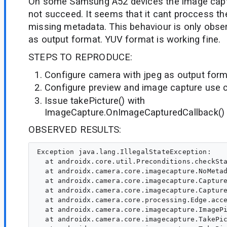
On some Samsung A52 devices the image capt
not succeed. It seems that it cant proccess t
missing metadata. This behaviour is only obse
as output format. YUV format is working fine.
STEPS TO REPRODUCE:
Configure camera with jpeg as output for
Configure preview and image capture use 
Issue takePicture() with
ImageCapture.OnImageCapturedCallback()
OBSERVED RESULTS:
Exception java.lang.IllegalStateException:

  at androidx.core.util.Preconditions.checkSta
  at androidx.camera.core.imagecapture.NoMetad
  at androidx.camera.core.imagecapture.Capture
  at androidx.camera.core.imagecapture.Capture
  at androidx.camera.core.processing.Edge.acce
  at androidx.camera.core.imagecapture.ImagePi
  at androidx.camera.core.imagecapture.TakePic