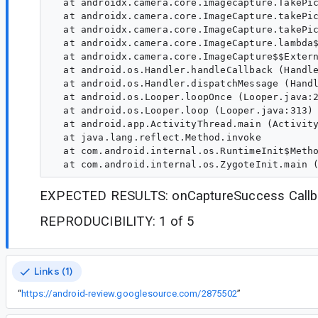
  at androidx.camera.core.imagecapture.TakePic
  at androidx.camera.core.ImageCapture.takePic
  at androidx.camera.core.ImageCapture.takePic
  at androidx.camera.core.ImageCapture.lambda$
  at androidx.camera.core.ImageCapture$$Extern
  at android.os.Handler.handleCallback (Handle
  at android.os.Handler.dispatchMessage (Handl
  at android.os.Looper.loopOnce (Looper.java:2
  at android.os.Looper.loop (Looper.java:313)

  at android.app.ActivityThread.main (Activity
  at java.lang.reflect.Method.invoke

  at com.android.internal.os.RuntimeInit$Metho
EXPECTED RESULTS: onCaptureSuccess Callba
REPRODUCIBILITY: 1 of 5
Links (1)
“
https://android-review.googlesource.com/2875502
”