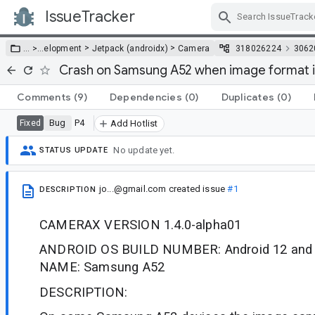
IssueTracker
Skip Navigation
>
>
… >
…
elopment
Jetpack (androidx)
Camera
318026224
3062
Crash on Samsung A52 when image format i
Comments
(9)
Dependencies
(0)
Duplicates
(0)
Bug
P4
Fixed
Add Hotlist
No update yet.
STATUS UPDATE
jo...@gmail.com
created issue
#1
DESCRIPTION
CAMERAX VERSION 1.4.0-alpha01
ANDROID OS BUILD NUMBER: Android 12 and 
NAME: Samsung A52
DESCRIPTION: