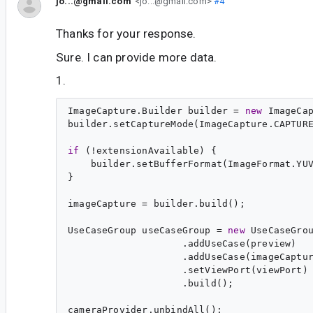
jo...@gmail.com
<jo...@gmail.com>
#4
Thanks for your response.
Sure. I can provide more data.
1.
ImageCapture.Builder builder = 
new
 ImageCap
builder.setCaptureMode(ImageCapture.CAPTURE
if
 (!extensionAvailable) {

    builder.setBufferFormat(ImageFormat.YUV
}

imageCapture = builder.build();

UseCaseGroup useCaseGroup = 
new
 UseCaseGrou
                    .addUseCase(preview)

                    .addUseCase(imageCaptur
                    .setViewPort(viewPort)

                    .build();

cameraProvider.unbindAll();
