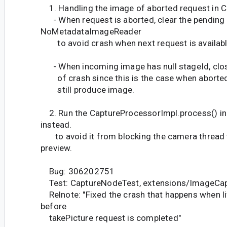
1. Handling the image of aborted request in 
- When request is aborted, clear the pending 
NoMetadataImageReader
to avoid crash when next request is availabl
- When incoming image has null stageId, clos
of crash since this is the case when aborte
still produce image.
2. Run the CaptureProcessorImpl.process() in
instead.
to avoid it from blocking the camera thread w
preview.
Bug: 306202751
Test: CaptureNodeTest, extensions/ImageCap
Relnote: "Fixed the crash that happens when li
before
takePicture request is completed"