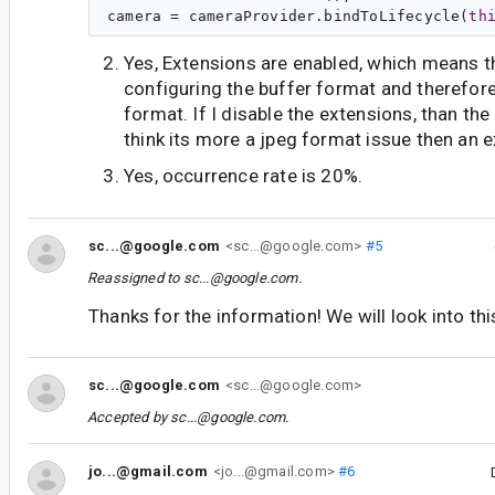
camera = cameraProvider.bindToLifecycle(
th
Yes, Extensions are enabled, which means th
configuring the buffer format and therefore
format. If I disable the extensions, than the 
think its more a jpeg format issue then an 
Yes, occurrence rate is 20%.
sc...@google.com
<sc...@google.com>
#5
Reassigned to
sc...@google.com
.
Thanks for the information! We will look into thi
sc...@google.com
<sc...@google.com>
Accepted by
sc...@google.com
.
jo...@gmail.com
<jo...@gmail.com>
#6