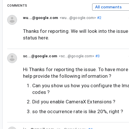
COMMENTS
All comments
wu...@google.com
<wu...@google.com>
#2
Thanks for reporting. We will look into the issu
status here.
sc...@google.com
<sc...@google.com>
#3
Hi Thanks for reporting the issue. To have more
help provide the following information ?
Can you show us how you configure the Ima
codes ?
Did you enable CameraX Extensions ?
so the occurrence rate is like 20%, right ?