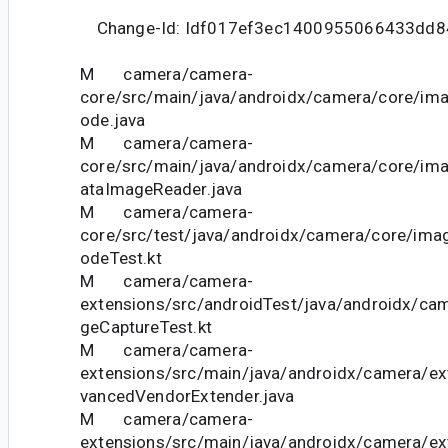
Change-Id: Idf017ef3ec1400955066433dd8
M camera/camera-
core/src/main/java/androidx/camera/core/im
ode.java
M camera/camera-
core/src/main/java/androidx/camera/core/im
ataImageReader.java
M camera/camera-
core/src/test/java/androidx/camera/core/ima
odeTest.kt
M camera/camera-
extensions/src/androidTest/java/androidx/ca
geCaptureTest.kt
M camera/camera-
extensions/src/main/java/androidx/camera/ext
vancedVendorExtender.java
M camera/camera-
extensions/src/main/java/androidx/camera/ext