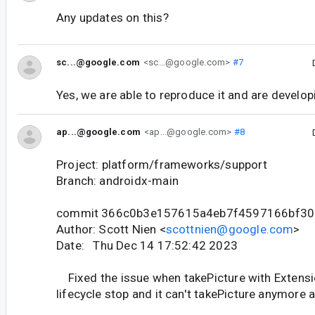
Any updates on this?
sc...@google.com
<sc...@google.com>
#7
Yes, we are able to reproduce it and are developin
ap...@google.com
<ap...@google.com>
#8
Project: platform/frameworks/support
Branch: androidx-main
commit 366c0b3e157615a4eb7f4597166bf30
Author: Scott Nien <
scottnien@google.com
>
Date: Thu Dec 14 17:52:42 2023
Fixed the issue when takePicture with Extensio
lifecycle stop and it can't takePicture anymore af