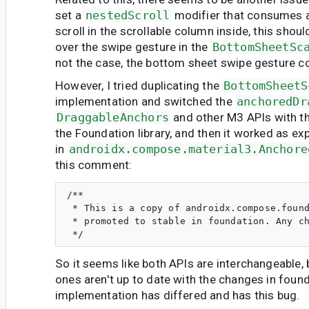
set a
nestedScroll
modifier that consumes al
scroll in the scrollable column inside, this sho
over the swipe gesture in the
BottomSheetSc
not the case, the bottom sheet swipe gesture c
However, I tried duplicating the
BottomSheetS
implementation and switched the
anchoredDr
DraggableAnchors
and other M3 APIs with th
the Foundation library, and then it worked as e
in
androidx.compose.material3.Anchore
this comment:
/**

 * This is a copy of androidx.compose.found
 * promoted to stable in foundation. Any ch
So it seems like both APIs are interchangeable, 
ones aren't up to date with the changes in found
implementation has differed and has this bug.