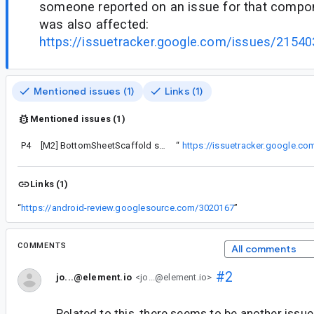
someone reported on an issue for that compon
was also affected:
https://issuetracker.google.com/issues/21
Mentioned issues (1)
Links (1)
Mentioned issues (1)
P4
component that this one was also affected:
[M2] BottomSheetScaffold sheetGestures disabled but gestures still works when child component is scrollable
“
https://issuetracker.google.
Links (1)
“
https://android-review.googlesource.com/3020167
”
COMMENTS
All comments
#2
jo...@element.io
<jo...@element.io>
Related to this, there seems to be another issue w