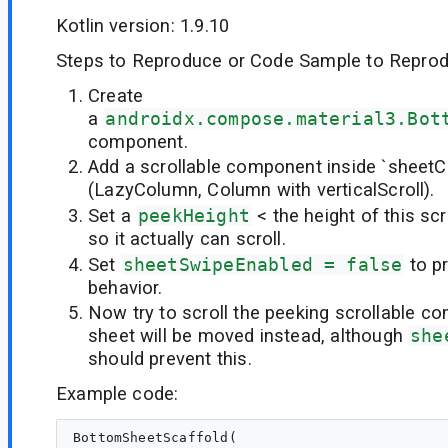
Kotlin version: 1.9.10
Steps to Reproduce or Code Sample to Reprod
Create
a
androidx.compose.material3.Bot
component.
Add a scrollable component inside `sheetC
(LazyColumn, Column with verticalScroll).
Set a
peekHeight
< the height of this s
so it actually can scroll.
Set
sheetSwipeEnabled = false
to p
behavior.
Now try to scroll the peeking scrollable 
sheet will be moved instead, although
she
should prevent this.
Example code:
BottomSheetScaffold(
