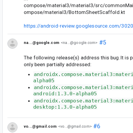
compose/material3/material3/src/commonMain
ompose/material3/BottomSheetScaffold.kt
https://android-review.googlesource.com/302
#5
na...@google.com
<na...@google.com>
The following release(s) address this bug.It is 
only been partially addressed:
androidx.compose.material3:mater
alpha05
androidx.compose.material3:mater
android:1.3.0-alpha05
androidx.compose.material3:mater
desktop:1.3.0-alpha05
#6
vo...@gmail.com
<vo...@gmail.com>