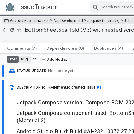
IssueTracker
Skip Navigation
>
>
>
Android Public Tracker
App Development
Jetpack (androidx)
Jetp
BottomSheetScaffold (M3) with nested scro
Comments
(7)
Dependencies
(0)
Duplicates
(4)
Bug
P2
Fixed
Add Hotlist
No update yet.
STATUS UPDATE
jo...@element.io
created issue
#1
DESCRIPTION
Jetpack Compose version: Compose BOM 202
Jetpack Compose component used: BottomSh
(Material 3)
Android Studio Build: Build #AI-232.10072.27.