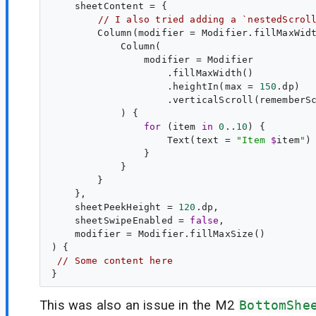
    sheetContent = {

// I also tried adding a `nestedScrol
        Column(modifier = Modifier.fillMaxWid
            Column(

                modifier = Modifier

                    .fillMaxWidth()

                    .heightIn(max = 
150
.dp)

                    .verticalScroll(rememberSc
            ) {

for
 (item 
in
0
..
10
) {

                    Text(text = 
"
Item 
$
item
"
)

                }

            }

        }

    },

    sheetPeekHeight = 
120
.dp,

    sheetSwipeEnabled = 
false
,

    modifier = Modifier.fillMaxSize()

) {

// Some content here
This was also an issue in the M2
BottomShe