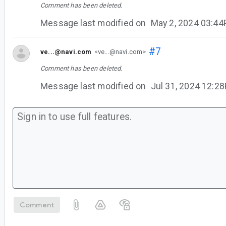
Comment has been deleted.
Message last modified on
May 2, 2024 03:4
#7
ve...@navi.com
<ve...@navi.com>
Comment has been deleted.
Message last modified on
Jul 31, 2024 12:2
Comment