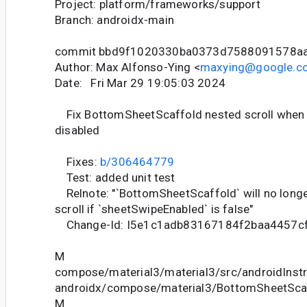
Project: platform/frameworks/support
Branch: androidx-main
commit bbd9f1020330ba0373d7588091578a
Author: Max Alfonso-Ying <
maxying@google.c
Date: Fri Mar 29 19:05:03 2024
Fix BottomSheetScaffold nested scroll when 
disabled
Fixes:
b/306464779
Test: added unit test
Relnote: "`BottomSheetScaffold` will no longe
scroll if `sheetSwipeEnabled` is false"
Change-Id: I5e1c1adb83167184f2baa4457c
M
compose/material3/material3/src/androidInstr
androidx/compose/material3/BottomSheetScaf
M