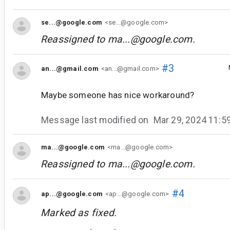
se...@google.com
<se...@google.com>
Reassigned to
ma...@google.com
.
#3
an...@gmail.com
<an...@gmail.com>
Maybe someone has nice workaround?
Message last modified on
Mar 29, 2024 11:
ma...@google.com
<ma...@google.com>
Reassigned to
ma...@google.com
.
#4
ap...@google.com
<ap...@google.com>
Marked as fixed.