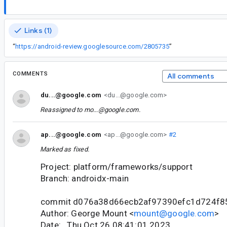
Links (1)
“
https://android-review.googlesource.com/2805735
”
COMMENTS
All comments
du...@google.com
<du...@google.com>
Reassigned to
mo...@google.com
.
ap...@google.com
<ap...@google.com>
#2
Marked as fixed.
Project: platform/frameworks/support
Branch: androidx-main
commit d076a38d66ecb2af97390efc1d724f8
Author: George Mount <
mount@google.com
>
Date: Thu Oct 26 08:41:01 2023