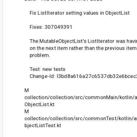
Fix ListIterator setting values in ObjectList
Fixes: 307049391
The MutableObjectList's ListIterator was havin
on the next item rather than the previous item.
problem.
Test: new tests
Change-Id: I3bd8a616a27c6537db32e6bcec
M
collection/collection/src/commonMain/kotlin/a
ObjectList.kt
M
collection/collection/src/commonTest/kotlin/a
bjectListTest.kt