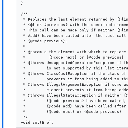
} 

/**

 * Replaces the last element returned by {@lin
 * {@link #previous} with the specified elemen
 * This call can be made only if neither {@lin
 * #add} have been called after the last call 
 * {@code previous}.

 *

 * @param e the element with which to replace 
 *          {@code next} or {@code previous}

 * @throws UnsupportedOperationException if th
 *         is not supported by this list itera
 * @throws ClassCastException if the class of 
 *         prevents it from being added to thi
 * @throws IllegalArgumentException if some as
 *         element prevents it from being adde
 * @throws IllegalStateException if neither {@
 *         {@code previous} have been called, 
 *         {@code add} have been called after 
 *         {@code next} or {@code previous}

 */
