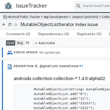
IssueTracker
Skip Navigation
>
>
>
Android Public Tracker
App Development
Jetpack (androidx)
Colle
MutableObjectListIterator index issue
Comments
(2)
Dependencies
(0)
Duplicates
(0)
Bug
P2
Fixed
Add Hotlist
No update yet.
STATUS UPDATE
di...@gmail.com
created issue
#1
DESCRIPTION
androidx.collection:collection-*:1.4.0-alpha02
        MutableObjectList<String> mutableObjec
        mutableObjectList.add("0");

        mutableObjectList.add("11");

        mutableObjectList.add("33333");

        mutableObjectList.add("2222");
