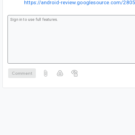
https://android-review.googlesource.com/280
Comment