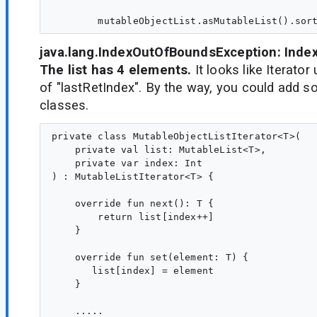
java.lang.IndexOutOfBoundsException: Index 
The list has 4 elements.
It looks like Iterator
of "lastRetIndex". By the way, you could add so
classes.
private class MutableObjectListIterator<T>(

    private val list: MutableList<T>,

    private var index: Int

) : MutableListIterator<T> {

    override fun next(): T {

        return list[index++]

    }

    override fun set(element: T) {

       list[index] = element

    }

    .....
