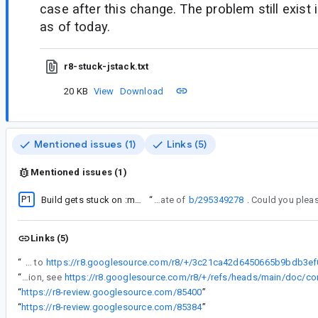
case after this change. The problem still exist 
as of today.
r8-stuck-jstack.txt
20 KB
View
Download
Mentioned issues (1)
Links (5)
Mentioned issues (1)
P1
Build gets stuck on :minifyReleaseWithR8 when using Apache POI library
“
This looks like a duplicate of
b/295349278
Links (5)
“
and the bisect pointed to
“
Will it be possible for you to share a reproduction through a dump of your project passing -Dcom.android.tools.r8.dumpinputtofile=mydump.zip to the compilation, see
“
https://r8-review.googlesource.com/85400
”
“
https://r8-review.googlesource.com/85384
”