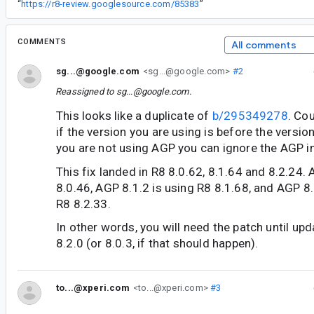
“
https://r8-review.googlesource.com/85383
”
COMMENTS
All comments
sg...@google.com
<sg...@google.com>
#2
Reassigned to
sg...@google.com
.
This looks like a duplicate of
b/295349278
. Co
if the version you are using is before the version
you are not using AGP you can ignore the AGP in
This fix landed in R8 8.0.62, 8.1.64 and 8.2.24. 
8.0.46, AGP 8.1.2 is using R8 8.1.68, and AGP 8
R8 8.2.33.
In other words, you will need the patch until up
8.2.0 (or 8.0.3, if that should happen).
to...@xperi.com
<to...@xperi.com>
#3