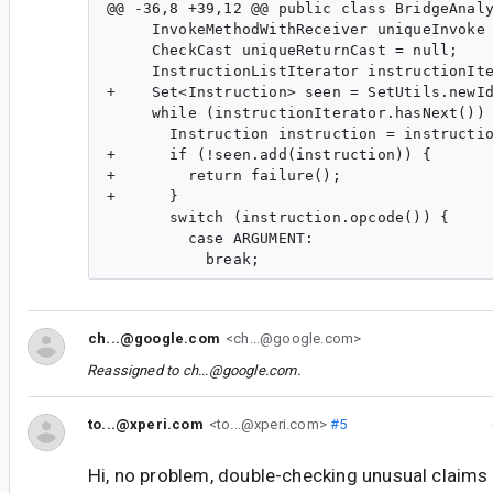
@@ -36,8 +39,12 @@ public class BridgeAnaly
     InvokeMethodWithReceiver uniqueInvoke 
     CheckCast uniqueReturnCast = null;

     InstructionListIterator instructionIte
+    Set<Instruction> seen = SetUtils.newId
     while (instructionIterator.hasNext()) 
       Instruction instruction = instructio
+      if (!seen.add(instruction)) {

+        return failure();

+      }

       switch (instruction.opcode()) {

         case ARGUMENT:

ch...@google.com
<ch...@google.com>
Reassigned to
ch...@google.com
.
to...@xperi.com
<to...@xperi.com>
#5
Hi, no problem, double-checking unusual claims 