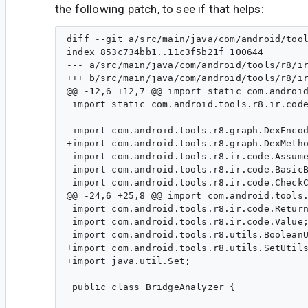
the following patch, to see if that helps:
diff --git a/src/main/java/com/android/tool
index 853c734bb1..11c3f5b21f 100644

--- a/src/main/java/com/android/tools/r8/ir
+++ b/src/main/java/com/android/tools/r8/ir
@@ -12,6 +12,7 @@ import static com.android
 import static com.android.tools.r8.ir.code
 import com.android.tools.r8.graph.DexEncod
+import com.android.tools.r8.graph.DexMetho
 import com.android.tools.r8.ir.code.Assume
 import com.android.tools.r8.ir.code.BasicB
 import com.android.tools.r8.ir.code.CheckC
@@ -24,6 +25,8 @@ import com.android.tools.
 import com.android.tools.r8.ir.code.Return
 import com.android.tools.r8.ir.code.Value;
 import com.android.tools.r8.utils.BooleanU
+import com.android.tools.r8.utils.SetUtils
+import java.util.Set;

 public class BridgeAnalyzer {
