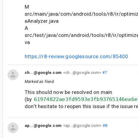
M
src/main/java/com/android/tools/r8/ir/optimiz
eAnalyzer.java
A
src/test/java/com/android/tools/r8/ir/optimize
va
https://r8-review.googlesource.com/85400
ch...@google.com
<ch...@google.com>
#7
Marked as fixed.
This should now be resolved on main
(by
61974822ae3fd9593e3fb93765146ea6e
don't hesitate to reopen this issue if the issue 
ap...@google.com
<ap...@google.com>
#8