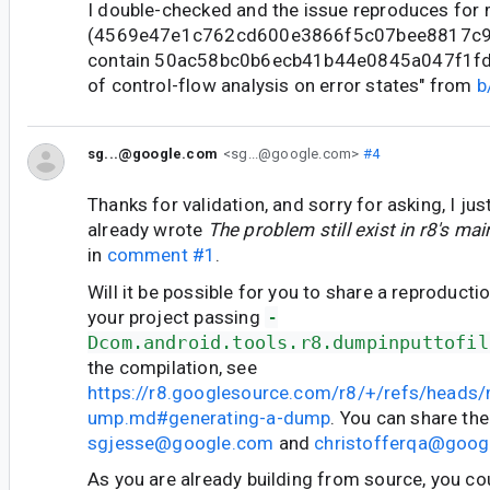
I double-checked and the issue reproduces for
(4569e47e1c762cd600e3866f5c07bee8817c99
contain 50ac58bc0b6ecb41b44e0845a047f1fd4
of control-flow analysis on error states" from
b
sg...@google.com
<sg...@google.com>
#4
Thanks for validation, and sorry for asking, I jus
already wrote
The problem still exist in r8's ma
in
comment #1
.
Will it be possible for you to share a reproduct
your project passing
-
Dcom.android.tools.r8.dumpinputtofil
the compilation, see
https://r8.googlesource.com/r8/+/refs/heads
ump.md#generating-a-dump
. You can share the
sgjesse@google.com
and
christofferqa@goog
As you are already building from source, you cou