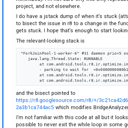
project, and not elsewhere.
I do have a jstack dump of when it's stuck (a
to bisect the issue in r8 to a change in the fu
gets stuck. I hope that's enough to start lookin
The relevant-looking stack is
"ForkJoinPool-1-worker-6" #31 daemon prio=5 os
   java.lang.Thread.State: RUNNABLE

        at com.android.tools.r8.ir.optimize.in
        - parking to wait for  <0x0000000080b1
        at com.android.tools.r8.ir.optimize.in
and the bisect pointed to
https://r8.googlesource.com/r8/+/3c21ca42
2a3b1ca744ac5
which modifies BridgeAnalyze
I'm not familiar with this code at all but it looks
possible to never exit the while loop in some 