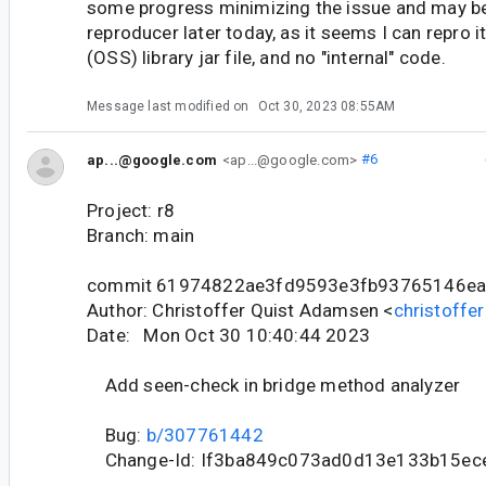
some progress minimizing the issue and may be
reproducer later today, as it seems I can repro it
(OSS) library jar file, and no "internal" code.
Message last modified on
Oct 30, 2023 08:55AM
ap...@google.com
<ap...@google.com>
#6
Project: r8
Branch: main
commit 61974822ae3fd9593e3fb93765146e
Author: Christoffer Quist Adamsen <
christoff
Date: Mon Oct 30 10:40:44 2023
Add seen-check in bridge method analyzer
Bug:
b/307761442
Change-Id: If3ba849c073ad0d13e133b15ec