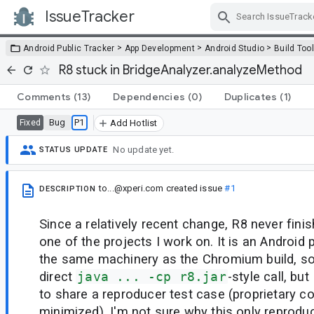
IssueTracker
Skip Navigation
>
>
>
Android Public Tracker
App Development
Android Studio
Build Too
R8 stuck in BridgeAnalyzer.analyzeMethod
Comments
(13)
Dependencies
(0)
Duplicates
(1)
Bug
P1
Fixed
Add Hotlist
No update yet.
STATUS UPDATE
to...@xperi.com
created issue
#1
DESCRIPTION
Since a relatively recent change, R8 never fini
one of the projects I work on. It is an Android 
the same machinery as the Chromium build, so
direct
java ... -cp r8.jar
-style call, bu
to share a reproducer test case (proprietary c
minimized). I'm not sure why this only reproduc