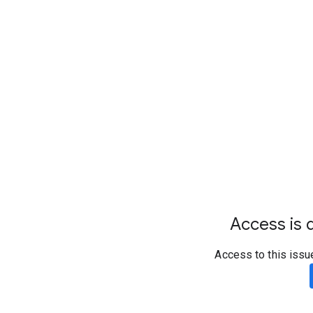
Access is d
Access to this issu