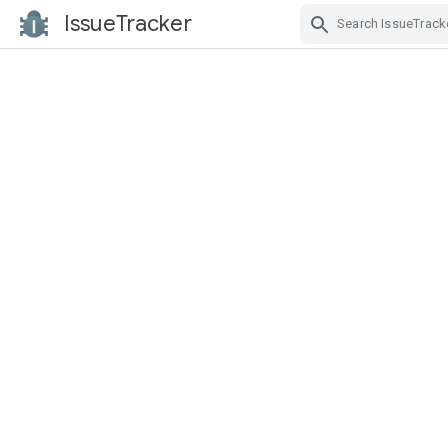
IssueTracker
Skip Navigation