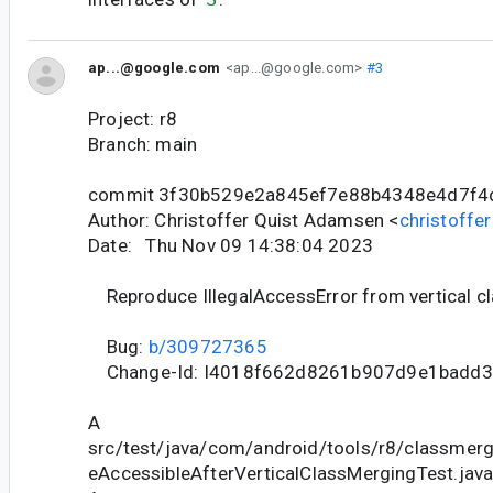
ap...@google.com
<ap...@google.com>
#3
Project: r8
Branch: main
commit 3f30b529e2a845ef7e88b4348e4d7f4
Author: Christoffer Quist Adamsen <
christoff
Date: Thu Nov 09 14:38:04 2023
Reproduce IllegalAccessError from vertical c
Bug:
b/309727365
Change-Id: I4018f662d8261b907d9e1badd
A
src/test/java/com/android/tools/r8/classmergi
eAccessibleAfterVerticalClassMergingTest.jav