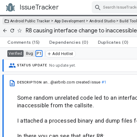
IssueTracker
Skip Navigation
>
>
>
Android Public Tracker
App Development
Android Studio
Build Too
R8 causing interface change to inaccessible
Comments
(15)
Dependencies
(0)
Duplicates
(0)
Bug
P1
Verified
Add Hotlist
No update yet.
STATUS UPDATE
an...@airbnb.com
created issue
#1
DESCRIPTION
Some random unrelated code led to an interface
inaccessible from the callsite.
I attached a processed binary and dump files f
In there you can see that after R8: