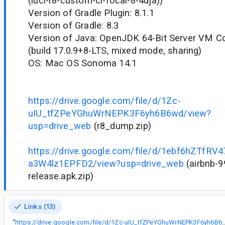
(luci-r8-custom-ci-focal-8-4dja))
Version of Gradle Plugin: 8.1.1
Version of Gradle: 8.3
Version of Java: OpenJDK 64-Bit Server VM Cor
(build 17.0.9+8-LTS, mixed mode, sharing)
OS: Mac OS Sonoma 14.1
https://drive.google.com/file/d/1Zc-
uIU_tfZPeYGhuWrNEPK3F6yh6B6wd/view?
usp=drive_web
(r8_dump.zip)
https://drive.google.com/file/d/1ebf6hZTfRV4
a3W4lz1EPFD2/view?usp=drive_web
(airbnb-9
release.apk.zip)
Links (13)
“
https://drive.google.com/file/d/1Zc-uIU_tfZPeYGhuWrNEPK3F