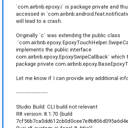
`com.airbnb.epoxy.i` is package private and th
accessed in `com.airbnb.android.feat.notificat
will lead to a crash.
Originally `c` was extending the public class
`com.airbnb.epoxy.EpoxyTouchHelper.SwipeCall
implements the public interface
com.airbnb.epoxy.EpoxySwipeCallback` which 
package private com.airbnb.epoxy.BaseEpoxyT
Let me know if I can provide any additional in
------------------
Studio Build: CLI build not relevant
R8 version: 8.1.70 (build
7cf56b7ca0dd612cb0d0cee7e8b806d095a6d4e7