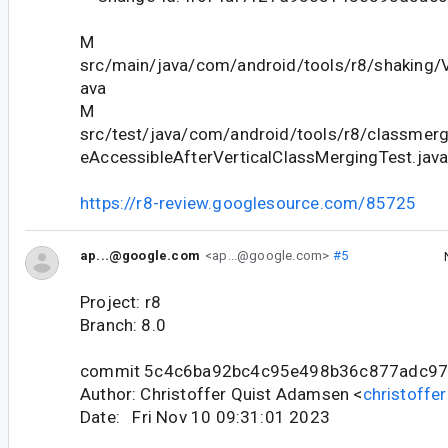
M
src/main/java/com/android/tools/r8/shaking/V
ava
M
src/test/java/com/android/tools/r8/classmergi
eAccessibleAfterVerticalClassMergingTest.jav
https://r8-review.googlesource.com/85725
ap...@google.com
<ap...@google.com>
#5
Project: r8
Branch: 8.0
commit 5c4c6ba92bc4c95e498b36c877adc97
Author: Christoffer Quist Adamsen <
christoff
Date: Fri Nov 10 09:31:01 2023