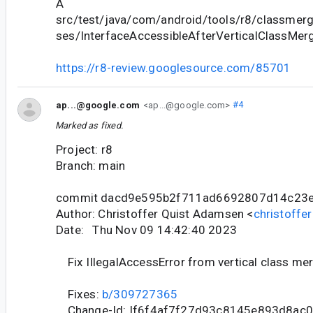
A
src/test/java/com/android/tools/r8/classmergi
ses/InterfaceAccessibleAfterVerticalClassMer
https://r8-review.googlesource.com/85701
ap...@google.com
<ap...@google.com>
#4
Marked as fixed.
Project: r8
Branch: main
commit dacd9e595b2f711ad6692807d14c23
Author: Christoffer Quist Adamsen <
christoff
Date: Thu Nov 09 14:42:40 2023
Fix IllegalAccessError from vertical class me
Fixes:
b/309727365
Change-Id: If6f4af7f27d93c8145e893d8ac