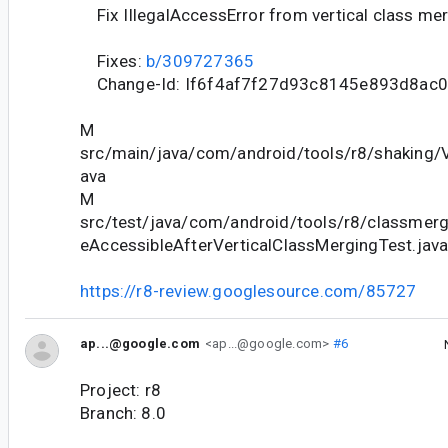
Fix IllegalAccessError from vertical class me
Fixes:
b/309727365
Change-Id: If6f4af7f27d93c8145e893d8ac
M
src/main/java/com/android/tools/r8/shaking/V
ava
M
src/test/java/com/android/tools/r8/classmergi
eAccessibleAfterVerticalClassMergingTest.jav
https://r8-review.googlesource.com/85727
ap...@google.com
<ap...@google.com>
#6
Project: r8
Branch: 8.0