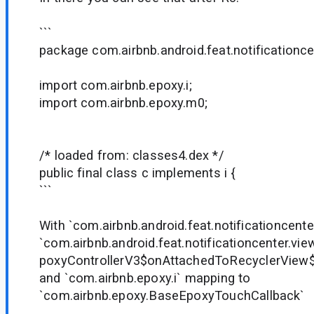
```
package com.airbnb.android.feat.notificationce
import com.airbnb.epoxy.i;
import com.airbnb.epoxy.m0;
/* loaded from: classes4.dex */
public final class c implements i {
```
With `com.airbnb.android.feat.notificationcente
`com.airbnb.android.feat.notificationcenter.vie
poxyControllerV3$onAttachedToRecyclerView
and `com.airbnb.epoxy.i` mapping to
`com.airbnb.epoxy.BaseEpoxyTouchCallback`