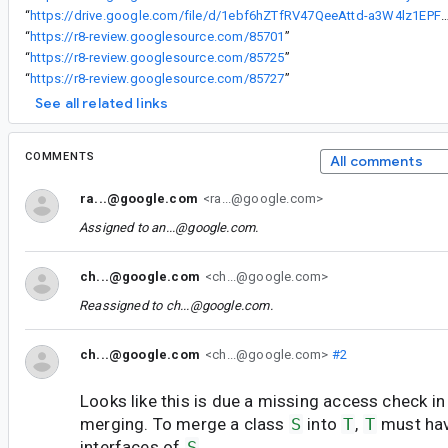
“
https://drive.google.com/file/d/1ebf6hZTfRV47QeeAttd-a3W4lz1EPFD2/
“
https://r8-review.googlesource.com/85701
”
“
https://r8-review.googlesource.com/85725
”
“
https://r8-review.googlesource.com/85727
”
See all related links
COMMENTS
All comments
ra...@google.com
<ra...@google.com>
Assigned to
an...@google.com
.
ch...@google.com
<ch...@google.com>
Reassigned to
ch...@google.com
.
ch...@google.com
<ch...@google.com>
#2
Looks like this is due a missing access check in 
merging. To merge a class
S
into
T
,
T
must hav
interfaces of
S
.