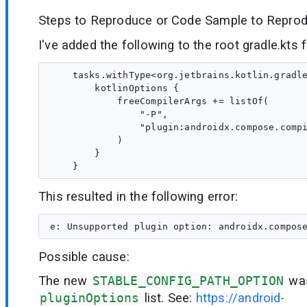
Steps to Reproduce or Code Sample to Reprod
I've added the following to the root gradle.kts fi
    tasks.withType<org.jetbrains.kotlin.gradle
        kotlinOptions {

            freeCompilerArgs += listOf(

                "-P",

                "plugin:androidx.compose.compi
            )

        }

This resulted in the following error:
Possible cause:
The new
STABLE_CONFIG_PATH_OPTION
was
pluginOptions
list. See:
https://android-