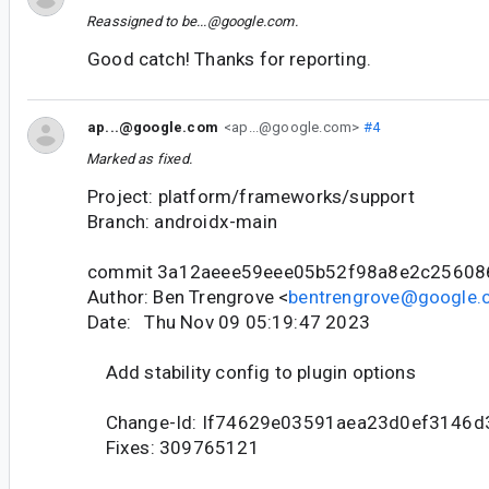
Reassigned to
be...@google.com
.
Good catch! Thanks for reporting.
ap...@google.com
<ap...@google.com>
#4
Marked as fixed.
Project: platform/frameworks/support
Branch: androidx-main
commit 3a12aeee59eee05b52f98a8e2c25608
Author: Ben Trengrove <
bentrengrove@google
Date: Thu Nov 09 05:19:47 2023
Add stability config to plugin options
Change-Id: If74629e03591aea23d0ef3146d
Fixes: 309765121