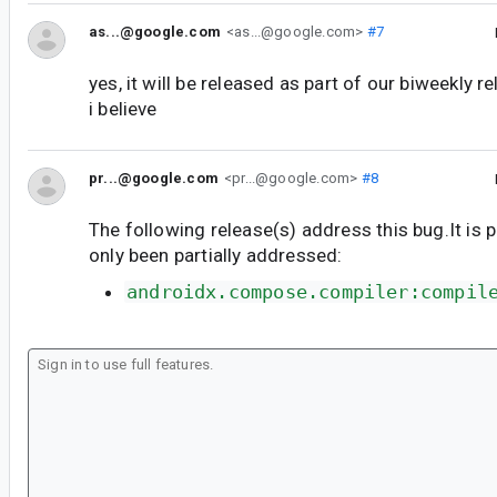
as...@google.com
<as...@google.com>
#7
yes, it will be released as part of our biweekly r
i believe
pr...@google.com
<pr...@google.com>
#8
The following release(s) address this bug.It is 
only been partially addressed:
androidx.compose.compiler:compil