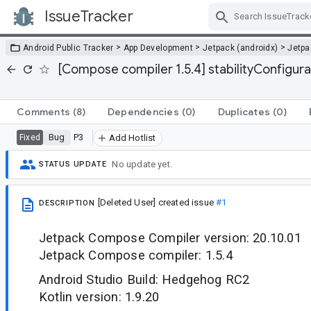
IssueTracker
Skip Navigation
>
>
>
Android Public Tracker
App Development
Jetpack (androidx)
Jetp
[Compose compiler 1.5.4] stabilityConfigura
Comments
(8)
Dependencies
(0)
Duplicates
(0)
Bug
P3
Fixed
Add Hotlist
No update yet.
STATUS UPDATE
[Deleted User]
created issue
#1
DESCRIPTION
Jetpack Compose Compiler version: 20.10.01
Jetpack Compose compiler: 1.5.4
Android Studio Build: Hedgehog RC2
Kotlin version: 1.9.20