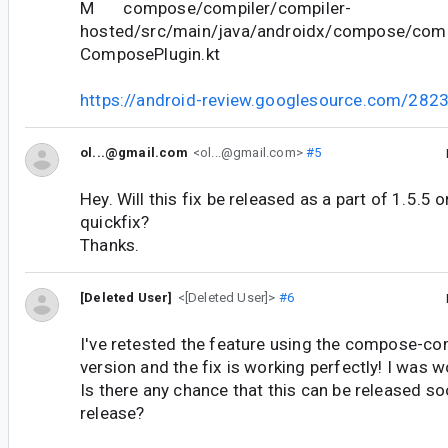
M compose/compiler/compiler-
hosted/src/main/java/androidx/compose/compil
ComposePlugin.kt
https://android-review.googlesource.com/282
ol...@gmail.com
<ol...@gmail.com>
#5
Hey. Will this fix be released as a part of 1.5.5 
quickfix?
Thanks.
[Deleted User]
<[Deleted User]>
#6
I've retested the feature using the compose-co
version and the fix is working perfectly! I was 
Is there any chance that this can be released so
release?