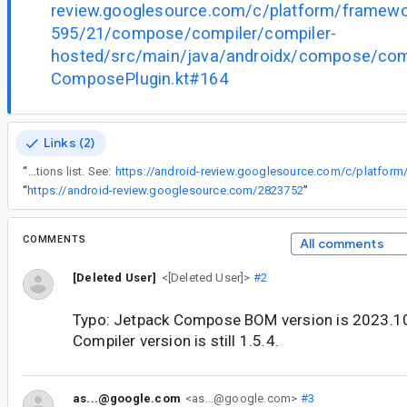
review.googlesource.com/c/platform/framew
595/21/compose/compiler/compiler-
hosted/src/main/java/androidx/compose/compi
ComposePlugin.kt#164
Links (2)
“
The new STABLE_CONFIG_PATH_OPTION was not added to the pluginOptions list. See:
“
https://android-review.googlesource.com/2823752
”
COMMENTS
All comments
[Deleted User]
<[Deleted User]>
#2
Typo: Jetpack Compose BOM version is 2023.
Compiler version is still 1.5.4.
as...@google.com
<as...@google.com>
#3