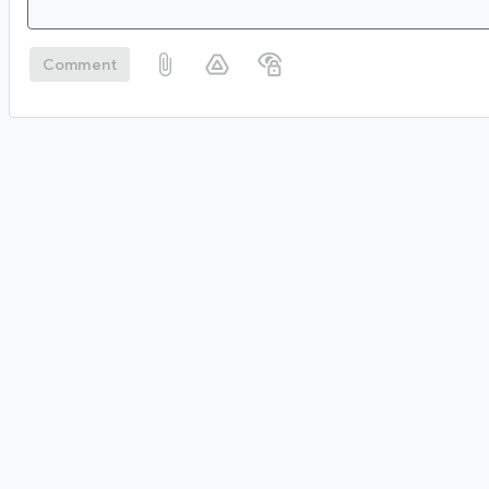
Comment