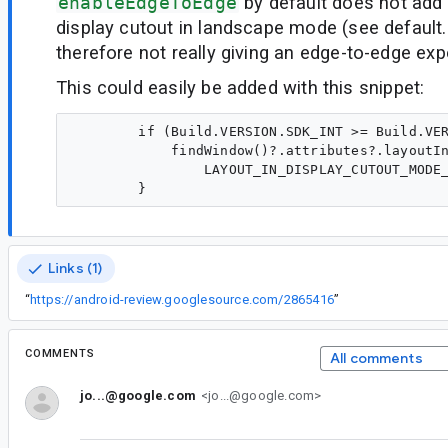
enableEdgeToEdge
by default does not add
display cutout in landscape mode (see default
therefore not really giving an edge-to-edge exp
This could easily be added with this snippet:
        if (Build.VERSION.SDK_INT >= Build.VER
            findWindow()?.attributes?.layoutIn
                LAYOUT_IN_DISPLAY_CUTOUT_MODE_
Links (1)
“
https://android-review.googlesource.com/2865416
”
COMMENTS
All comments
jo...@google.com
<jo...@google.com>