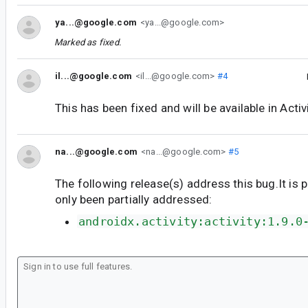
ya...@google.com
<ya...@google.com>
Marked as fixed.
il...@google.com
<il...@google.com>
#4
This has been fixed and will be available in Activ
na...@google.com
<na...@google.com>
#5
The following release(s) address this bug.It is 
only been partially addressed:
androidx.activity:activity:1.9.0