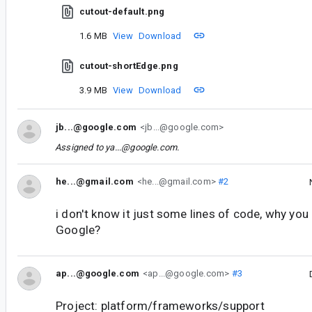
cutout-default.png
1.6 MB
View
Download
cutout-shortEdge.png
3.9 MB
View
Download
jb...@google.com
<jb...@google.com>
Assigned to
ya...@google.com
.
he...@gmail.com
<he...@gmail.com>
#2
i don't know it just some lines of code, why you 
Google?
ap...@google.com
<ap...@google.com>
#3
Project: platform/frameworks/support