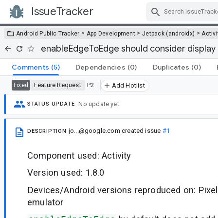
IssueTracker
Skip Navigation
>
>
>
Android Public Tracker
App Development
Jetpack (androidx)
Activi
enableEdgeToEdge should consider display
Comments
(5)
Dependencies
(0)
Duplicates
(0)
Feature Request
P2
Fixed
Add Hotlist
No update yet.
STATUS UPDATE
jo...@google.com
created issue
#1
DESCRIPTION
Component used: Activity
Version used: 1.8.0
Devices/Android versions reproduced on: Pixel
emulator