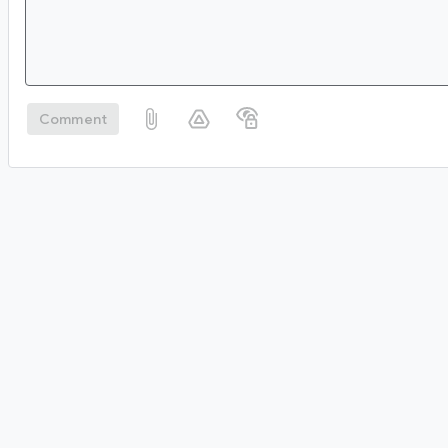
Comment