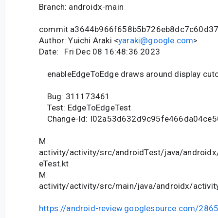
Branch: androidx-main
commit a3644b966f658b5b726eb8dc7c60d3
Author: Yuichi Araki <
yaraki@google.com
>
Date: Fri Dec 08 16:48:36 2023
enableEdgeToEdge draws around display cut
Bug: 311173461
Test: EdgeToEdgeTest
Change-Id: I02a53d632d9c95fe466da04ce
M
activity/activity/src/androidTest/java/android
eTest.kt
M
activity/activity/src/main/java/androidx/activ
https://android-review.googlesource.com/286