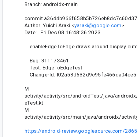
Branch: androidx-main
commit a3644b966f658b5b726eb8dc7c60d3
Author: Yuichi Araki <
yaraki@google.com
>
Date: Fri Dec 08 16:48:36 2023
enableEdgeToEdge draws around display cut
Bug: 311173461
Test: EdgeToEdgeTest
Change-Id: I02a53d632d9c95fe466da04ce
M
activity/activity/src/androidTest/java/android
eTest.kt
M
activity/activity/src/main/java/androidx/activ
https://android-review.googlesource.com/286