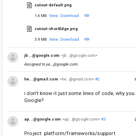
cutout-default.png
1.6 MB
View
Download
cutout-shortEdge.png
3.9 MB
View
Download
jb...@google.com
<jb...@google.com>
Assigned to
ya...@google.com
.
he...@gmail.com
<he...@gmail.com>
#2
i don't know it just some lines of code, why you 
Google?
ap...@google.com
<ap...@google.com>
#3
Project: platform/frameworks/support