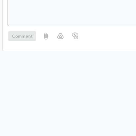
Comment