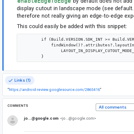
enableEdgeToEdge
by default does not add
display cutout in landscape mode (see default
therefore not really giving an edge-to-edge exp
This could easily be added with this snippet:
        if (Build.VERSION.SDK_INT >= Build.VER
            findWindow()?.attributes?.layoutIn
                LAYOUT_IN_DISPLAY_CUTOUT_MODE_
Links (1)
“
https://android-review.googlesource.com/2865416
”
COMMENTS
All comments
jo...@google.com
<jo...@google.com>