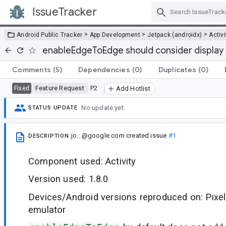
IssueTracker
Skip Navigation
>
>
>
Android Public Tracker
App Development
Jetpack (androidx)
Activi
enableEdgeToEdge should consider display
Comments
(5)
Dependencies
(0)
Duplicates
(0)
Feature Request
P2
Fixed
Add Hotlist
No update yet.
STATUS UPDATE
jo...@google.com
created issue
#1
DESCRIPTION
Component used: Activity
Version used: 1.8.0
Devices/Android versions reproduced on: Pixel
emulator