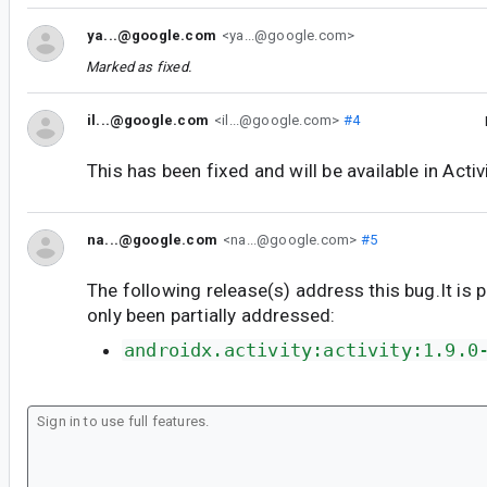
ya...@google.com
<ya...@google.com>
Marked as fixed.
il...@google.com
<il...@google.com>
#4
This has been fixed and will be available in Activ
na...@google.com
<na...@google.com>
#5
The following release(s) address this bug.It is 
only been partially addressed:
androidx.activity:activity:1.9.0