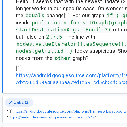
Hello! It seems that with the newest update (2
longer works in our specific case. I’m wondering 
the
equals
change[1]. For our graph
if (_g
inside
public open fun setGraph(graph
startDestinationArgs: Bundle?)
return
but false on
2.7.5
. The line with
nodes.valueIterator().asSequence()
nodes.get(it.id) }
looks suspicious. Shou
nodes from the
other
graph?
[1]
https://android.googlesource.com/platform/f
/d22366d59a46aa16aa79d1d691cd5cb55f56c
Links (2)
“
[1]
“
https://android-review.googlesource.com/2850214
”