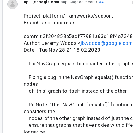
ap...@google.com
<ap...@google.com>
#4
Project: platform/frameworks/support
Branch: androidx-main
commit 3f304858b5adf77981a63d18f4e7348
Author: Jeremy Woods <
jbwoods@google.com
Date: Tue Nov 28 21:18:02 2023
Fix NavGraph equals to consider other graph
Fixing a bug in the NavGraph equals() functio
nodes
of `this` graph to itself instead of the other.
RelNote: "The `NavGraph` `equals()` function 
considers the
nodes of the other graph instead of just the cal
ensure that graphs that have nodes with differ
longer be