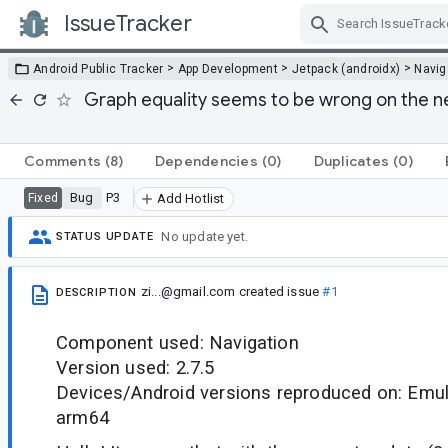
IssueTracker
Skip Navigation
>
>
>
Android Public Tracker
App Development
Jetpack (androidx)
Navig
Graph equality seems to be wrong on the new
Comments
(8)
Dependencies
(0)
Duplicates
(0)
Bug
P3
Fixed
Add Hotlist
No update yet.
STATUS UPDATE
zi...@gmail.com
created issue
#1
DESCRIPTION
Component used: Navigation
Version used: 2.7.5
Devices/Android versions reproduced on: Emula
arm64