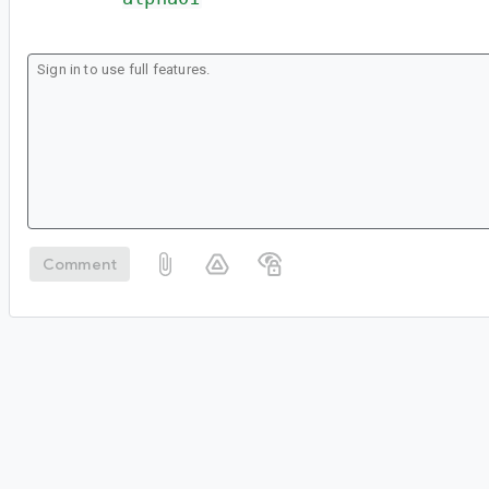
Comment