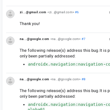
zi...@gmail.com
<zi...@gmail.com>
#6
Thank you!
na...@google.com
<na...@google.com>
#7
The following release(s) address this bug.It is 
only been partially addressed:
androidx.navigation:navigation-c
na...@google.com
<na...@google.com>
#8
The following release(s) address this bug.It is 
only been partially addressed:
androidx.navigation:navigation-c
alpha01