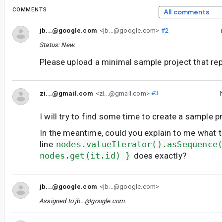
COMMENTS
All comments
jb...@google.com
<jb...@google.com>
#2
Status: New.
Please upload a minimal sample project that rep
zi...@gmail.com
<zi...@gmail.com>
#3
I will try to find some time to create a sample p
In the meantime, could you explain to me what t
line
nodes.valueIterator().asSequence
nodes.get(it.id) }
does exactly?
jb...@google.com
<jb...@google.com>
Assigned to
jb...@google.com
.