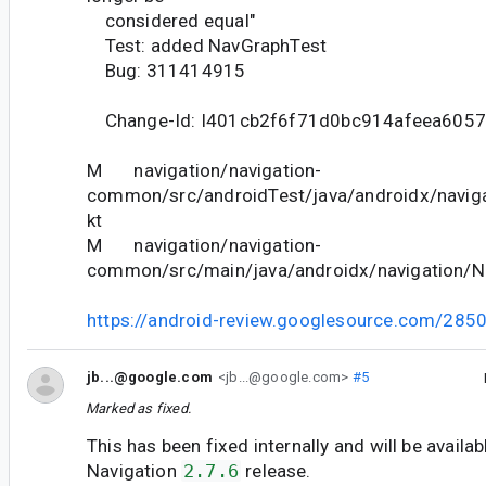
considered equal"
Test: added NavGraphTest
Bug: 311414915
Change-Id: I401cb2f6f71d0bc914afeea605
M navigation/navigation-
common/src/androidTest/java/androidx/navig
kt
M navigation/navigation-
common/src/main/java/androidx/navigation/N
https://android-review.googlesource.com/285
jb...@google.com
<jb...@google.com>
#5
Marked as fixed.
This has been fixed internally and will be availab
Navigation
2.7.6
release.