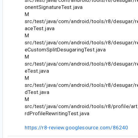
src/test/java/com/android/tools/r8/desugar
onentSignatureTest.java
M
src/test/java/com/android/tools/r8/desugar/r
aceTest.java
M
src/test/java/com/android/tools/r8/desugar/
eCustomSplitDesugaringTest.java
M
src/test/java/com/android/tools/r8/desugar/
eTest.java
M
src/test/java/com/android/tools/r8/desugar/
dTest.java
M
src/test/java/com/android/tools/r8/profile/a
rdProfileRewritingTest.java
https://r8-review.googlesource.com/86240