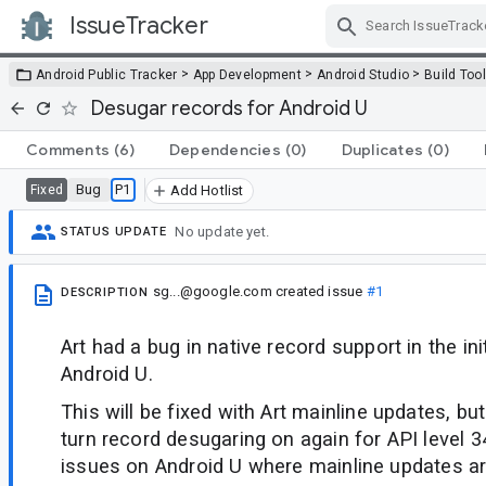
IssueTracker
Skip Navigation
>
>
>
Android Public Tracker
App Development
Android Studio
Build Too
Desugar records for Android U
Comments
(6)
Dependencies
(0)
Duplicates
(0)
Bug
P1
Fixed
Add Hotlist
No update yet.
STATUS UPDATE
sg...@google.com
created issue
#1
DESCRIPTION
Art had a bug in native record support in the ini
Android U.
This will be fixed with Art mainline updates, b
turn record desugaring on again for API level 34
issues on Android U where mainline updates ar