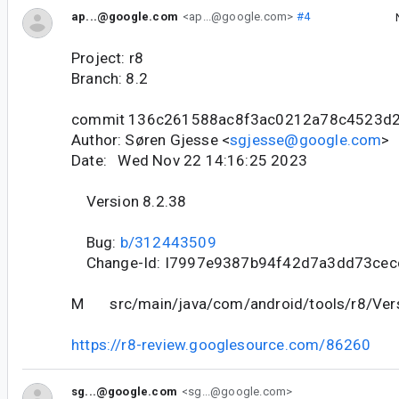
ap...@google.com
<ap...@google.com>
#4
Project: r8
Branch: 8.2
commit 136c261588ac8f3ac0212a78c4523d
Author: Søren Gjesse <
sgjesse@google.com
>
Date: Wed Nov 22 14:16:25 2023
Version 8.2.38
Bug:
b/312443509
Change-Id: I7997e9387b94f42d7a3dd73ce
M src/main/java/com/android/tools/r8/Vers
https://r8-review.googlesource.com/86260
sg...@google.com
<sg...@google.com>