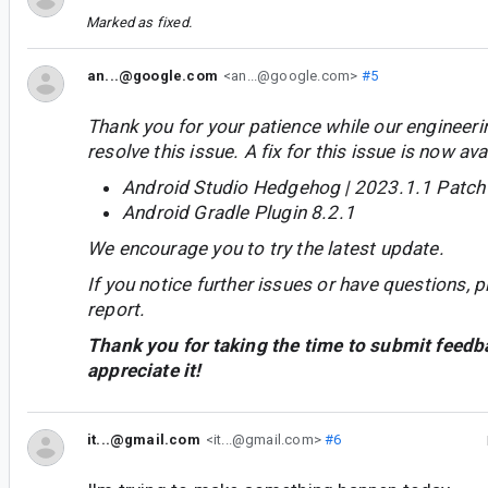
Marked as fixed.
an...@google.com
<an...@google.com>
#5
Thank you for your patience while our engineer
resolve this issue. A fix for this issue is now avai
Android Studio Hedgehog | 2023.1.1 Patch
Android Gradle Plugin 8.2.1
We encourage you to try the latest update.
If you notice further issues or have questions, p
report.
Thank you for taking the time to submit feedb
appreciate it!
it...@gmail.com
<it...@gmail.com>
#6