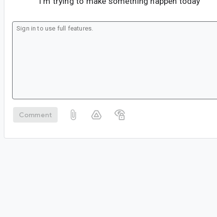
I'm trying to make something happen today
Comment