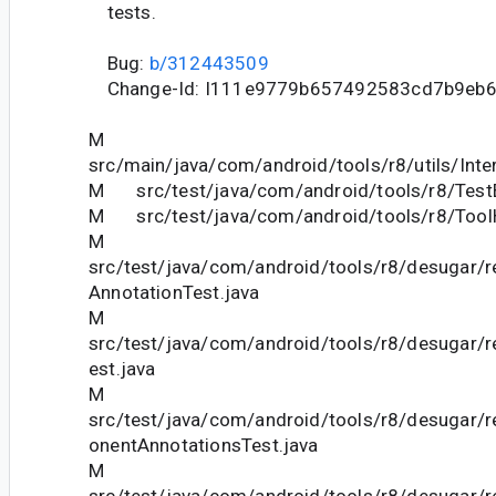
tests.
Bug:
b/312443509
Change-Id: I111e9779b657492583cd7b9eb
M
src/main/java/com/android/tools/r8/utils/Inte
M src/test/java/com/android/tools/r8/Test
M src/test/java/com/android/tools/r8/ToolH
M
src/test/java/com/android/tools/r8/desugar/
AnnotationTest.java
M
src/test/java/com/android/tools/r8/desugar/
est.java
M
src/test/java/com/android/tools/r8/desugar
onentAnnotationsTest.java
M