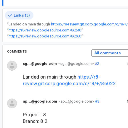
Links (3)
“
Landed on main through
https://r8-review.git.corp.google.com/c/r8/+
“
https://r8-review.googlesource.com/86240
”
“
https://r8-review.googlesource.com/86260
”
COMMENTS
All comments
sg...@google.com
<sg...@google.com>
#2
Landed on main through
https://r8-
review.git.corp.google.com/c/r8/+/86022
.
ap...@google.com
<ap...@google.com>
#3
Project: r8
Branch: 8.2