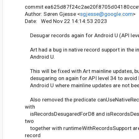
commit ea625d87f24c2ae20f8705d04180cce
Author: Søren Gjesse <
sgjesse@google.com
>
Date: Wed Nov 22 14:14:53 2023
Desugar records again for Android U (API leve
Art had a bug in native record support in the ini
Android U.
This will be fixed with Art mainline updates, b
desugaring on again for API level 34 to avoid 
Android U where mainline updates are not bee
Also removed the predicate canUseNativeRec
with
isRecordsDesugaredForD8 and isRecordsDes
two
together with runtimeWithRecordsSupport are 
record