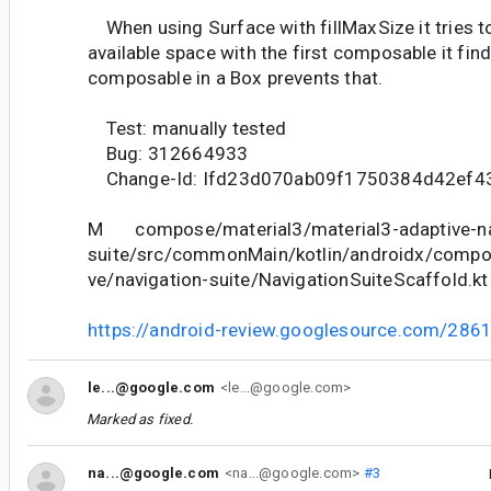
When using Surface with fillMaxSize it tries to f
available space with the first composable it fin
composable in a Box prevents that.
Test: manually tested
Bug: 312664933
Change-Id: Ifd23d070ab09f1750384d42ef4
M compose/material3/material3-adaptive-na
suite/src/commonMain/kotlin/androidx/compo
ve/navigation-suite/NavigationSuiteScaffold.kt
https://android-review.googlesource.com/286
le...@google.com
<le...@google.com>
Marked as fixed.
na...@google.com
<na...@google.com>
#3