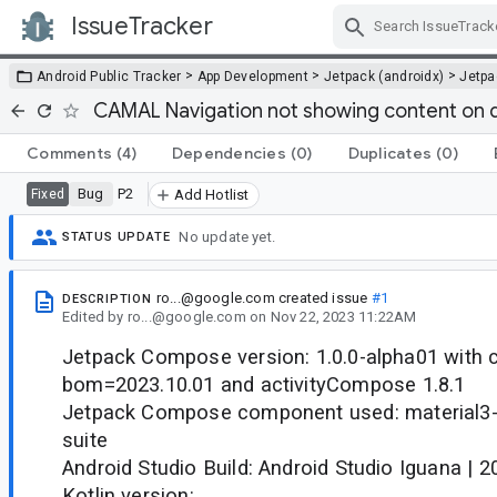
IssueTracker
Skip Navigation
>
>
>
Android Public Tracker
App Development
Jetpack (androidx)
Jetp
CAMAL Navigation not showing content on 
Comments
(4)
Dependencies
(0)
Duplicates
(0)
Bug
P2
Fixed
Add Hotlist
No update yet.
STATUS UPDATE
ro...@google.com
created issue
#1
DESCRIPTION
Edited
by
ro...@google.com
on
Nov 22, 2023 11:22AM
Jetpack Compose version: 1.0.0-alpha01 with
bom=2023.10.01 and activityCompose 1.8.1
Jetpack Compose component used: material3-a
suite
Android Studio Build: Android Studio Iguana | 
Kotlin version: