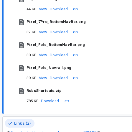
44 KB
View
Download
Pixel_7Pro_BottomNavBar.png
32 KB
View
Download
Pixel_Fold_BottomNavBar.png
30 KB
View
Download
Pixel_Fold_Navrail.png
39 KB
View
Download
RobsShortcuts.zip
785 KB
Download
Links (2)