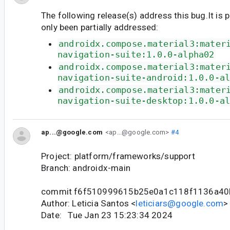
The following release(s) address this bug.It is 
only been partially addressed:
androidx.compose.material3:mater
navigation-suite:1.0.0-alpha02
androidx.compose.material3:mater
navigation-suite-android:1.0.0-a
androidx.compose.material3:mater
navigation-suite-desktop:1.0.0-a
ap...@google.com
<ap...@google.com>
#4
Project: platform/frameworks/support
Branch: androidx-main
commit f6f510999615b25e0a1c118f1136a40
Author: Leticia Santos <
leticiars@google.com
>
Date: Tue Jan 23 15:23:34 2024