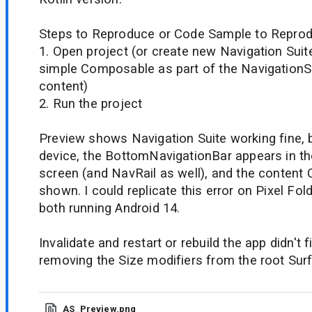
Steps to Reproduce or Code Sample to Reprod
1. Open project (or create new Navigation Suit
simple Composable as part of the NavigationS
content)
2. Run the project
Preview shows Navigation Suite working fine, 
device, the BottomNavigationBar appears in th
screen (and NavRail as well), and the content
shown. I could replicate this error on Pixel Fol
both running Android 14.
Invalidate and restart or rebuild the app didn't f
removing the Size modifiers from the root Surfa
AS_Preview.png