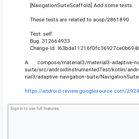
[NavigationSuiteScaffold] Add some tests.
These tests are related to aosp/2861890
Test: self
Bug: 312664933
Change-Id: I63bda11216f0fc36927ce0b694
A compose/material3/material3-adaptive-na
suite/src/androidInstrumentedTest/kotlin/an
rial3/adaptive-navigation-suite/NavigationSuit
https://android-review.googlesource.com/292