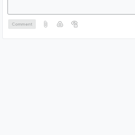
Comment