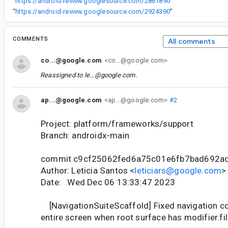
“
https://android-review.googlesource.com/2861890
”
“
https://android-review.googlesource.com/2924390
”
COMMENTS
All comments
co...@google.com
<co...@google.com>
Reassigned to
le...@google.com
.
ap...@google.com
<ap...@google.com>
#2
Project: platform/frameworks/support
Branch: androidx-main
commit c9cf25062fed6a75c01e6fb7bad692a
Author: Leticia Santos <
leticiars@google.com
>
Date: Wed Dec 06 13:33:47 2023
[NavigationSuiteScaffold] Fixed navigation co
entire screen when root surface has modifier.fi