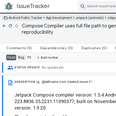
IssueTracker
Skip Navigation
>
>
>
Android Public Tracker
App Development
Jetpack (androidx)
Jetp
Compose Compiler uses full file path to ge
reproducibility
Comments
(5)
Dependencies
(0)
Duplicates
(0)
Bug
P3
Fixed
Add Hotlist
No update yet.
STATUS UPDATE
ig...@jetbrains.com
created issue
#1
DESCRIPTION
Jetpack Compose compiler version: 1.5.4 Androi
223.8836.35.2231.11090377, built on November
version: 1.9.20