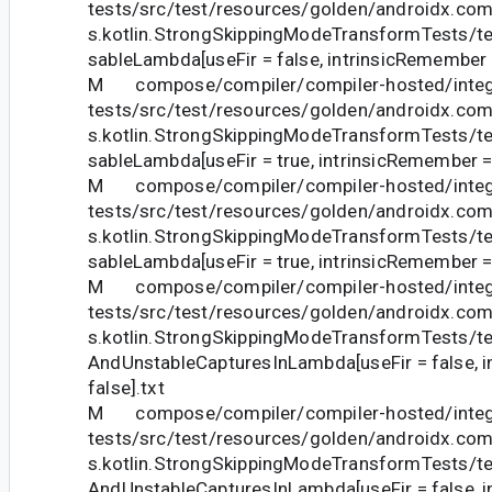
tests/src/test/resources/golden/androidx.com
s.kotlin.StrongSkippingModeTransformTests
sableLambda[useFir = false, intrinsicRemember =
M compose/compiler/compiler-hosted/integ
tests/src/test/resources/golden/androidx.com
s.kotlin.StrongSkippingModeTransformTests
sableLambda[useFir = true, intrinsicRemember = 
M compose/compiler/compiler-hosted/integ
tests/src/test/resources/golden/androidx.com
s.kotlin.StrongSkippingModeTransformTests
sableLambda[useFir = true, intrinsicRemember = 
M compose/compiler/compiler-hosted/integ
tests/src/test/resources/golden/androidx.com
s.kotlin.StrongSkippingModeTransformTests/t
AndUnstableCapturesInLambda[useFir = false, 
false].txt
M compose/compiler/compiler-hosted/integ
tests/src/test/resources/golden/androidx.com
s.kotlin.StrongSkippingModeTransformTests/t
AndUnstableCapturesInLambda[useFir = false, 