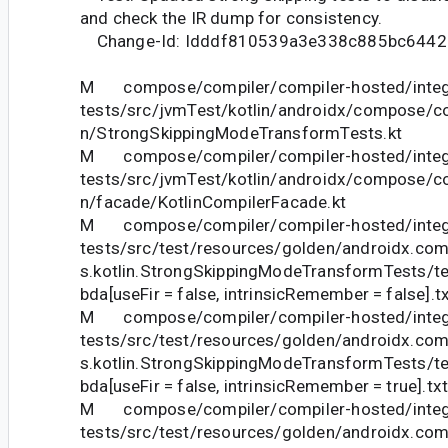
and check the IR dump for consistency.
Change-Id: Idddf810539a3e338c885bc6442
M compose/compiler/compiler-hosted/integ
tests/src/jvmTest/kotlin/androidx/compose/com
n/StrongSkippingModeTransformTests.kt
M compose/compiler/compiler-hosted/integ
tests/src/jvmTest/kotlin/androidx/compose/com
n/facade/KotlinCompilerFacade.kt
M compose/compiler/compiler-hosted/integ
tests/src/test/resources/golden/androidx.com
s.kotlin.StrongSkippingModeTransformTests
bda[useFir = false, intrinsicRemember = false].t
M compose/compiler/compiler-hosted/integ
tests/src/test/resources/golden/androidx.com
s.kotlin.StrongSkippingModeTransformTests
bda[useFir = false, intrinsicRemember = true].tx
M compose/compiler/compiler-hosted/integ
tests/src/test/resources/golden/androidx.com