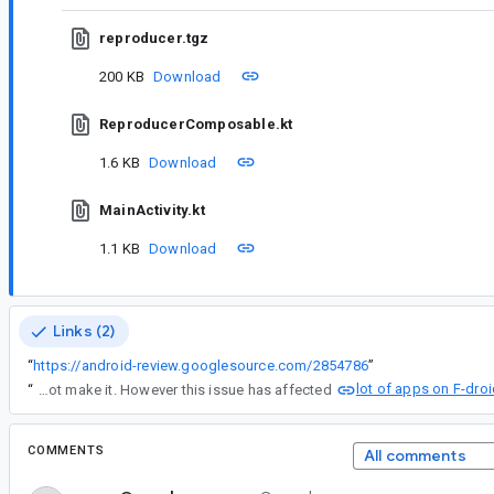
reproducer.tgz
200 KB
Download
ReproducerComposable.kt
1.6 KB
Download
MainActivity.kt
1.1 KB
Download
Links (2)
“
https://android-review.googlesource.com/2854786
”
lot of apps on F-dro
“
According to Ian Lake's social media post today about the December 13 AndroidX releases, those were the last release of 2023. It seems this fix did not make it. However this issue has affected
COMMENTS
All comments