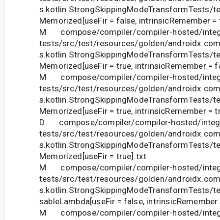
s.kotlin.StrongSkippingModeTransformTests/te
Memorized[useFir = false, intrinsicRemember = t
M compose/compiler/compiler-hosted/integ
tests/src/test/resources/golden/androidx.com
s.kotlin.StrongSkippingModeTransformTests/te
Memorized[useFir = true, intrinsicRemember = fa
M compose/compiler/compiler-hosted/integ
tests/src/test/resources/golden/androidx.com
s.kotlin.StrongSkippingModeTransformTests/te
Memorized[useFir = true, intrinsicRemember = tr
D compose/compiler/compiler-hosted/integr
tests/src/test/resources/golden/androidx.com
s.kotlin.StrongSkippingModeTransformTests/te
Memorized[useFir = true].txt
M compose/compiler/compiler-hosted/integ
tests/src/test/resources/golden/androidx.com
s.kotlin.StrongSkippingModeTransformTests
sableLambda[useFir = false, intrinsicRemember =
M compose/compiler/compiler-hosted/integ