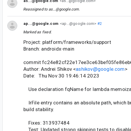
as...@google.com
<as...@google.com>
Reassigned to
as...@google.com
.
ap...@google.com
<ap...@google.com>
#2
Marked as fixed.
Project: platform/frameworks/support
Branch: androidx-main
commit fc24e82cf22e17ee3ce63bef05fe86e
Author: Andrei Shikov <
ashikov@google.com
>
Date: Thu Nov 30 19:46:14 2023
Use declaration fqName for lambda memoizat
IrFile entry contains an absolute path, which 
build stability.
Fixes: 313937484
Test: Updated strong skipping tests to disabl