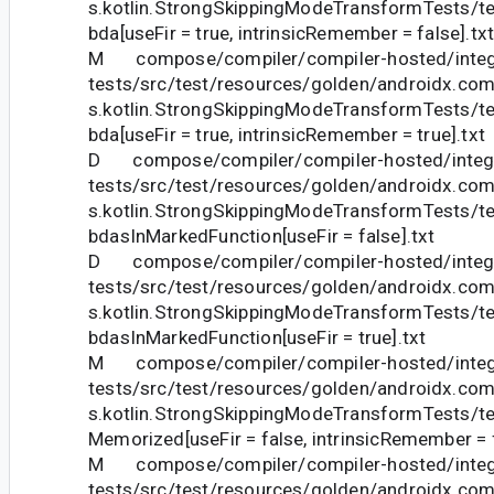
s.kotlin.StrongSkippingModeTransformTests
bda[useFir = true, intrinsicRemember = false].tx
M compose/compiler/compiler-hosted/integ
tests/src/test/resources/golden/androidx.com
s.kotlin.StrongSkippingModeTransformTests
bda[useFir = true, intrinsicRemember = true].txt
D compose/compiler/compiler-hosted/integr
tests/src/test/resources/golden/androidx.com
s.kotlin.StrongSkippingModeTransformTests
bdasInMarkedFunction[useFir = false].txt
D compose/compiler/compiler-hosted/integr
tests/src/test/resources/golden/androidx.com
s.kotlin.StrongSkippingModeTransformTests
bdasInMarkedFunction[useFir = true].txt
M compose/compiler/compiler-hosted/integ
tests/src/test/resources/golden/androidx.com
s.kotlin.StrongSkippingModeTransformTests/te
Memorized[useFir = false, intrinsicRemember = f
M compose/compiler/compiler-hosted/integ
tests/src/test/resources/golden/androidx.com