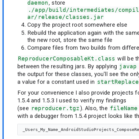
daemon
, store
./app/build/intermediates/compil
ar/release/classes.jar
Copy the project root somewhere else
Rebuild the application again with the s
the new root, store the same file
Compare files from two builds from differe
ReproducerComposableKt.class
will be t
between the resulting jars. By applying
javap
the output for these classes, you'll see the onl
a value for a constant used in
startReplace
For your convenience I also provide projects f
1.5.4 and 1.5.3 I used to verify my findings
(see
reproducer.tgz
). Also, the
fileName
with a debugger from 1.5.4 project looks like th