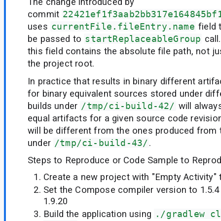
The change introduced by
commit
22421ef1f3aab2bb317e164845bf
uses
currentFile.fileEntry.name
field
be passed to
startReplaceableGroup
call
this field contains the absolute file path, not ju
the project root.
In practice that results in binary different arti
for binary equivalent sources stored under diff
builds under
/tmp/ci-build-42/
will alway
equal artifacts for a given source code revision
will be different from the ones produced from
under
/tmp/ci-build-43/
.
Steps to Reproduce or Code Sample to Reprod
Create a new project with "Empty Activity"
Set the Compose compiler version to 1.5.4 
1.9.20
Build the application using
./gradlew c