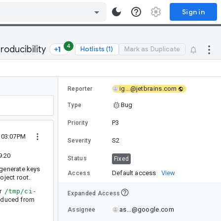
Sign in
4
oducibility
Hotlists (1)
Mark as Duplicate
ig...@jetbrains.com
Reporter
Bug
Type
P3
Priority
3 03:07PM
S2
Severity
9.20
Status
Fixed
 generate keys
Default access
View
Access
roject root.
er
/tmp/ci-
Expanded Access
produced from
as...@google.com
Assignee