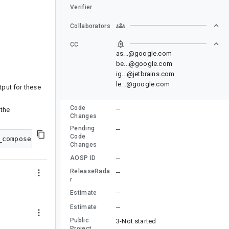
Verifier
Collaborators
CC
as...@google.com
be...@google.com
ig...@jetbrains.com
le...@google.com
put for these
Code
--
 the
Changes
Pending
--
Code
Changes
--
AOSP ID
ReleaseRada
--
r
--
Estimate
--
Estimate
Public
3-Not started
Project