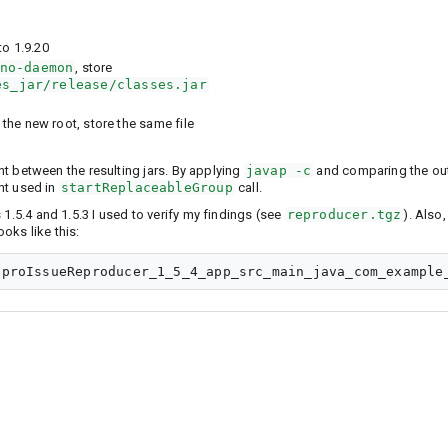
to 1.9.20
no-daemon
, store
es_jar/release/classes.jar
he new root, store the same file
ent between the resulting jars. By applying
javap -c
and comparing the out
ant used in
startReplaceableGroup
call.
1.5.4 and 1.5.3 I used to verify my findings (see
reproducer.tgz
). Also,
oks like this: