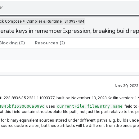
>
ack Compose
Compiler & Runtime
313937484
erate keys in rememberExpression, breaking build repr
Blocking
(0)
Resources
(2)
Nov 30, 202
I-223.8836.35.2231.11090377, built on November 13, 2023 Kotlin version: 1.
4845bf1630606a099c
uses
currentFile.fileEntry.name
field to
at this field contains the absolute file path, not just the part relative to the p
d for binary equivalent sources stored under different paths. E.g. builds und
n source code revision, but these artifacts will be different from the ones 