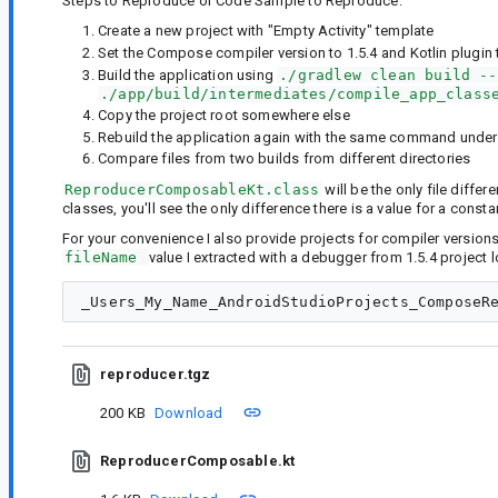
Steps to Reproduce or Code Sample to Reproduce:
Create a new project with "Empty Activity" template
Set the Compose compiler version to 1.5.4 and Kotlin plugin 
Build the application using
./gradlew clean build --
./app/build/intermediates/compile_app_class
Copy the project root somewhere else
Rebuild the application again with the same command under t
Compare files from two builds from different directories
ReproducerComposableKt.class
will be the only file differ
classes, you'll see the only difference there is a value for a const
For your convenience I also provide projects for compiler versions 
fileName 
value I extracted with a debugger from 1.5.4 project lo
reproducer.tgz
200 KB
Download
ReproducerComposable.kt