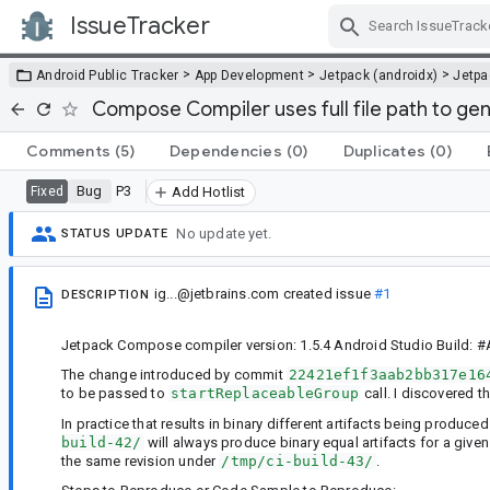
IssueTracker
Skip Navigation
>
>
>
Android Public Tracker
App Development
Jetpack (androidx)
Jetp
Compose Compiler uses full file path to gen
Comments
(5)
Dependencies
(0)
Duplicates
(0)
Bug
P3
Fixed
Add Hotlist
No update yet.
STATUS UPDATE
ig...@jetbrains.com
created issue
#1
DESCRIPTION
Jetpack Compose compiler version: 1.5.4 Android Studio Build: #A
The change introduced by commit
22421ef1f3aab2bb317e16
to be passed to
startReplaceableGroup
call. I discovered th
In practice that results in binary different artifacts being produce
build-42/
will always produce binary equal artifacts for a give
the same revision under
/tmp/ci-build-43/
.