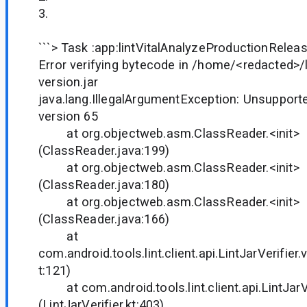
3.
```> Task :app:lintVitalAnalyzeProductionRelea
Error verifying bytecode in /home/<redacted>/
version.jar
java.lang.IllegalArgumentException: Unsupporte
version 65
at org.objectweb.asm.ClassReader.<init>
(ClassReader.java:199)
at org.objectweb.asm.ClassReader.<init>
(ClassReader.java:180)
at org.objectweb.asm.ClassReader.<init>
(ClassReader.java:166)
at
com.android.tools.lint.client.api.LintJarVerifier.v
t:121)
at com.android.tools.lint.client.api.LintJarVer
(LintJarVerifier.kt:403)