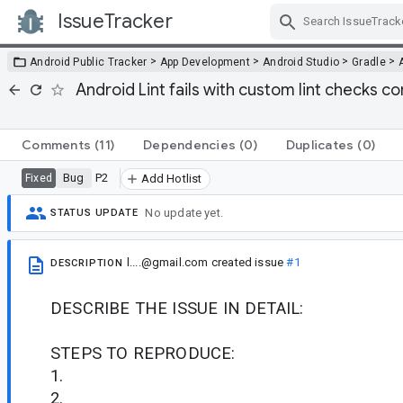
IssueTracker
Skip Navigation
>
>
>
>
Android Public Tracker
App Development
Android Studio
Gradle
Android Lint fails with custom lint checks 
Comments
(11)
Dependencies
(0)
Duplicates
(0)
Bug
P2
Fixed
Add Hotlist
No update yet.
STATUS UPDATE
l....@gmail.com
created issue
#1
DESCRIPTION
DESCRIBE THE ISSUE IN DETAIL:
STEPS TO REPRODUCE:
1.
2.