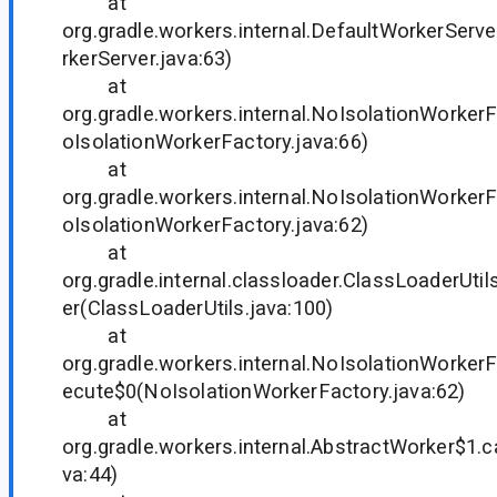
at
org.gradle.workers.internal.DefaultWorkerServ
rkerServer.java:63)
at
org.gradle.workers.internal.NoIsolationWorker
oIsolationWorkerFactory.java:66)
at
org.gradle.workers.internal.NoIsolationWorker
oIsolationWorkerFactory.java:62)
at
org.gradle.internal.classloader.ClassLoaderUti
er(ClassLoaderUtils.java:100)
at
org.gradle.workers.internal.NoIsolationWorke
ecute$0(NoIsolationWorkerFactory.java:62)
at
org.gradle.workers.internal.AbstractWorker$1.c
va:44)