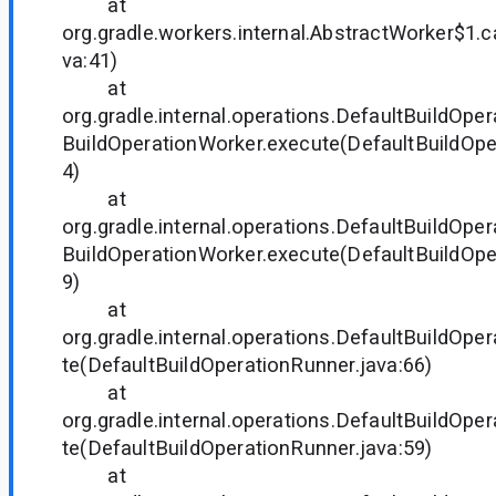
at
org.gradle.workers.internal.AbstractWorker$1.c
va:41)
at
org.gradle.internal.operations.DefaultBuildOpe
BuildOperationWorker.execute(DefaultBuildOpe
4)
at
org.gradle.internal.operations.DefaultBuildOpe
BuildOperationWorker.execute(DefaultBuildOpe
9)
at
org.gradle.internal.operations.DefaultBuildOp
te(DefaultBuildOperationRunner.java:66)
at
org.gradle.internal.operations.DefaultBuildOp
te(DefaultBuildOperationRunner.java:59)
at