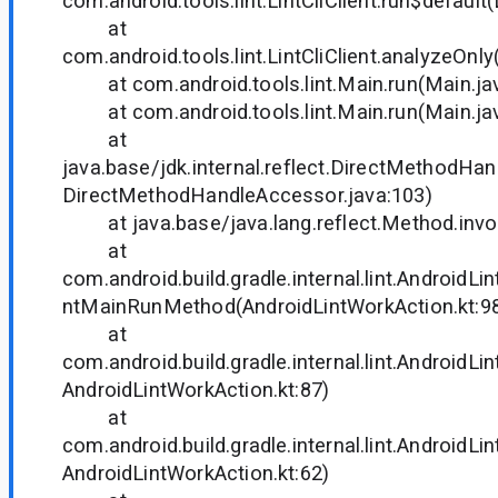
com.android.tools.lint.LintCliClient.run$default(L
at
com.android.tools.lint.LintCliClient.analyzeOnly(
at com.android.tools.lint.Main.run(Main.ja
at com.android.tools.lint.Main.run(Main.ja
at
java.base/jdk.internal.reflect.DirectMethodHa
DirectMethodHandleAccessor.java:103)
at java.base/java.lang.reflect.Method.invo
at
com.android.build.gradle.internal.lint.AndroidL
ntMainRunMethod(AndroidLintWorkAction.kt:9
at
com.android.build.gradle.internal.lint.AndroidLi
AndroidLintWorkAction.kt:87)
at
com.android.build.gradle.internal.lint.AndroidL
AndroidLintWorkAction.kt:62)