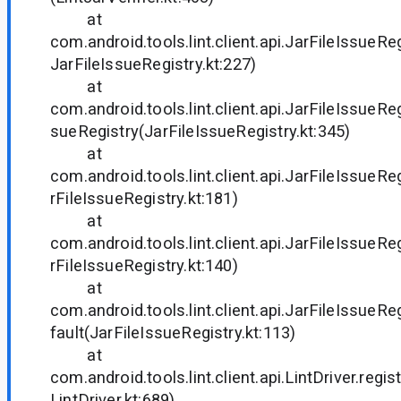
at
com.android.tools.lint.client.api.JarFileIssueRe
JarFileIssueRegistry.kt:227)
at
com.android.tools.lint.client.api.JarFileIssueRe
sueRegistry(JarFileIssueRegistry.kt:345)
at
com.android.tools.lint.client.api.JarFileIssueR
rFileIssueRegistry.kt:181)
at
com.android.tools.lint.client.api.JarFileIssueR
rFileIssueRegistry.kt:140)
at
com.android.tools.lint.client.api.JarFileIssueR
fault(JarFileIssueRegistry.kt:113)
at
com.android.tools.lint.client.api.LintDriver.re
LintDriver.kt:689)