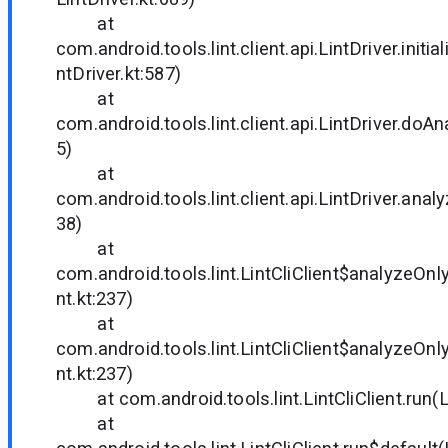
at
com.android.tools.lint.client.api.LintDriver.initia
ntDriver.kt:587)
at
com.android.tools.lint.client.api.LintDriver.doAn
5)
at
com.android.tools.lint.client.api.LintDriver.anal
38)
at
com.android.tools.lint.LintCliClient$analyzeOnly
nt.kt:237)
at
com.android.tools.lint.LintCliClient$analyzeOnly
nt.kt:237)
at com.android.tools.lint.LintCliClient.run(Lin
at