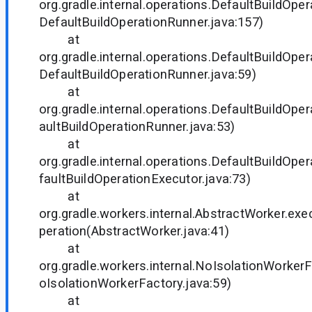
org.gradle.internal.operations.DefaultBuildOpe
DefaultBuildOperationRunner.java:157)
at
org.gradle.internal.operations.DefaultBuildOpe
DefaultBuildOperationRunner.java:59)
at
org.gradle.internal.operations.DefaultBuildOper
aultBuildOperationRunner.java:53)
at
org.gradle.internal.operations.DefaultBuildOper
faultBuildOperationExecutor.java:73)
at
org.gradle.workers.internal.AbstractWorker.ex
peration(AbstractWorker.java:41)
at
org.gradle.workers.internal.NoIsolationWorker
oIsolationWorkerFactory.java:59)
at