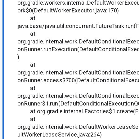
org.gradle.workers.internal.DefaultWorkerExe
ork$0(DefaultWorkerExecutor.java:170)
at
java.base/java.util.concurrent.FutureTask.run(
at
org.gradle.internal.work.DefaultConditionalEx
onRunner.runExecution(DefaultConditionalExe
)
at
org.gradle.internal.work.DefaultConditionalEx
onRunner.access$700(DefaultConditionalExecu
at
org.gradle.internal.work.DefaultConditionalEx
onRunner$1.run(DefaultConditionalExecutionQ
at org.gradle.internal.Factories$1.create(Fa
at
org.gradle.internal.work.DefaultWorkerLeaseS
ultWorkerLeaseService.java:264)