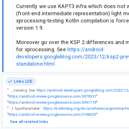
Currently we use KAPT3 infra which does not 
(front-end intermediate representation) light 
xprocessing-testing Kotlin compilation is force
version 1.9.
Moreover go over the KSP 2 differences and
for xprocessing. See
https://android-
developers.googleblog.com/2023/12/ksp2-prev
standalone.html
Links (23)
“
Moreover go over the KSP 2 differences and make workarounds for xprocessing. See
“
https://android-review.googlesource.com/3079331
”
“
https://android-review.googlesource.com/3091719
”
“
[1] `?` is part of `type`, not `typeParameter`:
https://kotlinlang.org/docs/reference/grammar.h
“
https://android-review.googlesource.com/3106023
”
See all related links