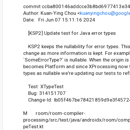
commit ccba800146addcce3b8bd6977413e3
Author: Kuan-Ying Chou <
kuanyingchou@googl
Date: Fri Jun 07 15:11:16 2024
[KSP2] Update test for Java error types
KSP2 keeps the nullability for error types. Thi
change as more information is kept. For example 
`SomeErrorType?` is nullable. When the origin is 
becomes Platform and since XProcessing now 
types as nullable we're updating our tests to refl
Test: XTypeTest
Bug: 314151707
Change-Id: Ib05f467be78421859d9e3f4572
M room/room-compiler-
processing/src/test/java/androidx/room/comp
peTest.kt