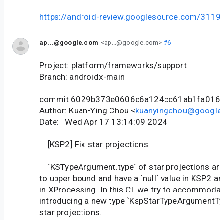
https://android-review.googlesource.com/311
ap...@google.com
<ap...@google.com>
#6
Project: platform/frameworks/support
Branch: androidx-main
commit 6029b373e0606c6a124cc61ab1fa01
Author: Kuan-Ying Chou <
kuanyingchou@googl
Date: Wed Apr 17 13:14:09 2024
[KSP2] Fix star projections
`KSTypeArgument.type` of star projections are
to upper bound and have a `null` value in KSP2 a
in XProcessing. In this CL we try to accommoda
introducing a new type `KspStarTypeArgumentTy
star projections.