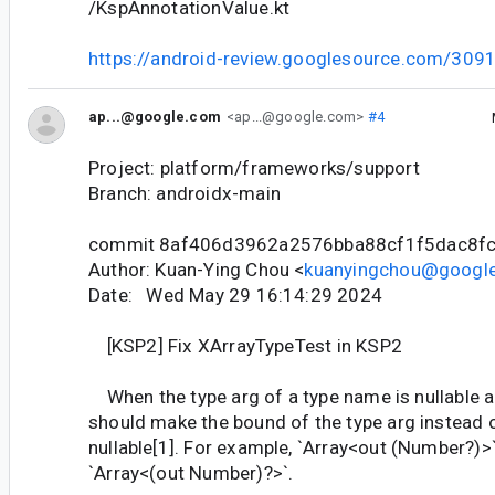
/KspAnnotationValue.kt
https://android-review.googlesource.com/309
ap...@google.com
<ap...@google.com>
#4
Project: platform/frameworks/support
Branch: androidx-main
commit 8af406d3962a2576bba88cf1f5dac8f
Author: Kuan-Ying Chou <
kuanyingchou@googl
Date: Wed May 29 16:14:29 2024
[KSP2] Fix XArrayTypeTest in KSP2
When the type arg of a type name is nullable a
should make the bound of the type arg instead o
nullable[1]. For example, `Array<out (Number?)>
`Array<(out Number)?>`.