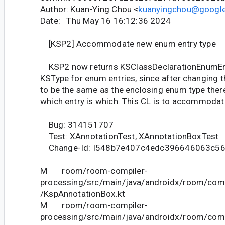
Author: Kuan-Ying Chou <
kuanyingchou@googl
Date: Thu May 16 16:12:36 2024
[KSP2] Accommodate new enum entry type
KSP2 now returns KSClassDeclarationEnumEnt
KSType for enum entries, since after changing 
to be the same as the enclosing enum type there
which entry is which. This CL is to accommodate
Bug: 314151707
Test: XAnnotationTest, XAnnotationBoxTest
Change-Id: I548b7e407c4edc396646063c5
M room/room-compiler-
processing/src/main/java/androidx/room/comp
/KspAnnotationBox.kt
M room/room-compiler-
processing/src/main/java/androidx/room/comp