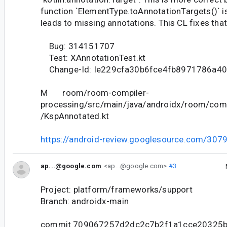
function `ElementType.toAnnotationTargets()` i
leads to missing annotations. This CL fixes that
Bug: 314151707
Test: XAnnotationTest.kt
Change-Id: Ie229cfa30b6fce4fb8971786a4
M room/room-compiler-
processing/src/main/java/androidx/room/comp
/KspAnnotated.kt
https://android-review.googlesource.com/307
ap...@google.com
<ap...@google.com>
#3
Project: platform/frameworks/support
Branch: androidx-main
commit 709067257d2dc2c7b2f1a1cce20325