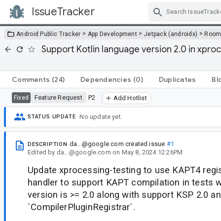
IssueTracker
Skip Navigation
>
>
>
Android Public Tracker
App Development
Jetpack (androidx)
Roo
Support Kotlin language version 2.0 in xproc
Comments
(24)
Dependencies
(0)
Duplicates
Bl
Feature Request
P2
Fixed
Add Hotlist
No update yet.
STATUS UPDATE
da...@google.com
created issue
#1
DESCRIPTION
Edited
by
da...@google.com
on
May 8, 2024 12:26PM
Update xprocessing-testing to use KAPT4 regis
handler to support KAPT compilation in tests 
version is >= 2.0 along with support KSP 2.0 a
`CompilerPluginRegistrar`.