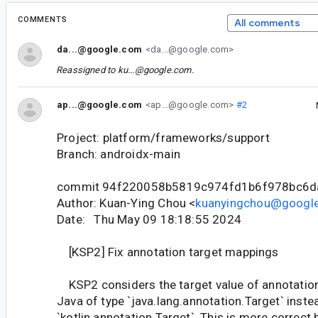
COMMENTS
All comments
da...@google.com
<da...@google.com>
Reassigned to
ku...@google.com
.
ap...@google.com
<ap...@google.com>
#2
Project: platform/frameworks/support
Branch: androidx-main
commit 94f220058b5819c974fd1b6f978bc6d
Author: Kuan-Ying Chou <
kuanyingchou@googl
Date: Thu May 09 18:18:55 2024
[KSP2] Fix annotation target mappings
KSP2 considers the target value of annotation
Java of type `java.lang.annotation.Target` inste
`kotlin.annotation.Target`. This is more correct