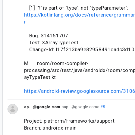
[1] `?` is part of `type`, not `typeParameter`:
https://kotlinlang.org/docs/reference/gramma
r
Bug: 314151707
Test: XArrayTypeTest
Change-Id: I17f213ba9e82958491cadc3d1
M room/room-compiler-
processing/src/test/java/androidx/room/comp
ayTypeTest.kt
https://android-review.googlesource.com/310
ap...@google.com
<ap...@google.com>
#5
Project: platform/frameworks/support
Branch: androidx-main