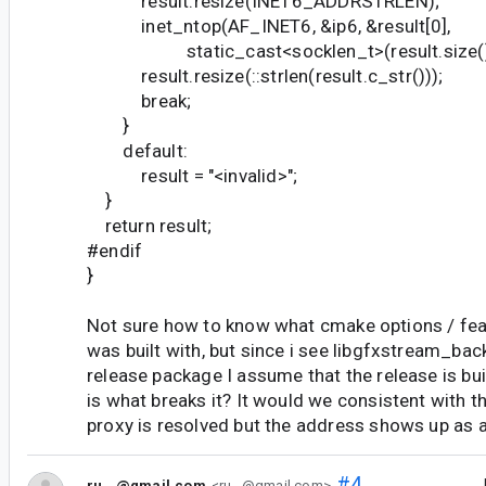
result.resize(INET6_ADDRSTRLEN);
inet_ntop(AF_INET6, &ip6, &result[0],
static_cast<socklen_t>(result.size()
result.resize(::strlen(result.c_str()));
break;
}
default:
result = "<invalid>";
}
return result;
#endif
}
Not sure how to know what cmake options / fea
was built with, but since i see libgfxstream_bac
release package I assume that the release is buil
is what breaks it? It would we consistent with th
proxy is resolved but the address shows up as a
#4
ru...@gmail.com
<ru...@gmail.com>