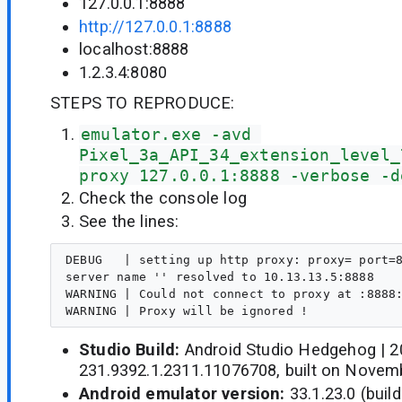
127.0.0.1:8888
http://127.0.0.1:8888
localhost:8888
1.2.3.4:8080
STEPS TO REPRODUCE:
emulator.exe -avd 
Pixel_3a_API_34_extension_level_
proxy 127.0.0.1:8888 -verbose -d
Check the console log
See the lines:
DEBUG   | setting up http proxy: proxy= port=8
server name '' resolved to 10.13.13.5:8888

WARNING | Could not connect to proxy at :8888:
Studio Build:
Android Studio Hedgehog | 20
231.9392.1.2311.11076708, built on Novem
Android emulator version:
33.1.23.0 (buil