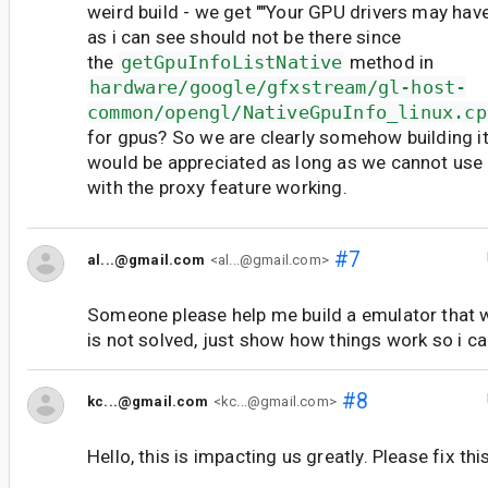
weird build - we get ""Your GPU drivers may have
as i can see should not be there since
the
getGpuInfoListNative
method in
hardware/google/gfxstream/gl-host-
common/opengl/NativeGpuInfo_linux.cp
for gpus? So we are clearly somehow building i
would be appreciated as long as we cannot use
with the proxy feature working.
#7
al...@gmail.com
<al...@gmail.com>
Someone please help me build a emulator that 
is not solved, just show how things work so i can
#8
kc...@gmail.com
<kc...@gmail.com>
Hello, this is impacting us greatly. Please fix th