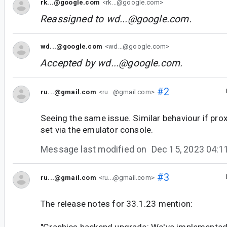
rk...@google.com
<rk...@google.com>
Reassigned to
wd...@google.com
.
wd...@google.com
<wd...@google.com>
Accepted by
wd...@google.com
.
#2
ru...@gmail.com
<ru...@gmail.com>
Seeing the same issue. Similar behaviour if pro
set via the emulator console.
Message last modified on
Dec 15, 2023 04:
#3
ru...@gmail.com
<ru...@gmail.com>
The release notes for 33.1.23 mention:
"Graphics backend upgrade: We've implemented