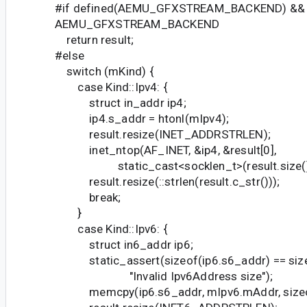
#if defined(AEMU_GFXSTREAM_BACKEND) &&
AEMU_GFXSTREAM_BACKEND
return result;
#else
switch (mKind) {
case Kind::Ipv4: {
struct in_addr ip4;
ip4.s_addr = htonl(mIpv4);
result.resize(INET_ADDRSTRLEN);
inet_ntop(AF_INET, &ip4, &result[0],
static_cast<socklen_t>(result.size()
result.resize(::strlen(result.c_str()));
break;
}
case Kind::Ipv6: {
struct in6_addr ip6;
static_assert(sizeof(ip6.s6_addr) == size
"Invalid Ipv6Address size");
memcpy(ip6.s6_addr, mIpv6.mAddr, sizeof