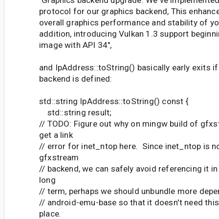
protocol for our graphics backend, This enhanc
overall graphics performance and stability of yo
addition, introducing Vulkan 1.3 support beginn
image with API 34",
and IpAddress::toString() basically early exits
backend is defined:
std::string IpAddress::toString() const {
std::string result;
// TODO: Figure out why on mingw build of gfx
get a link
// error for inet_ntop here. Since inet_ntop is n
gfxstream
// backend, we can safely avoid referencing it in 
long
// term, perhaps we should unbundle more dep
// android-emu-base so that it doesn't need this 
place.