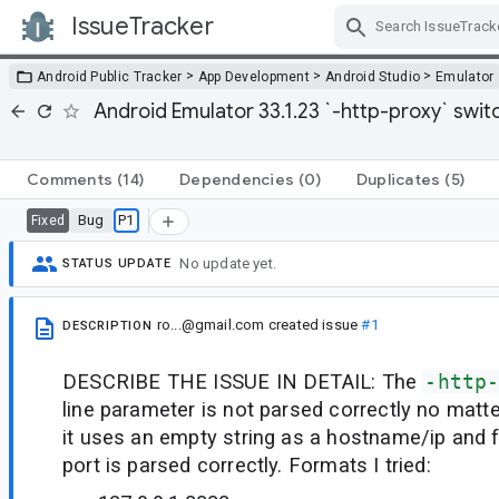
IssueTracker
Skip Navigation
>
>
>
Android Public Tracker
App Development
Android Studio
Emulator
Android Emulator 33.1.23 `-http-proxy` switc
Comments
(14)
Dependencies
(0)
Duplicates
(5)
Bug
P1
Fixed
No update yet.
STATUS UPDATE
ro...@gmail.com
created issue
#1
DESCRIPTION
DESCRIBE THE ISSUE IN DETAIL: The
-http
line parameter is not parsed correctly no matte
it uses an empty string as a hostname/ip and f
port is parsed correctly. Formats I tried: