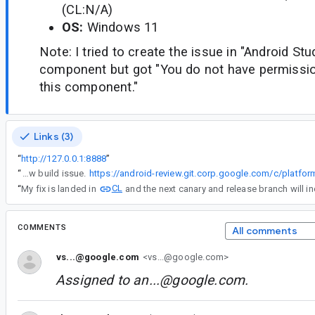
(CL:N/A)
OS:
Windows 11
Note: I tried to create the issue in "Android St
component but got "You do not have permission
this component."
Links (3)
“
http://127.0.0.1:8888
”
“
I have confirmed that the issue is only happening on gfxstream due to some mingw build issue.
CL
“
My fix is landed in
and the next canary and release branch will inc
COMMENTS
All comments
vs...@google.com
<vs...@google.com>
Assigned to
an...@google.com
.