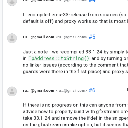
I recompiled emu-33-release from sources (so
default is off) and proxy works so that is most li
#5
ru...@gmail.com
<ru...@gmail.com>
Just a note - we recompiled 33.1.24 by simply t
in
IpAddress::toString()
and by turning o
no linker issues (according to the comment tha
guards were there in the first place) and proxy
#6
ru...@gmail.com
<ru...@gmail.com>
If there is no progress on this can anyone from
advise how to properly build with gfxstream o
take 33.1.24 and remove the ifdef in the snippe
on the gfxstream cmake option, but it seems th