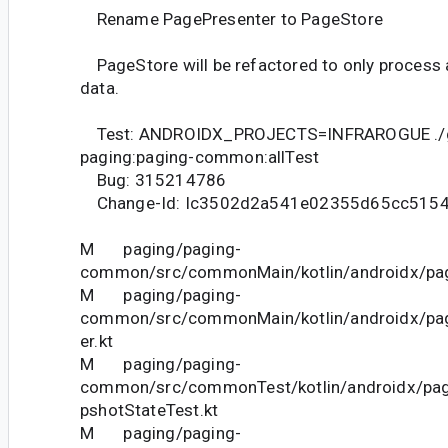
Rename PagePresenter to PageStore
PageStore will be refactored to only process 
data.
Test: ANDROIDX_PROJECTS=INFRAROGUE ./
paging:paging-common:allTest
Bug: 315214786
Change-Id: Ic3502d2a541e02355d65cc515
M paging/paging-
common/src/commonMain/kotlin/androidx/pag
M paging/paging-
common/src/commonMain/kotlin/androidx/pag
er.kt
M paging/paging-
common/src/commonTest/kotlin/androidx/pag
pshotStateTest.kt
M paging/paging-