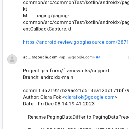
common/src/commonTest/kotlin/androidx/pag
kt
M paging/paging-
common/src/commonTest/kotlin/androidx/pa
entCallbackCapture.kt
https://android-review.googlesource.com/287
ap...@google.com
<ap...@google.com>
#4
Project: platform/frameworks/support
Branch: androidx-main
commit 3621927b29ae21d513ea12dc171bf7
Author: Clara Fok <
clarafok@google.com
>
Date: Fri Dec 08 14:19:41 2023
Rename PagingDataDiffer to PagingDataPres