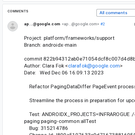
COMMENTS
All comments
ap...@google.com
<ap...@google.com>
#2
Project: platform/frameworks/support
Branch: androidx-main
commit 822b94312ab0e71054dcf8c007d4d8
Author: Clara Fok <
clarafok@google.com
>
Date: Wed Dec 06 16:09:13 2023
Refactor PagingDataDiffer PageEvent proces
Streamline the process in preparation for up
Test: ANDROIDX_PROJECTS=INFRAROGUE ./
paging:paging-common:allTest
Bug: 315214786
Change-Id: I809a5197633e9d71673881605