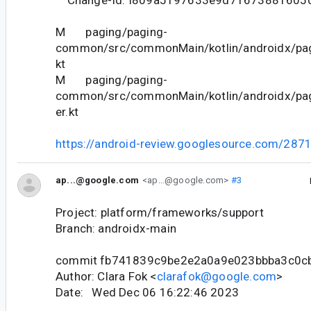
M paging/paging-
common/src/commonMain/kotlin/androidx/pag
kt
M paging/paging-
common/src/commonMain/kotlin/androidx/pag
er.kt
https://android-review.googlesource.com/287
ap...@google.com
<ap...@google.com>
#3
Project: platform/frameworks/support
Branch: androidx-main
commit fb741839c9be2e2a0a9e023bbba3c0c
Author: Clara Fok <
clarafok@google.com
>
Date: Wed Dec 06 16:22:46 2023