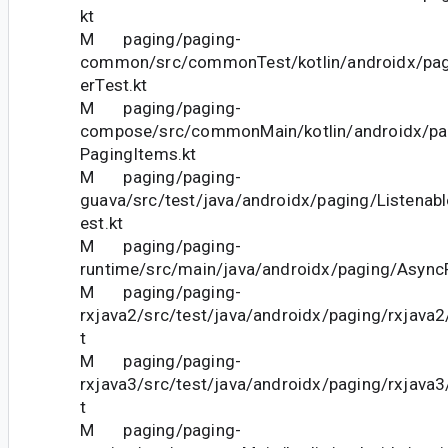
kt
M paging/paging-
common/src/commonTest/kotlin/androidx/pag
erTest.kt
M paging/paging-
compose/src/commonMain/kotlin/androidx/p
PagingItems.kt
M paging/paging-
guava/src/test/java/androidx/paging/Listenab
est.kt
M paging/paging-
runtime/src/main/java/androidx/paging/AsyncP
M paging/paging-
rxjava2/src/test/java/androidx/paging/rxjava
t
M paging/paging-
rxjava3/src/test/java/androidx/paging/rxjava
t
M paging/paging-