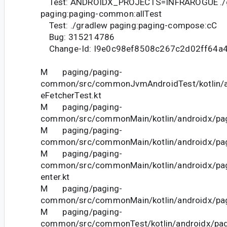
Test: ANDROIDX_PROJECTS=INFRAROGUE ./
paging:paging-common:allTest
Test: ./gradlew paging:paging-compose:cC
Bug: 315214786
Change-Id: I9e0c98ef8508c267c2d02ff64a
M paging/paging-
common/src/commonJvmAndroidTest/kotlin/a
eFetcherTest.kt
M paging/paging-
common/src/commonMain/kotlin/androidx/pag
M paging/paging-
common/src/commonMain/kotlin/androidx/pag
M paging/paging-
common/src/commonMain/kotlin/androidx/pag
enter.kt
M paging/paging-
common/src/commonMain/kotlin/androidx/pagi
M paging/paging-
common/src/commonTest/kotlin/androidx/pag