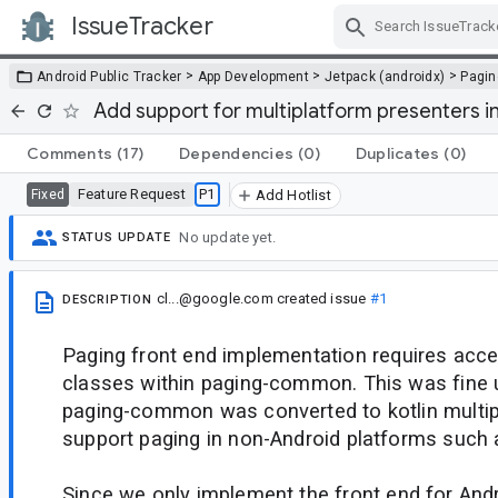
IssueTracker
Skip Navigation
>
>
>
Android Public Tracker
App Development
Jetpack (androidx)
Pagin
Add support for multiplatform presenters
Comments
(17)
Dependencies
(0)
Duplicates
(0)
Feature Request
P1
Fixed
Add Hotlist
No update yet.
STATUS UPDATE
cl...@google.com
created issue
#1
DESCRIPTION
Paging front end implementation requires acces
classes within paging-common. This was fine u
paging-common was converted to kotlin multip
support paging in non-Android platforms such 
Since we only implement the front end for Andr