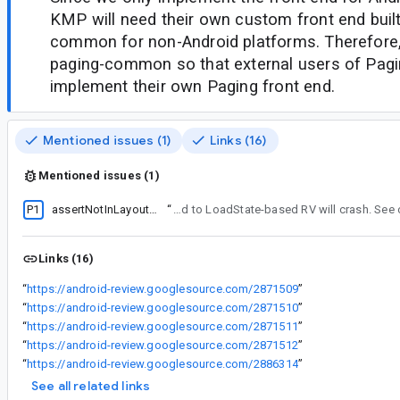
KMP will need their own custom front end built
common for non-Android platforms. Therefore
paging-common so that external users of Pa
implement their own Paging front end.
Mentioned issues (1)
Links (16)
Mentioned issues (1)
P1
assertNotInLayoutOrScroll occurs if PagingSource doesn't suspend
“
PagingDataPresenter needed to yield on LoadStateUpdates in case RecyclerView was undergoing dispatch layouts. Otherwise, LoadStateUpdates pushed to LoadState-based
Links (16)
“
https://android-review.googlesource.com/2871509
”
“
https://android-review.googlesource.com/2871510
”
“
https://android-review.googlesource.com/2871511
”
“
https://android-review.googlesource.com/2871512
”
“
https://android-review.googlesource.com/2886314
”
See all related links