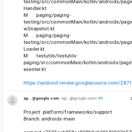
testing/src/commonMain/kotlin/androidx/pagi
Handler.kt
M paging/paging-
testing/src/commonMain/kotlin/androidx/pagi
wSnapshot.kt
M paging/paging-
testing/src/commonMain/kotlin/androidx/pagi
Loader.kt
M testutils/testutils-
paging/src/commonMain/kotlin/androidx/pagi
esenter.kt
https://android-review.googlesource.com/287
ap...@google.com
<ap...@google.com>
#5
Project: platform/frameworks/support
Branch: androidx-main