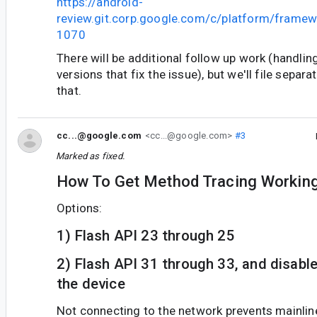
https://android-
review.git.corp.google.com/c/platform/frame
1070
There will be additional follow up work (handli
versions that fix the issue), but we'll file separ
that.
cc...@google.com
<cc...@google.com>
#3
Marked as fixed.
How To Get Method Tracing Working
Options:
1) Flash API 23 through 25
2) Flash API 31 through 33, and disabl
the device
Not connecting to the network prevents mainlin