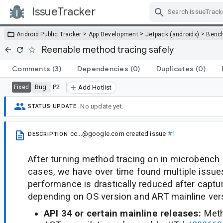
IssueTracker
Skip Navigation
>
>
>
Android Public Tracker
App Development
Jetpack (androidx)
Benc
Reenable method tracing safely
Comments
(3)
Dependencies
(0)
Duplicates
(0)
Bug
P2
Fixed
Add Hotlist
No update yet.
STATUS UPDATE
cc...@google.com
created issue
#1
DESCRIPTION
After turning method tracing on in microbench b
cases, we have over time found multiple issu
performance is drastically reduced after captu
depending on OS version and ART mainline ver
API 34 or certain mainline releases:
Meth