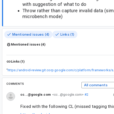
with suggestion of what to do
Throw rather than capture invalid data (simi
microbench mode)
Mentioned issues (4)
Links (1)
Mentioned issues (4)
Links (1)
“
https://android-review.
COMMENTS
All comments
cc...@google.com
<cc...@google.com>
#2
Fixed with the following CL (missed tagging thi