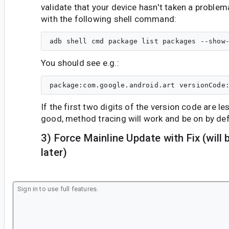
validate that your device hasn't taken a problem
with the following shell command:
You should see e.g.:
If the first two digits of the version code are le
good, method tracing will work and be on by def
3) Force Mainline Update with Fix (wil
later)