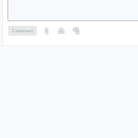
Comment