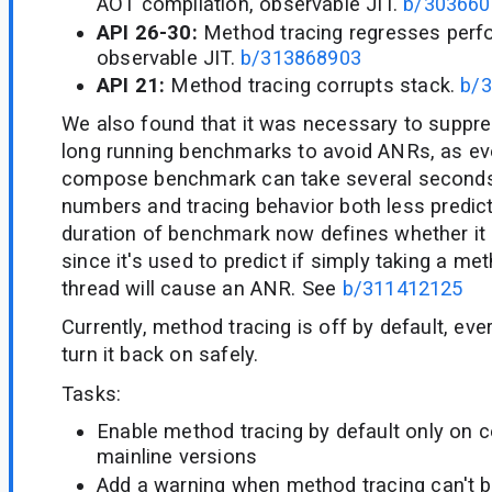
AOT compilation, observable JIT.
b/303660
API 26-30:
Method tracing regresses perf
observable JIT.
b/313868903
API 21:
Method tracing corrupts stack.
b/
We also found that it was necessary to suppr
long running benchmarks to avoid ANRs, as eve
compose benchmark can take several seconds 
numbers and tracing behavior both less predic
duration of benchmark now defines whether it 
since it's used to predict if simply taking a me
thread will cause an ANR. See
b/311412125
Currently, method tracing is off by default, ev
turn it back on safely.
Tasks:
Enable method tracing by default only on 
mainline versions
Add a warning when method tracing can't b