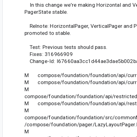
In this change we're making Horizontal and Ve
PagerState stable.
Relnote: HorizontalPager, VerticalPager and P
promoted to stable.
Test: Previous tests should pass.
Fixes: 316966909
Change-Id: I67660aa3cc1d44ae3dae5b002b
M compose/foundation/foundation/api/curre
M compose/foundation/foundation/api/curre
M
compose/foundation/foundation/api/restricted
M compose/foundation/foundation/api/restri
M
compose/foundation/foundation/src/commonM
/compose/foundation/pager/LazyLayoutPager.
M