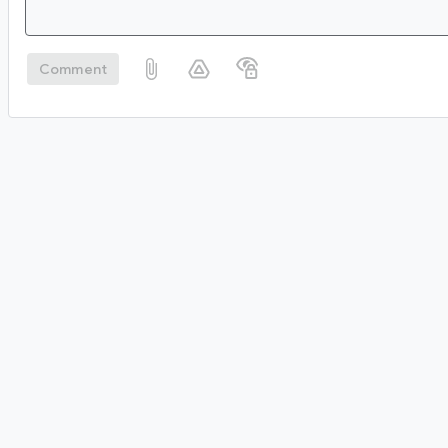
Comment