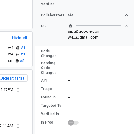
Verifier
Collaborators
CC
sn...@google.com
Hide all
w4...@gmail.com
w4...@
#1
Code
--
w4...@
#1
Changes
sn...@
#5
Pending
--
Code
Changes
Oldest first
--
API
--
Triage
05:47PM
--
Found In
--
Targeted To
--
Verified In
In Prod
02:11AM