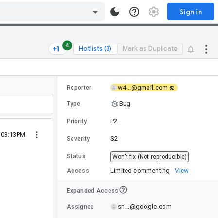
Sign in
4
Hotlists (3)
Mark as Duplicate
w4...@gmail.com
Reporter
Bug
Type
P2
Priority
3 03:13PM
S2
Severity
Status
Won't fix (Not reproducible)
Limited commenting
View
Access
Expanded Access
sn...@google.com
Assignee