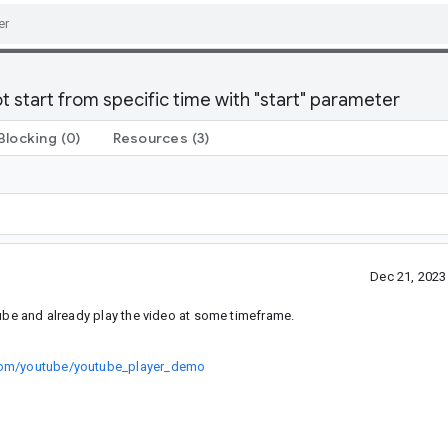
start from specific time with "start" parameter
Blocking
(0)
Resources
(3)
Dec 21, 202
tube and already play the video at some timeframe.
.com/youtube/youtube_player_demo