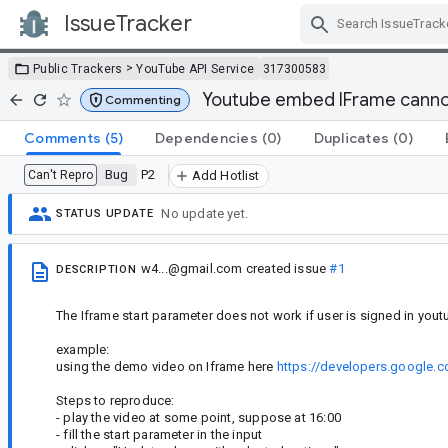
IssueTracker
Skip Navigation
>
Public Trackers
YouTube API Service
317300583
Youtube embed IFrame cannot 
Commenting
Comments
(5)
Dependencies
(0)
Duplicates
(0)
Bug
P2
Can't Repro
Add Hotlist
No update yet.
STATUS UPDATE
w4...@gmail.com
created issue
#1
DESCRIPTION
The Iframe start parameter does not work if user is signed in you
example:
using the demo video on Iframe here
https://developers.google
Steps to reproduce:
- play the video at some point, suppose at 16:00
- fill the start parameter in the input