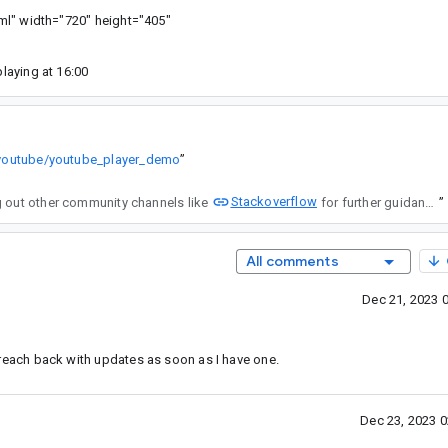
html" width="720" height="405"
playing at 16:00
/youtube/youtube_player_demo
”
Stackoverflow
elf. I'd recommend reaching out other community channels like
for further guidance on this issue.
”
All comments
Dec 21, 2023 
ll reach back with updates as soon as I have one.
Dec 23, 2023 