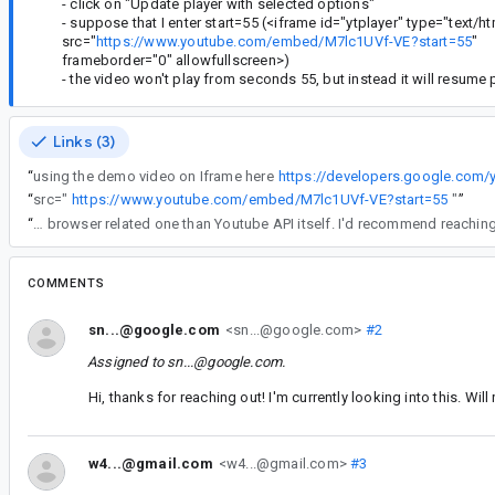
- click on "Update player with selected options"
- suppose that I enter start=55 (<iframe id="ytplayer" type="text/
src="
https://www.youtube.com/embed/M7lc1UVf-VE?start=55
"
frameborder="0" allowfullscreen>)
- the video won't play from seconds 55, but instead it will resume 
Links (3)
“
using the demo video on Iframe here
https://developers.google.com
“
src="
https://www.youtube.com/embed/M7lc1UVf-VE?start=55
"
”
“
We are unable to reproduce this issue you're seeing. This issue seems like a browser related one than Youtube API its
COMMENTS
sn...@google.com
<sn...@google.com>
#2
Assigned to
sn...@google.com
.
Hi, thanks for reaching out! I'm currently looking into this. Wi
w4...@gmail.com
<w4...@gmail.com>
#3